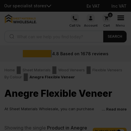
Our specialist stores
Ex VAT
Inc VAT
Skip
0
to
Call Us
Account
Cart
Menu
content
Products search
SEARCH
4.8
Based on
1678
reviews
Home
Sheet Materials
Wood Veneers
Flexible Veneers
By Colour
Anegre Flexible Veneer
Anegre Flexible Veneer
At Sheet Materials Wholesale, you can purchase
... Read more
Anegre Flexible Veneer at low wholesale prices with
fast nationwide delivery for most of items within 1-3 working days
across the UK. Next-day delivery is also available on most orders.
Showing the single
Product in Anegre