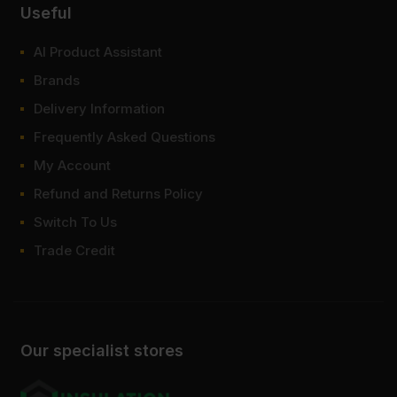
Useful
AI Product Assistant
Brands
Delivery Information
Frequently Asked Questions
My Account
Refund and Returns Policy
Switch To Us
Trade Credit
Our specialist stores