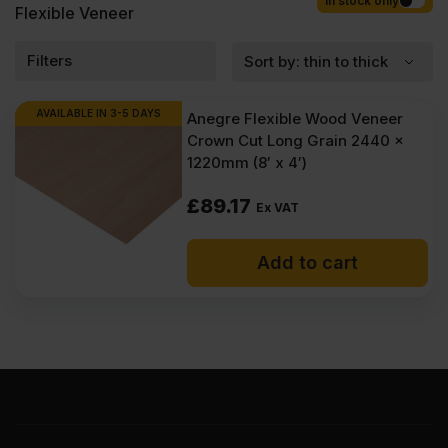
Competitive rates guaranteed.
In stock only
Flexible Veneer
Filters
AVAILABLE IN 3-5 DAYS
Anegre Flexible Wood Veneer
Crown Cut Long Grain 2440 x
1220mm (8′ x 4′)
£
89.17
Ex VAT
Add to cart