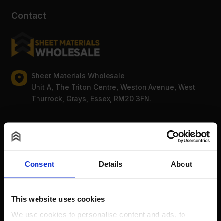
Contact
Sheet Materials Wholesale
Unit A, The Triton Centre, Weston Avenue, West
Thurrock, Grays, Essex, RM20 3FN.
Mon-Fri: 8am-5pm
0203 856 8578
Bank Holidays: Сlosed
Consent
Details
About
For new order enquiries:
sales@sheetmaterialswholesale.co.uk
For existing order enquiries:
This website uses cookies
support@sheetmaterialswholesale.co.uk
We use cookies to personalise content and ads, to