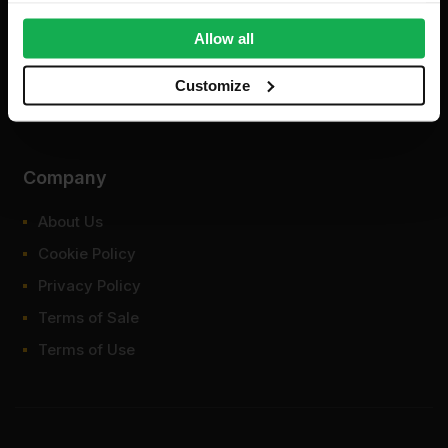
provide social media features and to analyse our traffic.
We also share information about your use of our site with
Allow all
our social media, advertising and analytics partners who
may combine it with other information that you’ve
Customize
provided to them or that they’ve collected from your use
of their services.
Company
About Us
Cookie Policy
Privacy Policy
Terms of Sale
Terms of Use