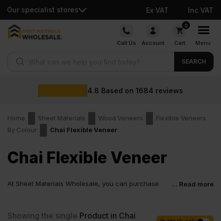
Our specialist stores
Ex VAT
Inc VAT
Skip
0
to
Call Us
Account
Cart
Menu
content
Products search
SEARCH
4.8
Based on
1684
reviews
Home
Sheet Materials
Wood Veneers
Flexible Veneers
By Colour
Chai Flexible Veneer
Chai Flexible Veneer
At Sheet Materials Wholesale, you can purchase
... Read more
Chai Flexible Veneer at low wholesale prices with
fast nationwide delivery for most of items within 1-3 working days
across the UK. Next-day delivery is also available on most orders.
Showing the single
Product in Chai