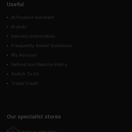
Useful
AI Product Assistant
Brands
Delivery Information
Frequently Asked Questions
My Account
Refund and Returns Policy
Switch To Us
Trade Credit
Our specialist stores