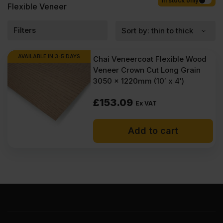
Competitive rates guaranteed.
In stock only
Flexible Veneer
Filters
AVAILABLE IN 3-5 DAYS
Chai Veneercoat Flexible Wood
Veneer Crown Cut Long Grain
3050 x 1220mm (10′ x 4′)
£
153.09
Ex VAT
Add to cart