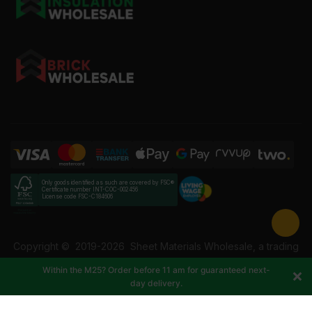
Only goods identified as such are covered by FSC®
Certificate number INT-COC-002456
License code FSC-C184606
Copyright ©
2019-2026
Sheet Materials Wholesale, a trading
name of Building Materials Wholesale Ltd. Reg No: 12207049.
Within the M25? Order before 11 am for guaranteed next-
VAT: 337228108. All rights reserved.
day delivery.