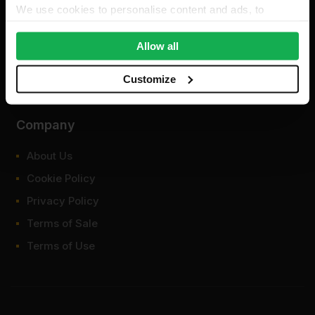
We use cookies to personalise content and ads, to
provide social media features and to analyse our traffic.
We also share information about your use of our site with
Allow all
our social media, advertising and analytics partners who
may combine it with other information that you’ve
Customize
provided to them or that they’ve collected from your use
of their services.
Company
About Us
Cookie Policy
Privacy Policy
Terms of Sale
Terms of Use