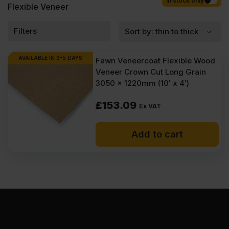
Competitive rates guaranteed.
In stock only
Flexible Veneer
Filters
AVAILABLE IN 3-5 DAYS
Fawn Veneercoat Flexible Wood
Veneer Crown Cut Long Grain
3050 x 1220mm (10′ x 4′)
£
153.09
Ex VAT
Add to cart