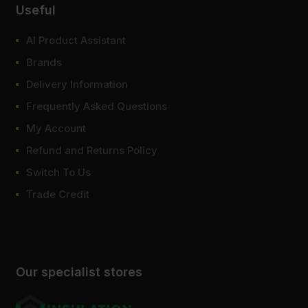
Useful
AI Product Assistant
Brands
Delivery Information
Frequently Asked Questions
My Account
Refund and Returns Policy
Switch To Us
Trade Credit
Our specialist stores