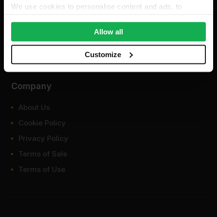
We use cookies to personalise content and ads, to
provide social media features and to analyse our traffic.
We also share information about your use of our site with
Allow all
our social media, advertising and analytics partners who
may combine it with other information that you’ve
Customize
provided to them or that they’ve collected from your use
of their services.
Company
About Us
Cookie Policy
Privacy Policy
Terms of Sale
Terms of Use