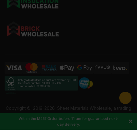
Only goods identified as such are covered by FSC®
Certificate number INT-COC-002456
License code FSC-C184606
Copyright ©
2019-2026
Sheet Materials Wholesale, a trading
name of Building Materials Wholesale Ltd. Reg No: 12207049.
Within the M25? Order before 11 am for guaranteed next-
VAT: 337228108. All rights reserved.
day delivery.