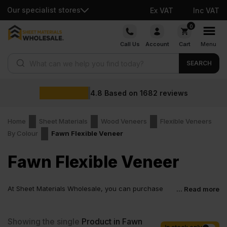
Our specialist stores
Ex VAT
Inc VAT
Skip
0
to
Call Us
Account
Cart
Menu
content
Products search
SEARCH
4.8
Based on
1682
reviews
Home
Sheet Materials
Wood Veneers
Flexible Veneers
By Colour
Fawn Flexible Veneer
Fawn Flexible Veneer
At Sheet Materials Wholesale, you can purchase
... Read more
Fawn Flexible Veneer at low wholesale prices with
fast nationwide delivery for most of items within 1-3 working days
across the UK. Next-day delivery is also available on most orders.
Showing the single
Product in Fawn