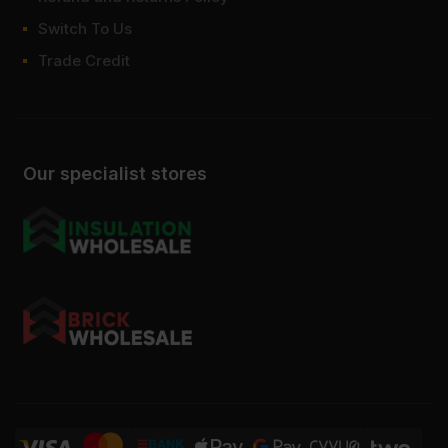
Switch To Us
Trade Credit
Our specialist stores