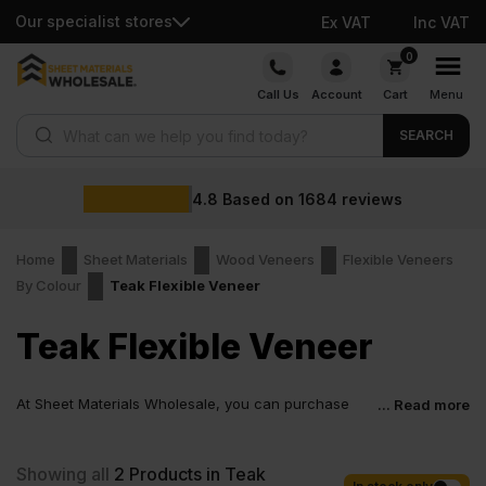
Our specialist stores
Ex VAT
Inc VAT
Skip
0
to
Call Us
Account
Cart
Menu
content
Products search
SEARCH
4.8
Based on
1684
reviews
Home
Sheet Materials
Wood Veneers
Flexible Veneers
By Colour
Teak Flexible Veneer
Teak Flexible Veneer
At Sheet Materials Wholesale, you can purchase
... Read more
Teak Flexible Veneer at low wholesale prices with
fast nationwide delivery for most of items within 1-3 working days
across the UK. Next-day delivery is also available on most orders.
Showing all
2
Products in Teak