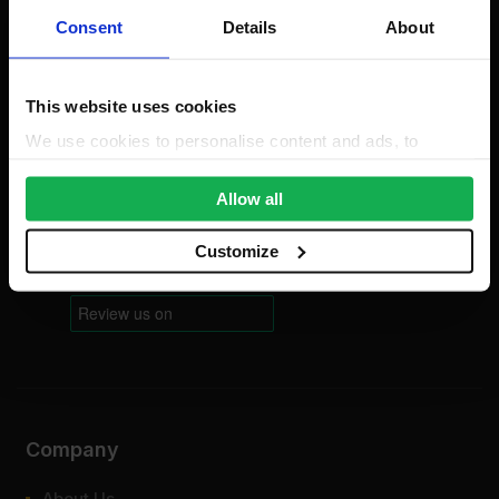
Consent
Details
About
Mon-Fri: 8am-5pm
0203 856 8578
Bank Holidays: Сlosed
This website uses cookies
For new order enquiries:
We use cookies to personalise content and ads, to
sales@sheetmaterialswholesale.co.uk
provide social media features and to analyse our traffic.
For existing order enquiries:
We also share information about your use of our site with
Allow all
support@sheetmaterialswholesale.co.uk
our social media, advertising and analytics partners who
may combine it with other information that you’ve
Customize
provided to them or that they’ve collected from your use
of their services.
Company
About Us