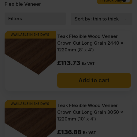
Competitive rates guaranteed.
In stock only
Flexible Veneer
Filters
AVAILABLE IN 3-5 DAYS
Teak Flexible Wood Veneer
Crown Cut Long Grain 2440 x
1220mm (8′ x 4′)
£
113.73
Ex VAT
Add to cart
AVAILABLE IN 3-5 DAYS
Teak Flexible Wood Veneer
Crown Cut Long Grain 3050 x
1220mm (10′ x 4′)
£
136.88
Ex VAT