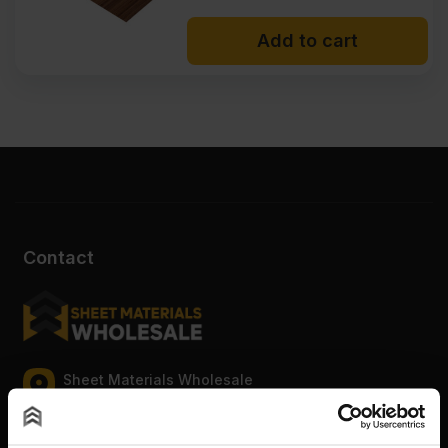
Add to cart
Contact
Sheet Materials Wholesale
Unit A, The Triton Centre, Weston Avenue, West
Thurrock, Grays, Essex, RM20 3FN.