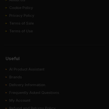
Cookie Policy
Privacy Policy
Terms of Sale
Terms of Use
Useful
AI Product Assistant
Brands
Delivery Information
Frequently Asked Questions
My Account
Refund and Returns Policy