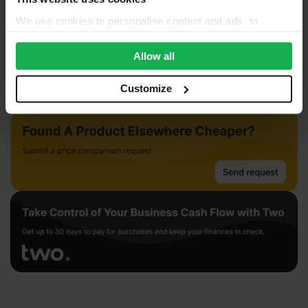
We use cookies to personalise content and ads, to
provide social media features and to analyse our traffic.
We also share information about your use of our site with
Allow all
our social media, advertising and analytics partners who
may combine it with other information that you’ve
Customize
provided to them or that they’ve collected from your use
of their services.