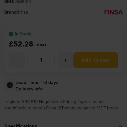
SKU:
SM9310
Brand:
Finsa
In Stock
£
52.28
Ex VAT
-
+
Unglued
Add to cart
Finsa
Lead Time:
1-3 days
Delivery info
ABS
Unglued ABS 81V Nogal Siena Edging Tape is made
81V
specifically to match Finsa 12Twenty melamine MDF board.
Nogal
Specifications