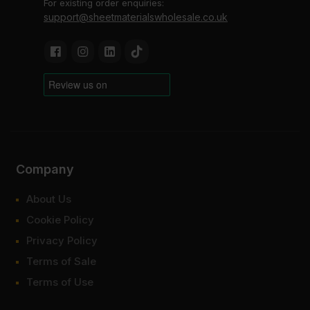
For existing order enquiries:
support@sheetmaterialswholesale.co.uk
Company
About Us
Cookie Policy
Privacy Policy
Terms of Sale
Terms of Use