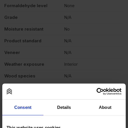
Formaldehyde level
None
Grade
N/A
Moisture resistant
No
Product standard
N/A
Veneer
N/A
Weather exposure
Interior
Wood species
N/A
Thickness
0.8mm
Reviews
Consent
Details
About
Questions & Answers
Product Assistant
This website uses cookies