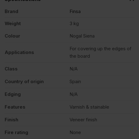
Brand
Finsa
Siena
Weight
3 kg
Edging
Colour
Nogal Siena
Tape
For covering up the edges of
Applications
the board
Strip
Class
N/A
Country of origin
Spain
23mm
Edging
N/A
x
Features
Varnish & stainable
90m
Finish
Veneer finish
Fire rating
None
quantity