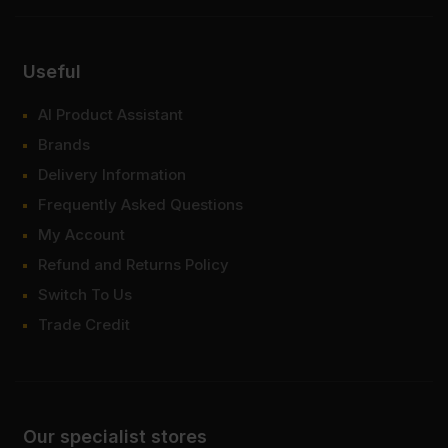
Useful
AI Product Assistant
Brands
Delivery Information
Frequently Asked Questions
My Account
Refund and Returns Policy
Switch To Us
Trade Credit
Our specialist stores