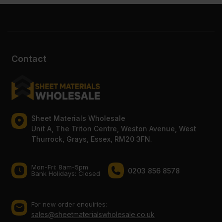
Contact
Sheet Materials Wholesale
Unit A, The Triton Centre, Weston Avenue, West
Thurrock, Grays, Essex, RM20 3FN.
Mon-Fri: 8am-5pm
0203 856 8578
Bank Holidays: Сlosed
For new order enquiries:
sales@sheetmaterialswholesale.co.uk