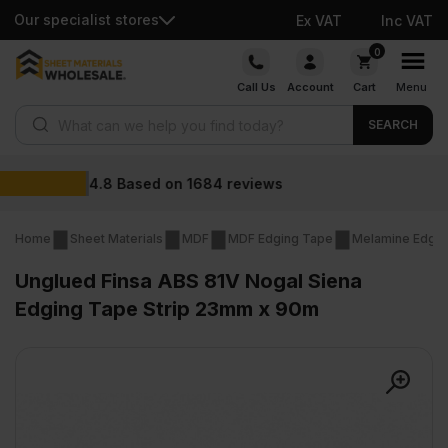
Our specialist stores
Ex VAT
Inc VAT
Skip
0
to
Call Us
Account
Cart
Menu
content
Products search
SEARCH
Wholesale prices
eviews
Home
Sheet Materials
MDF
MDF Edging Tape
Melamine Edge
Unglued Finsa ABS 81V Nogal Siena
Edging Tape Strip 23mm x 90m