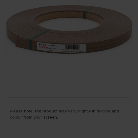
Please note, the product may vary slightly in texture and
colour from your screen.