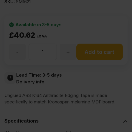
SKU:
SM1621
Available in 3-5 days
£
40.62
Ex VAT
-
+
Unglued
Add to cart
ABS
Lead Time:
3-5 days
Delivery info
K164
Unglued ABS K164 Anthracite Edging Tape is made
Anthracite
specifically to match Kronospan melamine MDF board.
Edging
Specifications