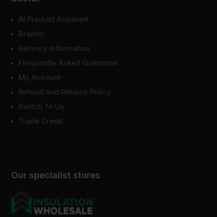
AI Product Assistant
Brands
Delivery Information
Frequently Asked Questions
My Account
Refund and Returns Policy
Switch To Us
Trade Credit
Our specialist stores