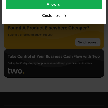
We also share information about your use of our site with
Allow all
our social media, advertising and analytics partners who
may combine it with other information that you’ve
Customize
provided to them or that they’ve collected from your use
of their services.