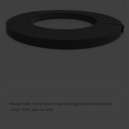
Please note, the product may vary slightly in texture and
colour from your screen.