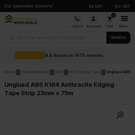
Our specialist stores
Ex VAT
Inc VAT
Skip
0
to
Call Us
Account
Cart
Menu
content
Products search
SEARCH
Wholesal
 on
1678
reviews
Home
Sheet Materials
MDF
MDF Edging Tape
Unglued ABS K1
Unglued ABS K164 Anthracite Edging
Tape Strip 23mm x 75m