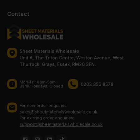
Contact
Sheet Materials Wholesale
Unit A, The Triton Centre, Weston Avenue, West
Thurrock, Grays, Essex, RM20 3FN.
Mon-Fri: 8am-5pm
0203 856 8578
Bank Holidays: Сlosed
For new order enquiries:
sales@sheetmaterialswholesale.co.uk
For existing order enquiries:
support@sheetmaterialswholesale.co.uk