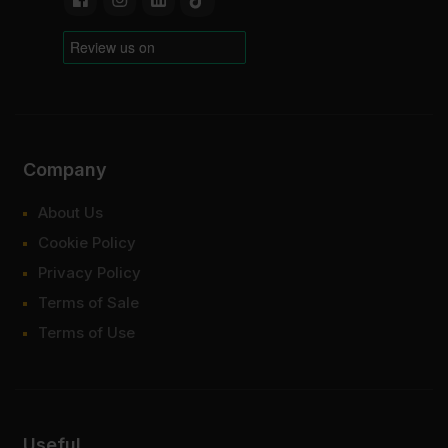
Company
About Us
Cookie Policy
Privacy Policy
Terms of Sale
Terms of Use
Useful