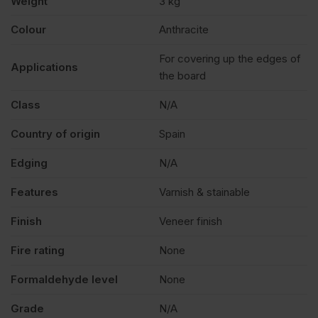
Weight
3 kg
Tape
Colour
Anthracite
Strip
For covering up the edges of
Applications
the board
23mm
Class
N/A
x
Country of origin
Spain
Edging
N/A
75m
Features
Varnish & stainable
quantity
Finish
Veneer finish
Fire rating
None
Formaldehyde level
None
Grade
N/A