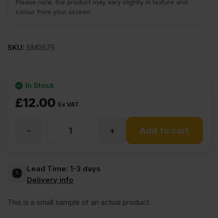
Please note, the product may vary slightly in texture and
colour from your screen.
SKU:
SM0575
In Stock
£
12.00
Ex VAT
-
+
V
Add to cart
Grooved
Lead Time:
1-3 days
Delivery info
Primed
This is a small sample of an actual product.
Long