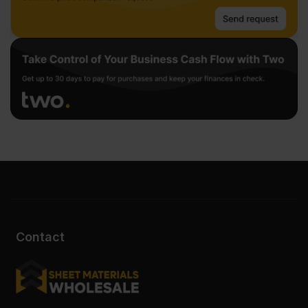
Contact