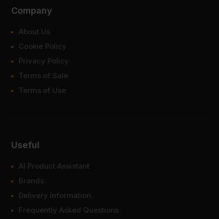
Company
About Us
Cookie Policy
Privacy Policy
Terms of Sale
Terms of Use
Useful
AI Product Assistant
Brands
Delivery Information
Frequently Asked Questions