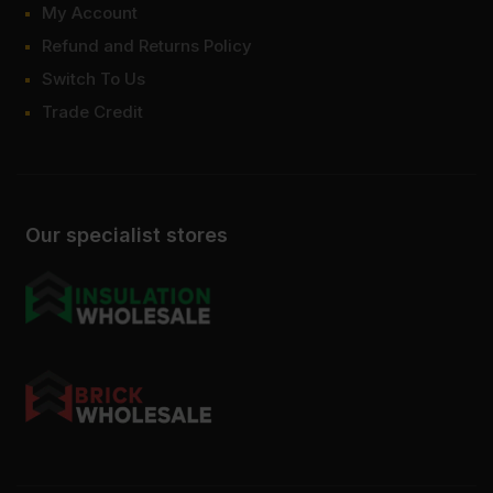
My Account
Refund and Returns Policy
Switch To Us
Trade Credit
Our specialist stores