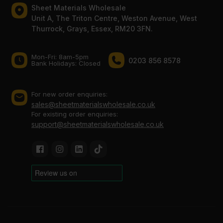
Sheet Materials Wholesale
Unit A, The Triton Centre, Weston Avenue, West
Thurrock, Grays, Essex, RM20 3FN.
Mon-Fri: 8am-5pm
0203 856 8578
Bank Holidays: Сlosed
For new order enquiries:
sales@sheetmaterialswholesale.co.uk
For existing order enquiries:
support@sheetmaterialswholesale.co.uk