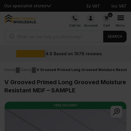
Our specialist stores
Ex VAT
Inc VAT
Skip
0
to
Call Us
Account
Cart
Menu
content
Products search
SEARCH
Wholesale 
n
1678
reviews
Home
Demo
V Grooved Primed Long Grooved Moisture Resista
V Grooved Primed Long Grooved Moisture
Resistant MDF – SAMPLE
FREE DELIVERY