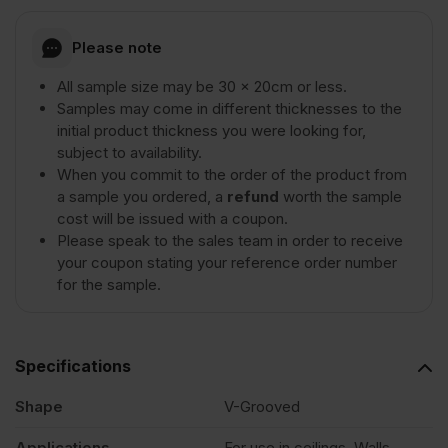
Grooved
Please note
All sample size may be 30 x 20cm or less.
Moisture
Samples may come in different thicknesses to the
initial product thickness you were looking for,
subject to availability.
Resistant
When you commit to the order of the product from
a sample you ordered, a
refund
worth the sample
MDF
cost will be issued with a coupon.
Please speak to the sales team in order to receive
your coupon stating your reference order number
-
for the sample.
SAMPLE
Specifications
quantity
Shape
V-Grooved
Applications
For use in ceilings, Walls