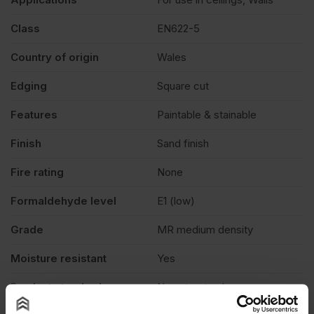
Class
EN622-5
Country of origin
Wales
Edging
Square cut
Features
Paintable & stainable
Finish
Sand finish
Fire rating
None
Formaldehyde level
E1 (low)
Grade
MR medium density
Moisture resistant
Yes
Product standard
Non structural