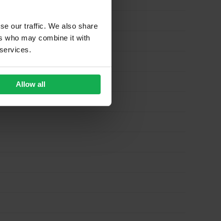
se our traffic. We also share
ers who may combine it with
 services.
Allow all