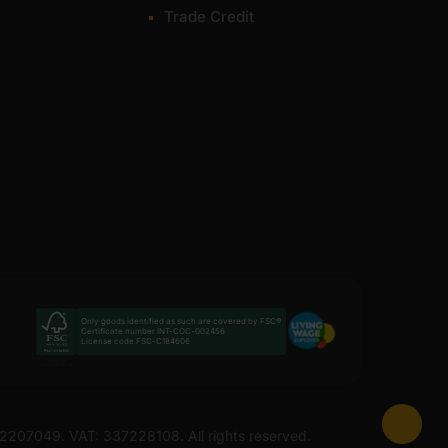
Trade Credit
Only goods identified as such are covered by FSC®
Certificate number INT-COC-002456
License code FSC-C184606
 12207049. VAT: 337228108. All rights reserved.