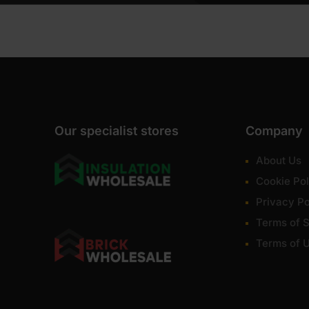
Our specialist stores
Company
About Us
Cookie Pol
Privacy Po
Terms of S
Terms of 