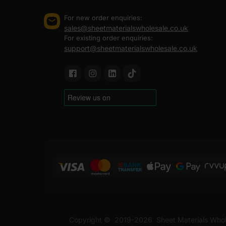
For new order enquiries:
sales@sheetmaterialswholesale.co.uk
For existing order enquiries:
support@sheetmaterialswholesale.co.uk
Copyright ©
2019-2026
Sheet Materials Whol