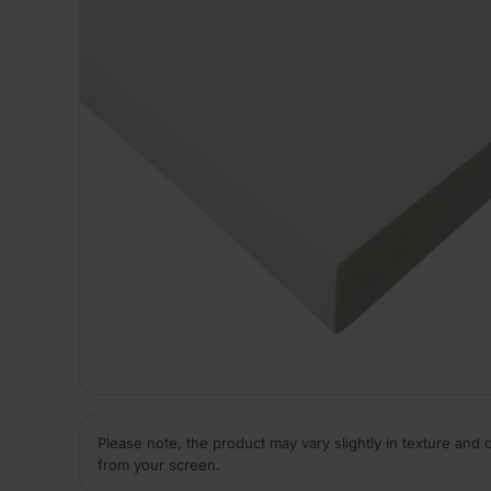
Please note, the product may vary slightly in texture and 
from your screen.