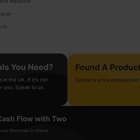
hite melamine
terior
rch