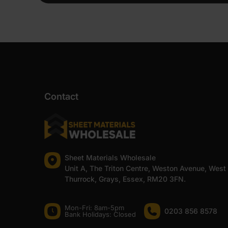
Contact
Sheet Materials Wholesale
Unit A, The Triton Centre, Weston Avenue, West
Thurrock, Grays, Essex, RM20 3FN.
Mon-Fri: 8am-5pm
0203 856 8578
Bank Holidays: Сlosed