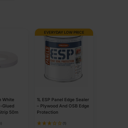
EVERYDAY LOW PRICE
 White
1L ESP Panel Edge Sealer
e-Glued
– Plywood And OSB Edge
Strip 50m
Protection
4)
(1)