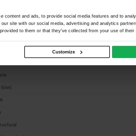
binets, Furniture, Shelving, Wardrobes
ue Class 3 EN314
e content and ads, to provide social media features and to analy
 our site with our social media, advertising and analytics partn
tvia
 provided to them or that they’ve collected from your use of their
uare cut
rnish & stainable
Customize
n-textured semi-matt smooth
one
 (low)
/A
o
ructural