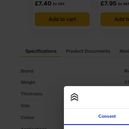
£
7.40
£
7.95
Ex VAT
Ex VA
Add to cart
Add t
Specifications
Product Documents
Rev
Brand
R
Weight
41
Thickness
1
Size
3
Consent
Colour
W