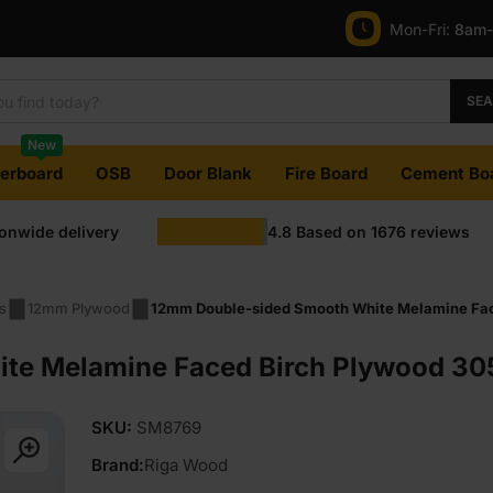
Mon-Fri:
8am
SE
New
terboard
OSB
Door Blank
Fire Board
Cement Bo
ionwide delivery
4.8
Based on
1676
reviews
s
12mm Plywood
12mm Double-sided Smooth White Melamine Face
e Melamine Faced Birch Plywood 305
SKU:
SM8769
Brand:
Riga Wood