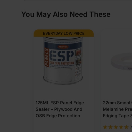
You May Also Need These
EVERYDAY LOW PRICE
125ML ESP Panel Edge
22mm Smooth
Sealer – Plywood And
Melamine Pr
OSB Edge Protection
Edging Tape 
(