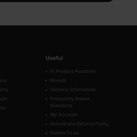
Useful
AI Product Assistant
icy
Brands
licy
Delivery Information
ale
Frequently Asked
Questions
Use
My Account
Refund and Returns Policy
Switch To Us