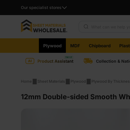
Our specialist stores
Products search
Skip
Plywood
MDF
Chipboard
Plas
to
content
Product Assistant
Collection & Nat
Home
Sheet Materials
Plywood
Plywood By Thicknes
12mm Double-sided Smooth Whit