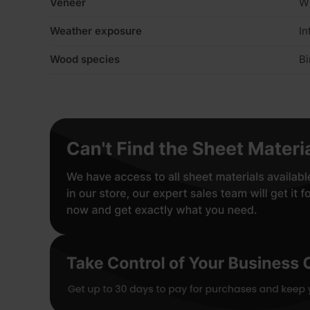
Veneer
W
Weather exposure
In
Wood species
Bi