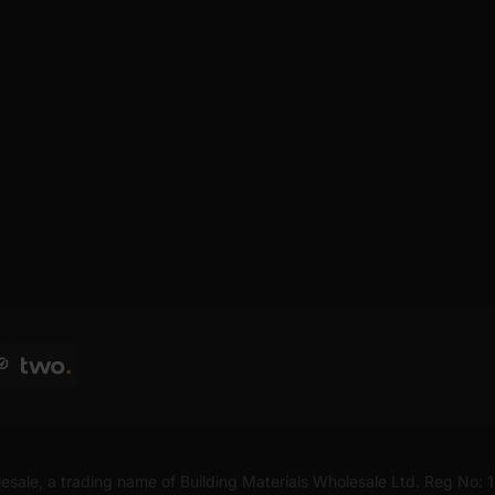
esale, a trading name of Building Materials Wholesale Ltd. Reg No: