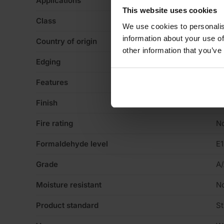
Applications
Ca
This website uses cookies
Class
Gl
We use cookies to personalis
information about your use of
Country of origin
La
other information that you’ve
Edging
Sq
Features
Va
Finish
No
Fire rating
N
Formaldehyde level
E1
Grade
A
Moisture resistant
N
Product standard
St