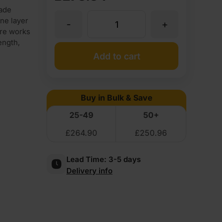
ade
ne layer
-
+
12mm
ure works
ength,
Double-
Add to cart
sided
Buy in Bulk & Save
Smooth
25-49
50+
£
264.90
£
250.96
White
Lead Time:
3-5 days
Melamine
Delivery info
Faced
Birch