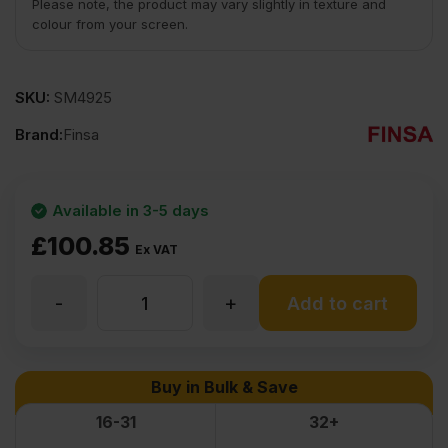
Please note, the product may vary slightly in texture and
colour from your screen.
SKU:
SM4925
Brand:
Finsa
Available in 3-5 days
£
100.85
Ex VAT
-
+
12mm
Add to cart
MDF
Buy in Bulk & Save
Board
16-31
32+