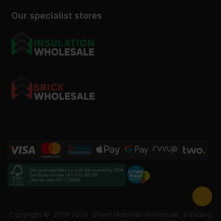
Our specialist stores
Only goods identified as such are covered by FSC®
Certificate number INT-COC-002456
License code FSC-C184606
Copyright ©
2019-2026
Sheet Materials Wholesale, a trading