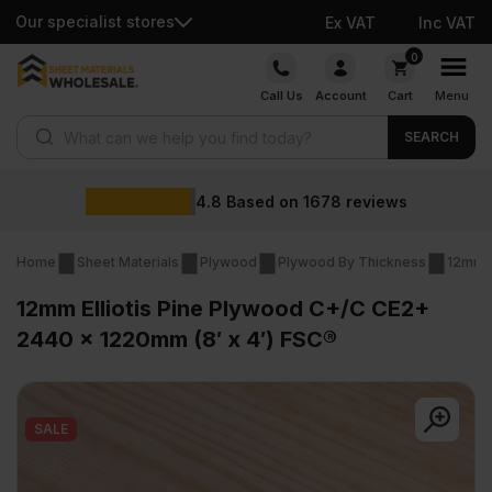
Our specialist stores
Ex VAT
Inc VAT
Skip
0
to
Call Us
Account
Cart
Menu
content
Products search
SEARCH
Wholesale p
1678
reviews
Home
Sheet Materials
Plywood
Plywood By Thickness
12mm 
12mm Elliotis Pine Plywood C+/C CE2+
2440 x 1220mm (8′ x 4′) FSC®
SALE