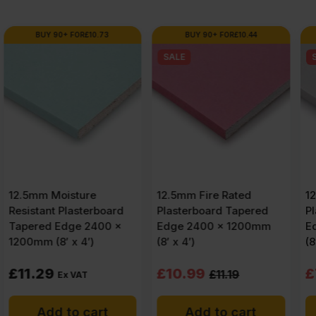
FSC®
BUY 90+ FOR
£
10.44
BUY 90+ FOR
£
7.59
SALE
SALE
quantity
12.5mm Fire Rated
12.5mm Standard
Plasterboard Tapered
Plasterboard Tapered
Edge 2400 x 1200mm
Edge 2400 x 1200mm
(8′ x 4′)
(8′ x 4′)
Original
Current
Original
Current
£
10.99
£
7.99
£
11.19
£
8.27
price
price
price
price
Add to cart
Add to cart
was:
is:
was:
is: