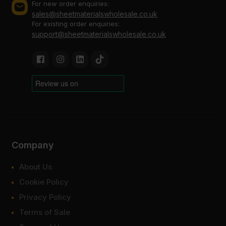
For new order enquiries:
sales@sheetmaterialswholesale.co.uk
For existing order enquiries:
support@sheetmaterialswholesale.co.uk
Company
About Us
Cookie Policy
Privacy Policy
Terms of Sale