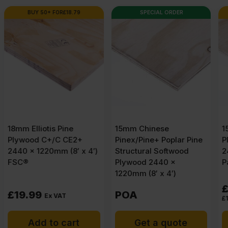
SPECIAL ORDER
AVAILABLE IN 3-5 DAYS
15mm Chinese
15mm Elliotis Pine
Pinex/Pine+ Poplar Pine
Plywood C+/C CE2+
Structural Softwood
2440 x 1220mm (8′ x 4′)
Plywood 2440 x
Pack of 60
1220mm (8′ x 4′)
£
1,016.06
Ex VAT
POA
£
16.93
Per Sheet
Get a quote
Add to cart