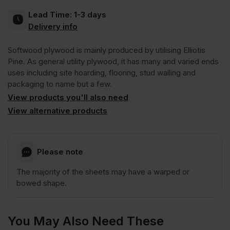
Inc
Inc
Lead Time:
1-3 days
C+/C
Delivery info
VAT).
VAT).
Softwood plywood is mainly produced by utilising Elliotis
CE2+
Pine. As general utility plywood, it has many and varied ends
uses including site hoarding, flooring, stud walling and
2440
packaging to name but a few.
View products you'll also need
x
View alternative products
1220mm
Please note
(8′
The majority of the sheets may have a warped or
bowed shape.
x
You May Also Need These
4′)