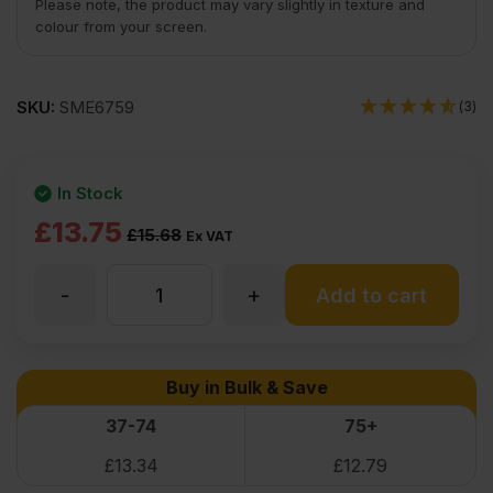
Please note, the product may vary slightly in texture and
colour from your screen.
SKU:
SME6759
(3)
In Stock
Original
Current
£
13.75
£
15.68
Ex VAT
price
price
-
+
12mm
Add to cart
was:
is:
£15.68
£13.75
Elliotis
Buy in Bulk & Save
Ex
Ex
Pine
37-74
75+
VAT
VAT
£
13.34
£
12.79
(£18.82
(£16.50
Plywood