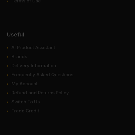
Terms of Use
Useful
AI Product Assistant
Brands
Delivery Information
Frequently Asked Questions
My Account
Refund and Returns Policy
Switch To Us
Trade Credit