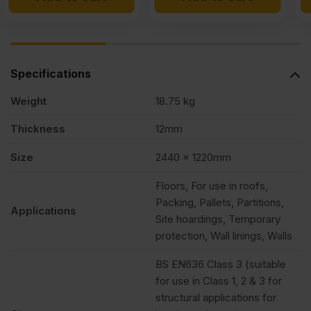
£11.19
£10.99
£8.27
£7.99
Ex
Ex
Ex
Ex
VAT
VAT
VAT
VAT
Specifications
(£13.43
(£13.19
(£9.92
(£9.59
Weight
18.75 kg
Inc
Inc
Inc
Inc
VAT).
VAT).
VAT).
VAT).
Thickness
12mm
Size
2440 x 1220mm
Floors, For use in roofs,
Packing, Pallets, Partitions,
Applications
Site hoardings, Temporary
protection, Wall linings, Walls
BS EN636 Class 3 (suitable
for use in Class 1, 2 & 3 for
structural applications for