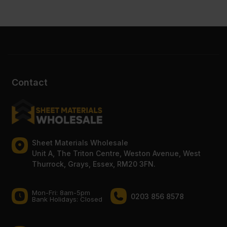
Contact
Sheet Materials Wholesale
Unit A, The Triton Centre, Weston Avenue, West
Thurrock, Grays, Essex, RM20 3FN.
Mon-Fri: 8am-5pm
0203 856 8578
Bank Holidays: Сlosed