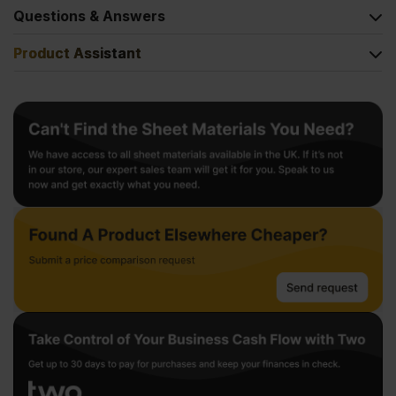
Questions & Answers
Product Assistant