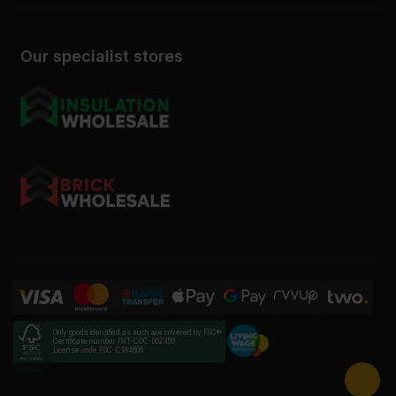
Our specialist stores
Only goods identified as such are covered by FSC®
Certificate number INT-COC-002456
License code FSC-C184606