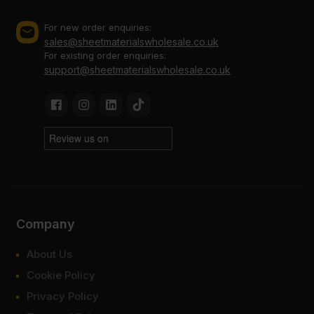
For new order enquiries:
sales@sheetmaterialswholesale.co.uk
For existing order enquiries:
support@sheetmaterialswholesale.co.uk
Company
About Us
Cookie Policy
Privacy Policy