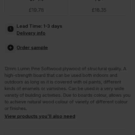
£
19.78
£
18.35
Throughout
Lead Time:
1-3 days
Structural
Delivery info
Softwood
Order sample
Plywood
12mm Lumin Pine Softwood plywood of structural quality. A
high-strength board that can be used both indoors and
B/C
outdoors as long as it is covered with oil paints, different
kinds of enamels or varnishes. Can be used in a very wide
variety of building activities. Due to boards colour, allows you
CE2+
to achieve natural wood colour of variety of different colour
or finishes.
2440
View products you'll also need
x