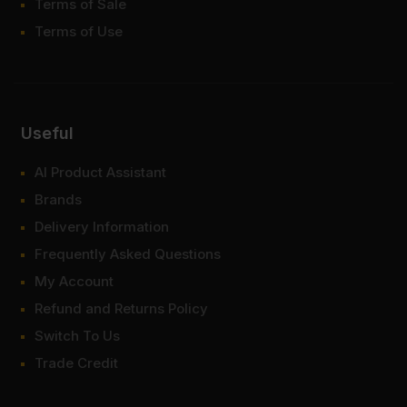
Terms of Sale
Terms of Use
Useful
AI Product Assistant
Brands
Delivery Information
Frequently Asked Questions
My Account
Refund and Returns Policy
Switch To Us
Trade Credit