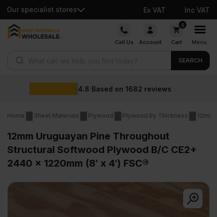
Our specialist stores
Ex VAT
Inc VAT
Skip
0
to
Call Us
Account
Cart
Menu
content
Products search
SEARCH
Wholesale prices
s
Home
Sheet Materials
Plywood
Plywood By Thickness
12mm 
12mm Uruguayan Pine Throughout
Structural Softwood Plywood B/C CE2+
2440 x 1220mm (8′ x 4′) FSC®