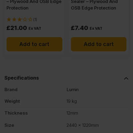
– Plywood And OSB Edge
Sealer – Plywood And
Protection
OSB Edge Protection
(1)
£
21.00
£
7.40
Ex VAT
Ex VAT
Add to cart
Add to cart
Specifications
Brand
Lumin
Weight
19 kg
Thickness
12mm
Size
2440 x 1220mm