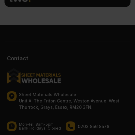
Contact
Sheet Materials Wholesale
Unit A, The Triton Centre, Weston Avenue, West
Thurrock, Grays, Essex, RM20 3FN.
Mon-Fri: 8am-5pm
0203 856 8578
Bank Holidays: Сlosed