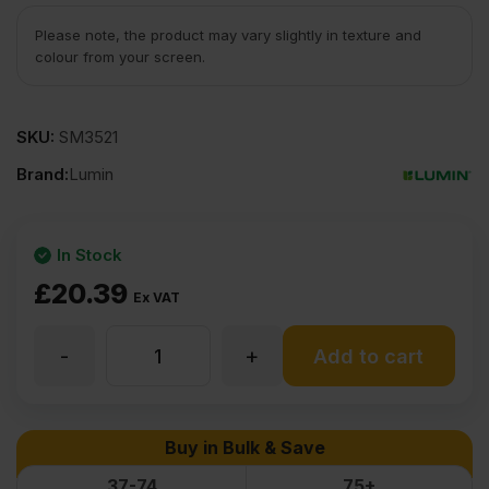
Please note, the product may vary slightly in texture and
colour from your screen.
SKU:
SM3521
Brand:
Lumin
In Stock
£
20.39
Ex VAT
-
+
12mm
Add to cart
Uruguayan
Buy in Bulk & Save
Pine
37-74
75+