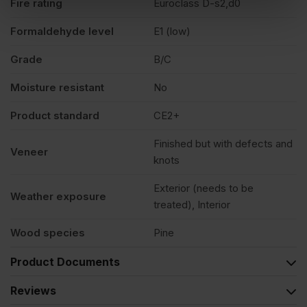
Fire rating
Euroclass D-s2,d0
Formaldehyde level
E1 (low)
Grade
B/C
Moisture resistant
No
Product standard
CE2+
Finished but with defects and
Veneer
knots
Exterior (needs to be
Weather exposure
treated), Interior
Wood species
Pine
Product Documents
Reviews