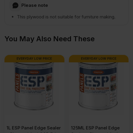
Please note
1220mm
This plywood is not suitable for furniture making.
(8'
You May Also Need These
x
EVERYDAY LOW PRICE
EVERYDAY LOW PRICE
4')
FSC®
quantity
1L ESP Panel Edge Sealer
125ML ESP Panel Edge