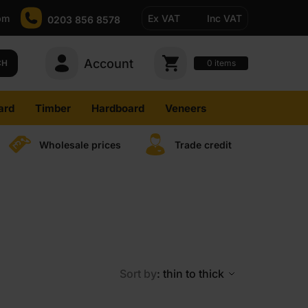
pm
Ex VAT
Inc VAT
0203 856 8578
Account
0
CH
items
ard
Timber
Hardboard
Veneers
Wholesale prices
Trade credit
Sort by
: thin to thick