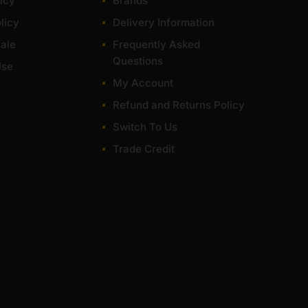
icy
Brands
licy
Delivery Information
ale
Frequently Asked
Questions
Use
My Account
Refund and Returns Policy
Switch To Us
Trade Credit