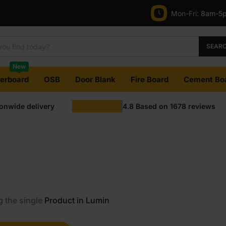
Mon-Fri:
8am-5
SEAR
New
terboard
OSB
Door Blank
Fire Board
Cement Bo
ionwide delivery
4.8
Based on
1678
reviews
 the single
Product in Lumin