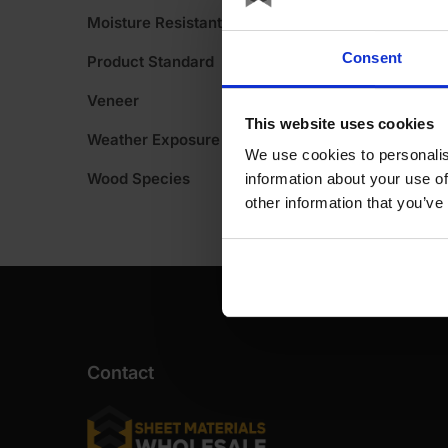
Moisture Resistant
Consent
Product Standard
Veneer
This website uses cookies
Weather Exposure
We use cookies to personalis
Wood Species
information about your use of
other information that you’ve
Contact