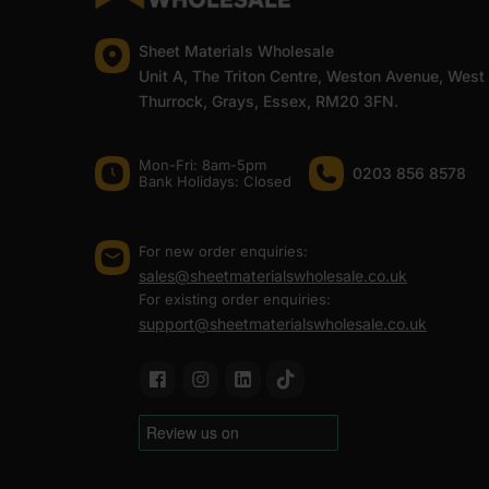
Sheet Materials Wholesale
Unit A, The Triton Centre, Weston Avenue, West
Thurrock, Grays, Essex, RM20 3FN.
Mon-Fri: 8am-5pm
0203 856 8578
Bank Holidays: Сlosed
For new order enquiries:
sales@sheetmaterialswholesale.co.uk
For existing order enquiries:
support@sheetmaterialswholesale.co.uk