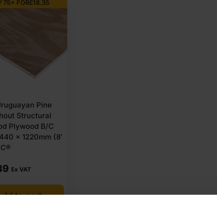
 75+ FOR
£
18.35
ruguayan Pine
out Structural
od Plywood B/C
440 x 1220mm (8′
SC®
39
Ex VAT
dd to cart