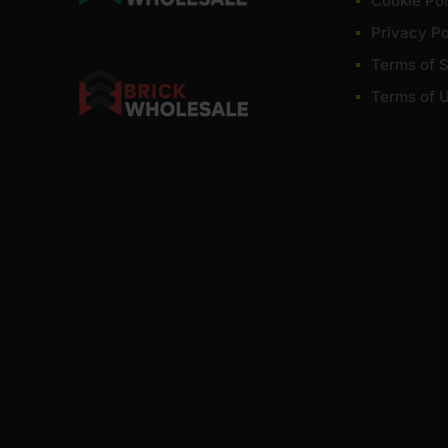
Cookie Pol
Privacy Po
Terms of S
Terms of 