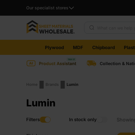
Our specialist stores
Products search
Skip
Plywood
MDF
Chipboard
Plas
to
content
Product Assistant
Collection & Nat
Home
Brands
Lumin
Lumin
Filters
In stock only
Showing