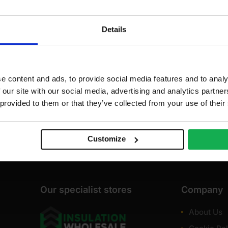
Details
e content and ads, to provide social media features and to analy
 our site with our social media, advertising and analytics partn
 provided to them or that they’ve collected from your use of their
Customize
Our specialist stores
Company
About Us