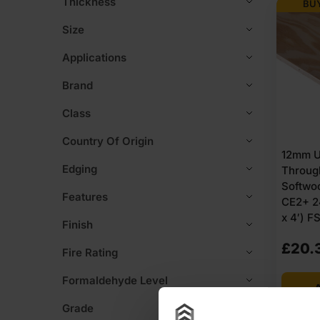
Thickness
BUY
Size
Applications
Brand
Class
Country Of Origin
12mm U
Edging
Through
Softwo
Features
CE2+ 2
x 4′) F
Finish
£
20.
Fire Rating
Formaldehyde Level
A
Grade