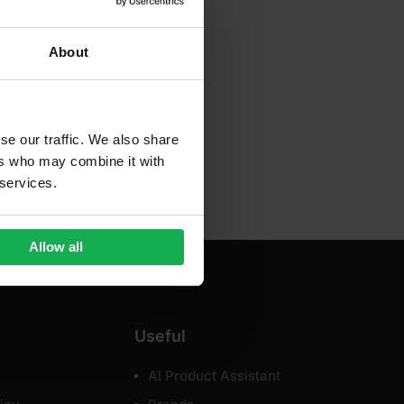
About
se our traffic. We also share
ers who may combine it with
 services.
Allow all
Useful
AI Product Assistant