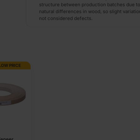
structure between production batches due to
natural differences in wood, so slight variatio
not considered defects.
LOW PRICE
Veneer