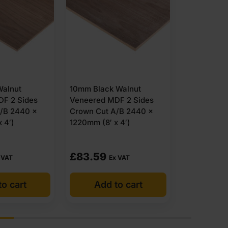
13mm Black
Veneered M
Crown Cut 
Walnut
13mm Oak Veneered MDF
1220mm (8′ 
F 2 Sides
2 Sides Crown Cut A/B
/B 2440 x
Grade 2440 x 1220mm (8′
 4′)
x 4′)
£
69.79
£
86.99
 VAT
Ex VAT
E
o cart
Add to cart
Add 