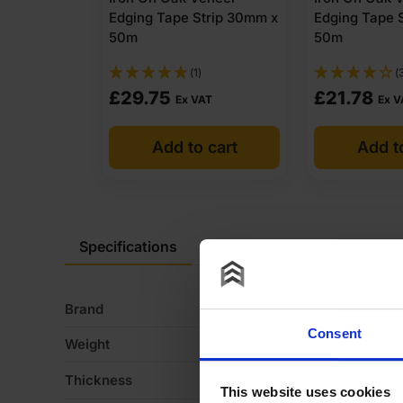
Edging Tape Strip 30mm x
Edging Tape 
50m
50m
(1)
(
£
29.75
£
21.78
Ex VAT
Ex V
Add to cart
Add t
Specifications
Description
Product Do
Brand
Fi
Consent
Weight
11
Thickness
1
This website uses cookies