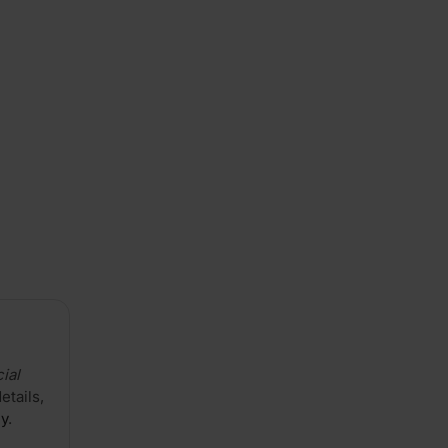
Cut
A/B
Natural
Grade
3050
x
1220mm
ial
details,
cy
.
(10'