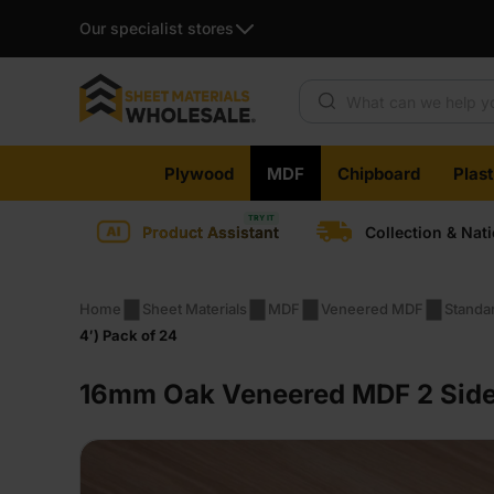
Our specialist stores
Products search
Skip
Plywood
MDF
Chipboard
Plas
to
content
Product Assistant
Collection & Nat
Home
Sheet Materials
MDF
Veneered MDF
Standa
4′) Pack of 24
16mm Oak Veneered MDF 2 Sides