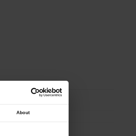
Assistant
About