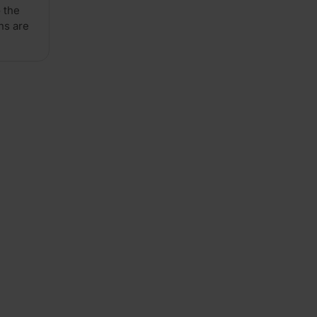
 the
x
ns are
4')
Pack
of
24
quantity