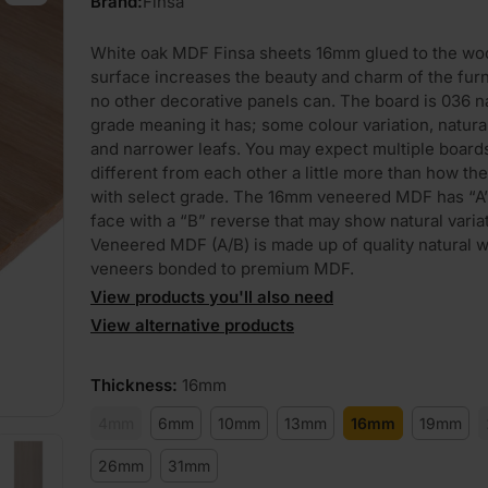
Brand:
Finsa
White oak MDF Finsa sheets 16mm glued to the wo
surface increases the beauty and charm of the furn
no other decorative panels can. The board is 036 n
grade meaning it has; some colour variation, natura
and narrower leafs. You may expect multiple board
different from each other a little more than how t
with select grade. The 16mm veneered MDF has “A
face with a “B” reverse that may show natural variat
Veneered MDF (A/B) is made up of quality natural 
veneers bonded to premium MDF.
View products you'll also need
View alternative products
Thickness
:
16mm
4mm
6mm
10mm
13mm
16mm
19mm
26mm
31mm