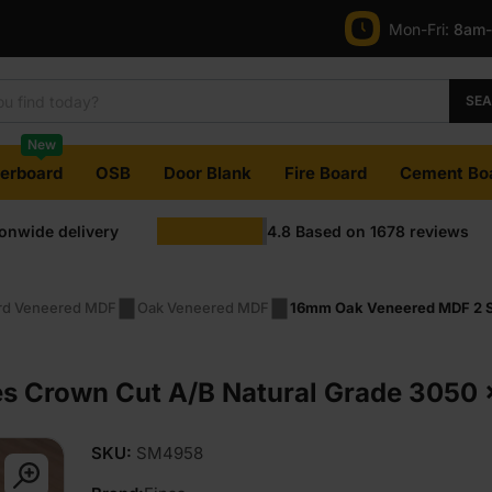
Mon-Fri:
8am
SE
New
terboard
OSB
Door Blank
Fire Board
Cement Bo
ionwide delivery
4.8
Based on
1678
reviews
rd Veneered MDF
Oak Veneered MDF
16mm Oak Veneered MDF 2 Si
 Crown Cut A/B Natural Grade 3050 x 
SKU:
SM4958