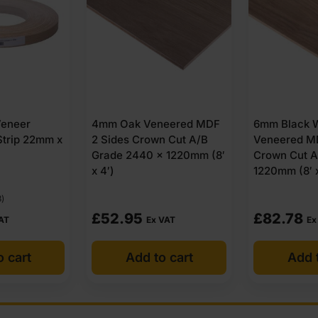
neered MDF
6mm Black Walnut
10mm Black 
n Cut A/B
Veneered MDF 2 Sides
Veneered MD
 1220mm (8′
Crown Cut A/B 2440 x
Crown Cut A
1220mm (8′ x 4′)
1220mm (8′ x
£
82.78
£
83.59
VAT
Ex VAT
Ex
o cart
Add to cart
Add t