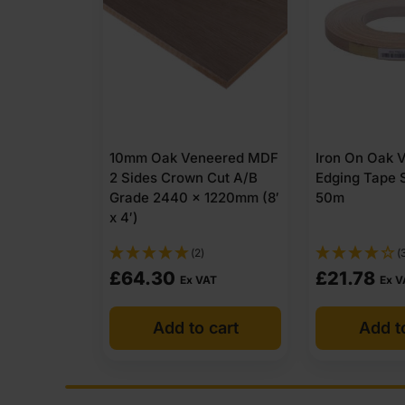
eered MDF
Iron On Oak Veneer
4mm Oak Ve
 Cut A/B
Edging Tape Strip 22mm x
2 Sides Crow
1220mm (8′
50m
Grade 2440 x
x 4′)
(3)
£
21.78
£
52.95
AT
Ex VAT
Ex 
 cart
Add to cart
Add t