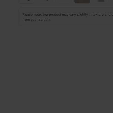
Please note, the product may vary slightly in texture and 
from your screen.