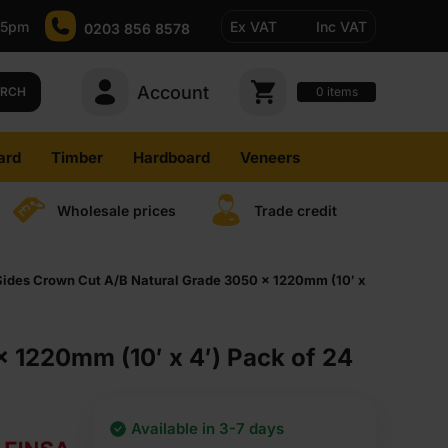
-5pm
Ex VAT
Inc VAT
0203 856 8578
Account
0
items
ARCH
ard
Timber
Hardboard
Veneers
Wholesale prices
Trade credit
des Crown Cut A/B Natural Grade 3050 x 1220mm (10′ x
1220mm (10′ x 4′) Pack of 24
Available in 3-7 days