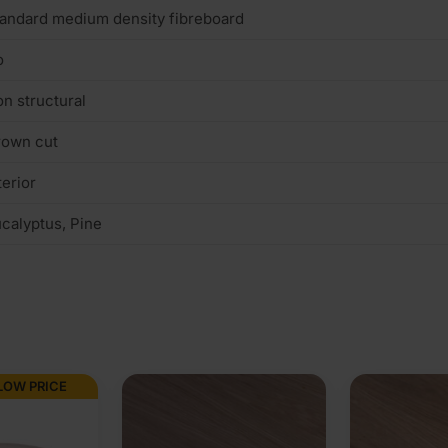
andard medium density fibreboard
o
n structural
rown cut
terior
calyptus, Pine