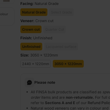
Facing
:
Natural Grade
Natural Grade
Select Grade
colour
Veneer
:
Crown cut
Crown cut
Quarter Cut
Finish
:
Unfinished
Unfinished
Lacquered surface
Size
:
3050 x 1220mm
2440 x 1220mm
3050 x 1220mm
Please note
All FINSA bulk products are classified as
spec
order
items and are
non-returnable.
For full 
refer to
Sections A and E
of our
Refund Poli
Natural wood veneers can vary in colour and