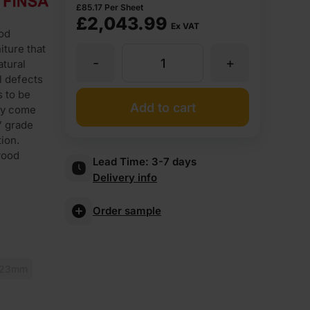
£
85.17
Per Sheet
£
2,043.99
Ex VAT
od
iture that
-
+
16mm
atural
l defects
s to be
Oak
Add to cart
hey come
” grade
Veneered
ion.
wood
Lead Time:
3-7 days
Delivery info
MDF
Order sample
2
Sides
23mm
Crown