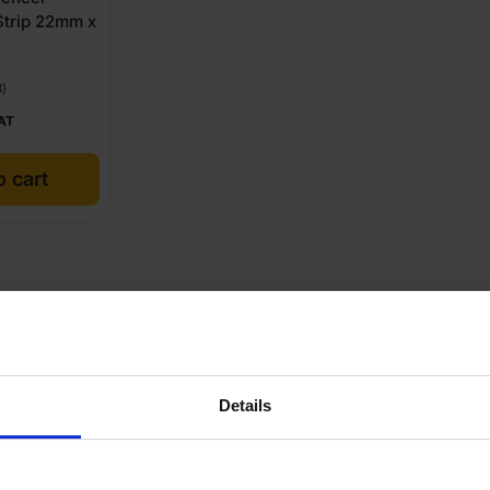
Strip 22mm x
3)
AT
o cart
cuments
Reviews
Questions & Answers
Product 
nsa
Details
40.72 kg
6mm