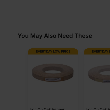
You May Also Need These
EVERYDAY LOW PRICE
EVERYDAY 
Iron On Oak Veneer
Iron On Oak 