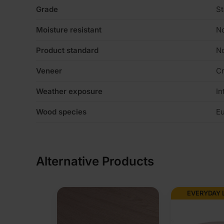
Grade
St
Moisture resistant
N
Product standard
No
Veneer
C
Weather exposure
In
Wood species
Eu
Alternative Products
EVERYDAY LOW PRICE