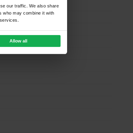
se our traffic. We also share
ers who may combine it with
 services.
Allow all