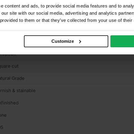
050 x 1220mm
e content and ads, to provide social media features and to analy
 our site with our social media, advertising and analytics partn
binets, Furniture, Shelving, Wardrobes
 provided to them or that they’ve collected from your use of their
N622-5, Carb2
ain
Customize
uropean
uare cut
tural Grade
rnish & stainable
finished
one
05