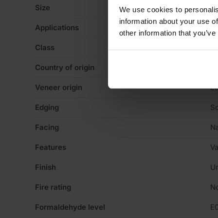
Size
3
We use cookies to personalis
information about your use of
Applications
Ca
other information that you’ve
Class
E
Country of origin
Sp
Veneer origin
E
Edging
Sq
Facing
Na
Features
Va
Finish
Un
Fire rating
N
Formaldehyde level
E