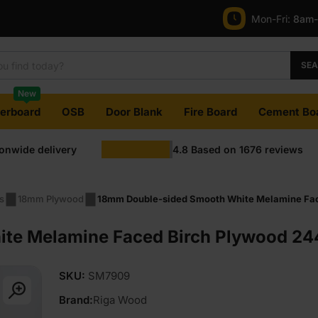
Mon-Fri:
8am
SE
New
terboard
OSB
Door Blank
Fire Board
Cement Bo
ionwide delivery
4.8
Based on
1676
reviews
s
18mm Plywood
18mm Double-sided Smooth White Melamine Face
e Melamine Faced Birch Plywood 244
SKU:
SM7909
Brand:
Riga Wood