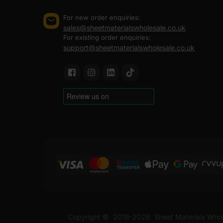
For new order enquiries:
sales@sheetmaterialswholesale.co.uk
For existing order enquiries:
support@sheetmaterialswholesale.co.uk
Copyright ©
2019-2026
Sheet Materials Whol