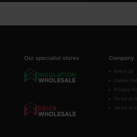
Our specialist stores
Company
About Us
Cookie Pol
Privacy Po
Terms of S
Terms of 