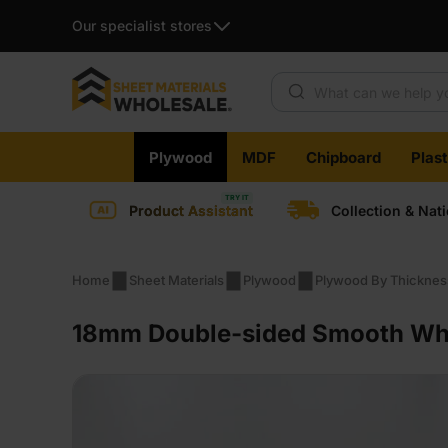
Our specialist stores
Products search
Skip
Plywood
MDF
Chipboard
Plas
to
content
Product Assistant
Collection & Nat
Home
Sheet Materials
Plywood
Plywood By Thicknes
18mm Double-sided Smooth Whit