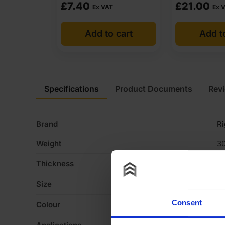
£
7.40
£
21.00
Ex VAT
Ex 
Add to cart
Add t
Specifications
Product Documents
Rev
Brand
R
Weight
30
Thickness
1
Size
2
Consent
Colour
W