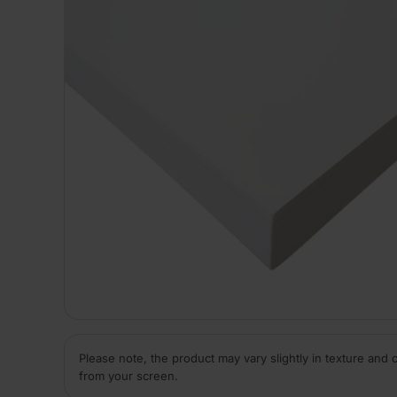
Please note, the product may vary slightly in texture and 
from your screen.