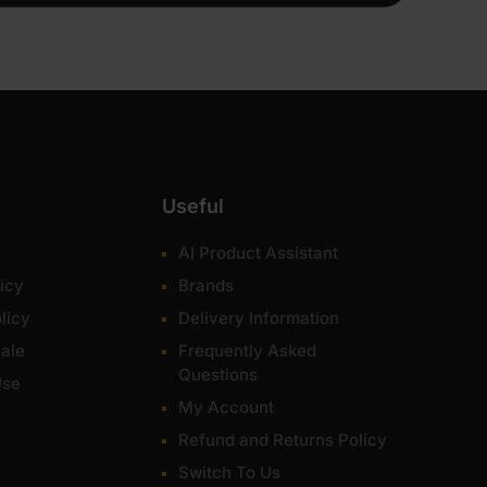
Useful
AI Product Assistant
icy
Brands
licy
Delivery Information
ale
Frequently Asked
Questions
Use
My Account
Refund and Returns Policy
Switch To Us