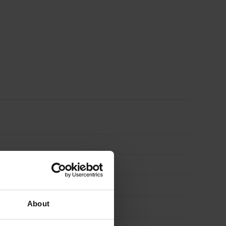
About