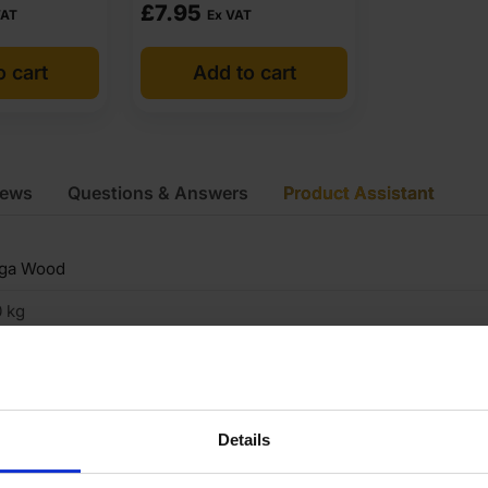
£
7.95
VAT
Ex VAT
o cart
Add to cart
iews
Questions & Answers
Product Assistant
iga Wood
 kg
8mm
440 x 1220mm
Details
hite