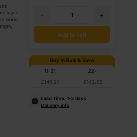
ade
ne layer
-
+
18mm
ure works
ength,
Double-
Add to cart
sided
Buy in Bulk & Save
Smooth
11-21
22+
£
145.21
£
142.22
White
Lead Time:
1-3 days
Melamine
Delivery info
Faced
Birch