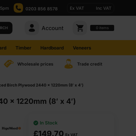
-5pm
Ex VAT
Inc VAT
0203 856 8578
Account
0
items
ARCH
ard
Timber
Hardboard
Veneers
Wholesale prices
Trade credit
d Birch Plywood 2440 x 1220mm (8′ x 4′)
0 x 1220mm (8′ x 4′)
In Stock
£
149.70
Ex VAT