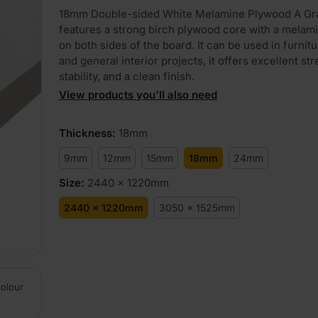
18mm Double-sided White Melamine Plywood A Gr
features a strong birch plywood core with a melami
on both sides of the board. It can be used in furnit
and general interior projects, it offers excellent str
stability, and a clean finish.
View products you'll also need
Thickness
:
18mm
9mm
12mm
15mm
18mm
24mm
Size
:
2440 x 1220mm
2440 x 1220mm
3050 x 1525mm
colour