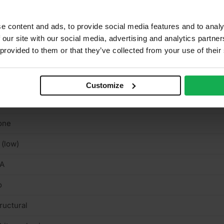
binets, Furniture, Shelving, Wardrobes
ue Class 3 EN314
e content and ads, to provide social media features and to analy
 our site with our social media, advertising and analytics partn
tvia
 provided to them or that they’ve collected from your use of their
uare cut
rnish & stainable
Customize
n-textured semi-matt smooth
one
 (low)
/A
o
ructural