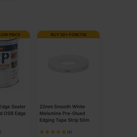
LOW PRICE
BUY 20+ FOR
£
7.16
 Edge Sealer
22mm Smooth White
nd OSB Edge
Melamine Pre-Glued
Edging Tape Strip 50m
)
(4)