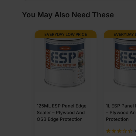
You May Also Need These
EVERYDAY LOW PRICE
EVERYDAY 
125ML ESP Panel Edge
1L ESP Panel
Sealer – Plywood And
– Plywood A
OSB Edge Protection
Protection
(1