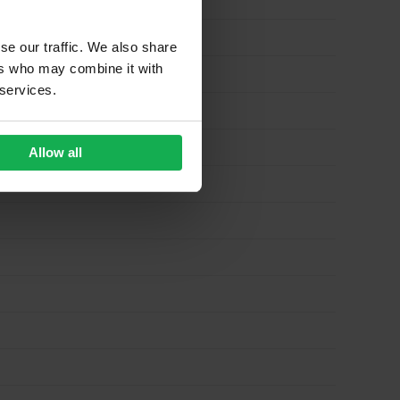
se our traffic. We also share
ers who may combine it with
 services.
Allow all