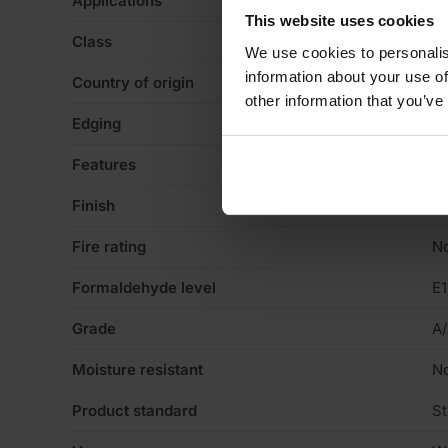
Applications
Ca
This website uses cookies
Class
Gl
We use cookies to personalis
information about your use of
Country of origin
La
other information that you’ve
Edging
Sq
Features
Va
Finish
No
Fire rating
N
Formaldehyde level
E1
Grade
A
Moisture resistant
N
Product standard
St