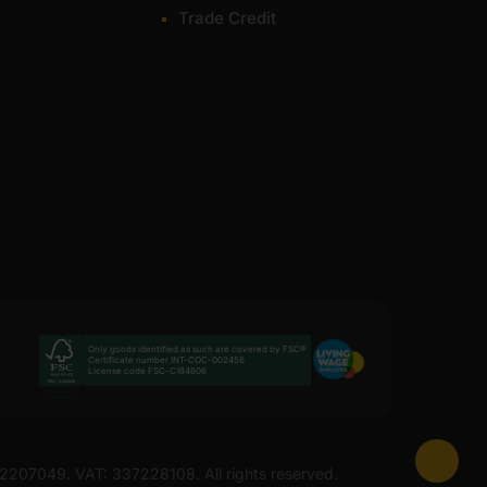
Trade Credit
Only goods identified as such are covered by FSC®
Certificate number INT-COC-002456
License code FSC-C184606
 12207049. VAT: 337228108. All rights reserved.