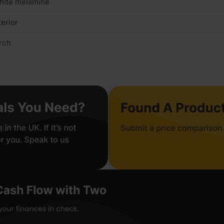
hite melamine
terior
rch