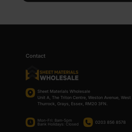
Contact
Sheet Materials Wholesale
Unit A, The Triton Centre, Weston Avenue, West
Thurrock, Grays, Essex, RM20 3FN.
Mon-Fri: 8am-5pm
0203 856 8578
Bank Holidays: Сlosed