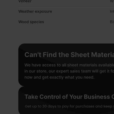
Veneer
W
Weather exposure
In
Wood species
Bi