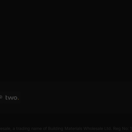
esale, a trading name of Building Materials Wholesale Ltd. Reg No: