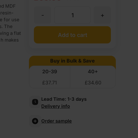
ced MDF
price
price
resin-
-
+
18mm
was:
is:
e for use
s. The
£39.95
£38.88
Double-
ing a flat
Add to cart
ich makes
Ex
Ex
sided
VAT
VAT
Buy in Bulk & Save
(£47.94
(£46.66
Textured
20-39
40+
Inc
Inc
£
37.71
£
34.60
White
VAT).
VAT).
Lead Time:
1-3 days
Melamine
Delivery info
Faced
Order sample
MDF