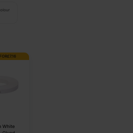
colour
 FOR
£
7.16
 White
e-Glued