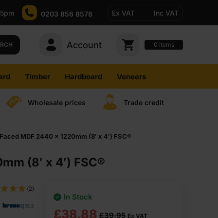
-5pm
Ex VAT
Inc VAT
0203 856 8578
Account
0
items
ARCH
ard
Timber
Hardboard
Veneers
Wholesale prices
Trade credit
Faced MDF 2440 x 1220mm (8′ x 4′) FSC®
mm (8′ x 4′) FSC®
(2)
In Stock
Original
Current
£
38.88
£
39.95
Ex VAT