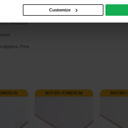
Customize
n structural
hite melamine
terior
calyptus, Pine
FOR
£
32.10
BUY 50+ FOR
£
28.38
BUY 60+