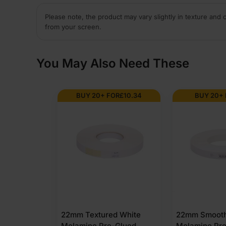
Please note, the product may vary slightly in texture and 
from your screen.
You May Also Need These
BUY 20+ FOR
£
10.34
BUY 20+
22mm Textured White
22mm Smooth
Melamine Pre-Glued
Melamine Pr