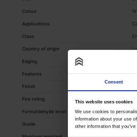
Colour
W
Applications
Ca
Class
E
Country of origin
L
Edging
Sq
Features
Va
Consent
Finish
Te
Fire rating
N
This website uses cookies
Formaldehyde level
E1
We use cookies to personalis
information about your use of
Grade
St
other information that you’ve
Moisture resistant
N