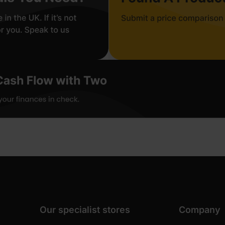
Our specialist stores
Company