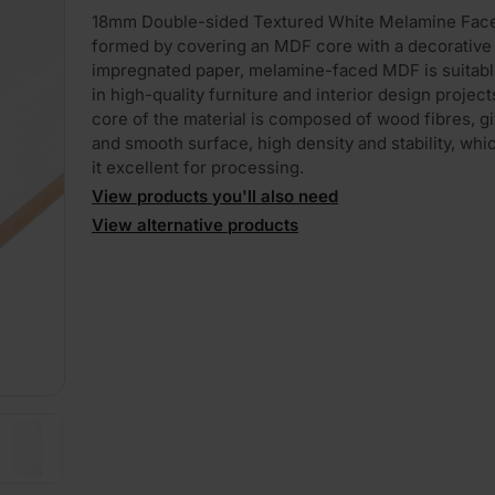
18mm Double-sided Textured White Melamine Fa
formed by covering an MDF core with a decorative 
impregnated paper, melamine-faced MDF is suitabl
in high-quality furniture and interior design project
core of the material is composed of wood fibres, giv
and smooth surface, high density and stability, wh
it excellent for processing.
PLAY
View products you'll also need
View alternative products