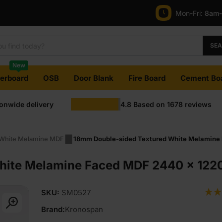
Mon-Fri:
8am
was:
is:
£39.95
£38.88
SE
Ex
Ex
New
VAT
VAT
terboard
OSB
Door Blank
Fire Board
Cement Bo
(£47.94
(£46.66
ionwide delivery
4.8
Based on
1678
reviews
Inc
Inc
VAT).
VAT).
White Melamine MDF
18mm Double-sided Textured White Melamine 
hite Melamine Faced MDF 2440 x 1220
SKU:
SM0527
Brand:
Kronospan