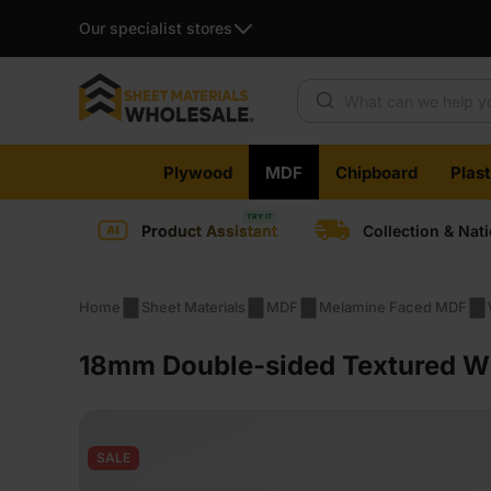
Our specialist stores
Products search
Skip
Plywood
MDF
Chipboard
Plas
to
content
Product Assistant
Collection & Nat
Home
Sheet Materials
MDF
Melamine Faced MDF
18mm Double-sided Textured W
SALE