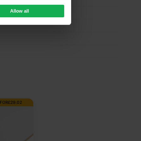
Allow all
 FOR
£
29.02