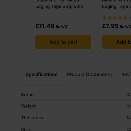
Edging Tape Strip 50m
Edging Tape 
(
£
11.49
£
7.95
Ex VAT
Ex VA
Add to cart
Add t
Specifications
Product Documents
Rev
Brand
K
Weight
44
Thickness
1
Size
2