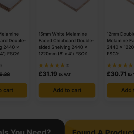
Melamine
15mm White Melamine
12mm Double
ard Double-
Faced Chipboard Double-
Melamine F
ng 2440 x
sided Shelving 2440 x
2440 x 1220
 4′) FSC®
1220mm (8′ x 4′) FSC®
FSC®
3)
(1)
£
31.19
£
30.71
6.38
Ex VAT
Ex
o cart
Add to cart
Add t