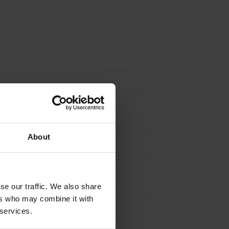
About
se our traffic. We also share
ers who may combine it with
 services.