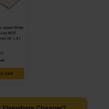
-sided White
aced MDF
mm (8′ x 4′)
(3)
 VAT
o cart