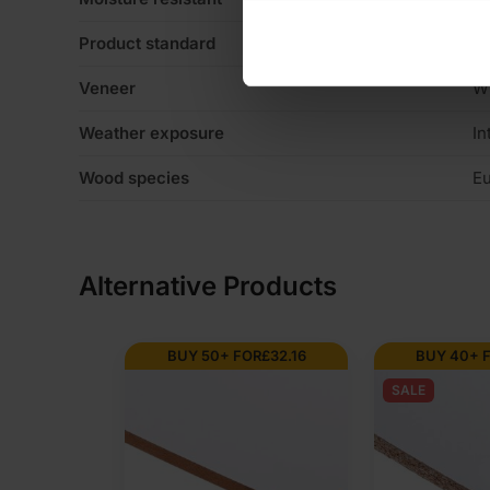
Product standard
No
Veneer
W
Weather exposure
In
Wood species
Eu
Alternative Products
BUY 50+ FOR
£
32.16
BUY 40+ 
SALE