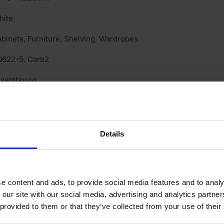
hite
binets, Furniture, Shelving, Wardrobes
N622-5, Carb2
uxembourg
uare cut
rnish & stainable
Details
xtured
one
 (low)
e content and ads, to provide social media features and to analy
 our site with our social media, advertising and analytics partn
andard medium density fibreboard
 provided to them or that they’ve collected from your use of their
o