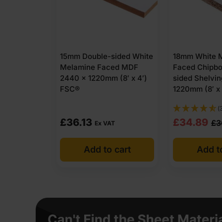
15mm Double-sided White
18mm White 
Melamine Faced MDF
Faced Chipbo
2440 x 1220mm (8′ x 4′)
sided Shelvi
FSC®
1220mm (8′ x
(
Original
Current
£
36.13
£
34.89
£
3
Ex VAT
price
price
Add to cart
Add t
was:
is:
£36.38
£34.89
Ex
Ex
VAT
VAT
(£43.66
(£41.87