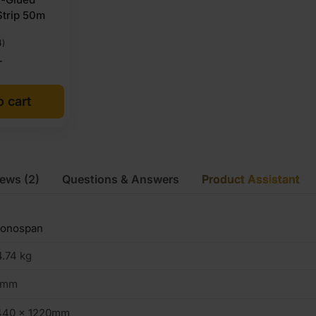
Strip 50m
4)
T
o cart
iews
(2)
Questions & Answers
Product Assistant
ronospan
.74 kg
8mm
440 x 1220mm