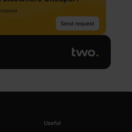
Useful