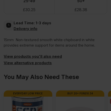
25-49
50+
£
30.25
£
28.38
Faced
Lead Time:
1-3 days
Chipboard
Delivery info
15mm Non-textured smooth white chipboard in white
Double-
provides extreme support for items around the home.
sided
View products you'll also need
View alternative products
Shelving
You May Also Need These
2440
EVERYDAY LOW PRICE
BUY 20+ FOR
£
10.34
x
1220mm