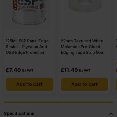
(8′
x
125ML ESP Panel Edge
22mm Textured White
4′)
Sealer – Plywood And
Melamine Pre-Glued
OSB Edge Protection
Edging Tape Strip 50m
FSC®
£
7.40
£
11.49
Ex VAT
Ex VAT
quantity
Add to cart
Add to cart
Specifications