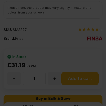
Please note, the product may vary slightly in texture and
colour from your screen.
SKU:
SM3377
(1)
Brand:
Finsa
In Stock
£
31.19
Ex VAT
-
+
15mm
Add to cart
White
Buy in Bulk & Save
Melamine