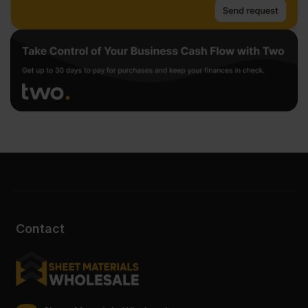
Contact