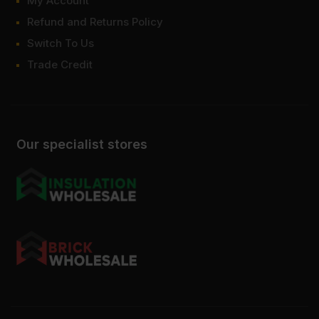
My Account
Refund and Returns Policy
Switch To Us
Trade Credit
Our specialist stores