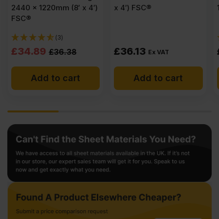
2440 x 1220mm (8′ x 4′)
x 4′) FSC®
FSC®
(3)
Original
Current
£
34.89
£
36.13
£
36.38
Ex VAT
price
price
Add to cart
Add to cart
was:
is:
£36.38
£34.89
Ex
Ex
VAT
VAT
(£43.66
(£41.87
Inc
Inc
VAT).
VAT).