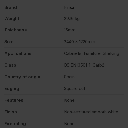
Brand
Finsa
Weight
29.16 kg
Thickness
15mm
Size
2440 x 1220mm
Applications
Cabinets, Furniture, Shelving
Class
BS EN13501-1, Carb2
Country of origin
Spain
Edging
Square cut
Features
None
Finish
Non-textured smooth white
Fire rating
None