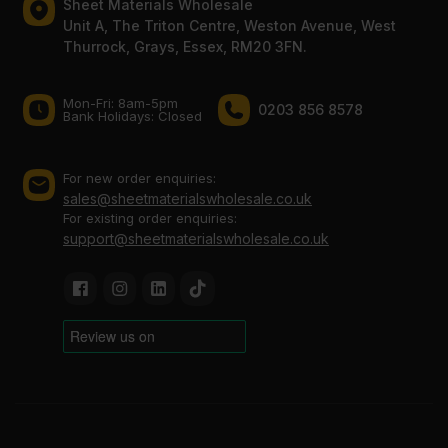
Sheet Materials Wholesale
Unit A, The Triton Centre, Weston Avenue, West
Thurrock, Grays, Essex, RM20 3FN.
Mon-Fri: 8am-5pm
0203 856 8578
Bank Holidays: Сlosed
For new order enquiries:
sales@sheetmaterialswholesale.co.uk
For existing order enquiries:
support@sheetmaterialswholesale.co.uk