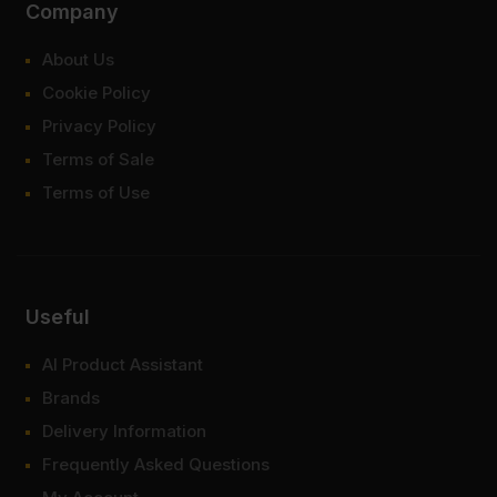
Company
About Us
Cookie Policy
Privacy Policy
Terms of Sale
Terms of Use
Useful
AI Product Assistant
Brands
Delivery Information
Frequently Asked Questions