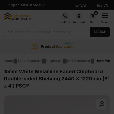
Our specialist stores
Ex VAT
Inc VAT
Skip
0
to
Call Us
Account
Cart
Menu
content
Products search
SEARCH
Collection & Nationwide de
Home
Sheet Materials
Chipboard
8x4 Chipboard
15mm White
15mm White Melamine Faced Chipboard
Double-sided Shelving 2440 x 1220mm (8′
x 4′) FSC®