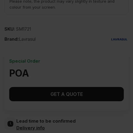
Please note, the product may vary slightly in texture and
colour from your screen.
SKU:
SM1721
Brand:
Lavrasul
Special Order
POA
GET A QUOTE
Lead time to be confirmed
Delivery info