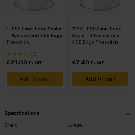
1L ESP Panel Edge Sealer
125ML ESP Panel Edge
– Plywood And OSB Edge
Sealer – Plywood And
Protection
OSB Edge Protection
(1)
£
21.00
£
7.40
Ex VAT
Ex VAT
Add to cart
Add to cart
Specifications
Brand
Lavrasul