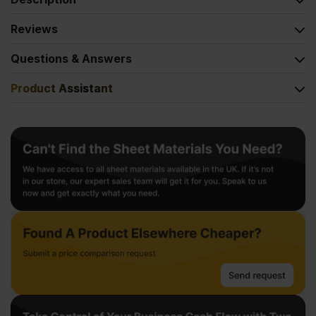
Reviews
Questions & Answers
Product Assistant