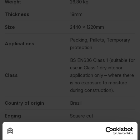
Weight
26.80 kg
Thickness
18mm
Size
2440 x 1220mm
Packing, Pallets, Temporary
Applications
protection
BS EN636 Class 1 (suitable for
use in Class 1 dry interior
Class
application only – where there
is no exposure to moisture
during construction).
Country of origin
Brazil
Edging
Square cut
Features
Paintable