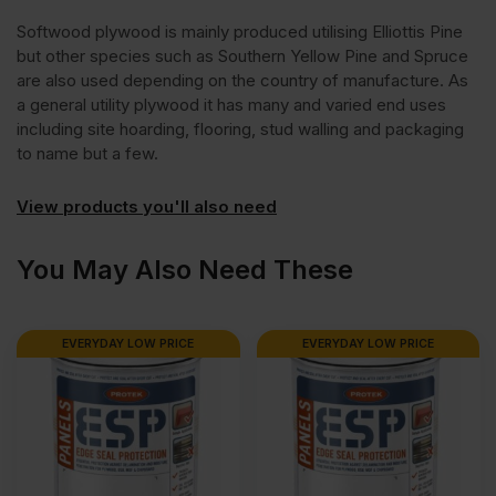
Softwood plywood is mainly produced utilising Elliottis Pine
but other species such as Southern Yellow Pine and Spruce
are also used depending on the country of manufacture. As
a general utility plywood it has many and varied end uses
including site hoarding, flooring, stud walling and packaging
to name but a few.
View products you'll also need
You May Also Need These
EVERYDAY LOW PRICE
EVERYDAY LOW PRICE