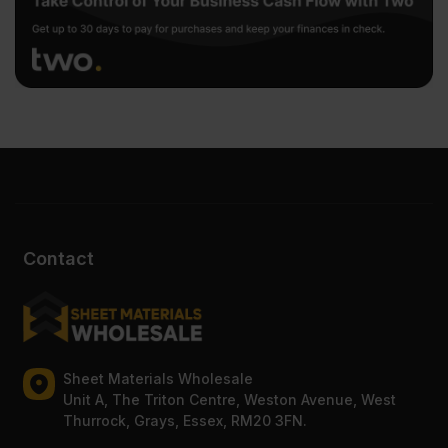
Contact
Sheet Materials Wholesale
Unit A, The Triton Centre, Weston Avenue, West
Thurrock, Grays, Essex, RM20 3FN.