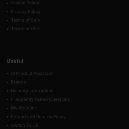
Cookie Policy
Privacy Policy
Terms of Sale
Terms of Use
Useful
AI Product Assistant
Brands
Delivery Information
Frequently Asked Questions
My Account
Refund and Returns Policy
Switch To Us