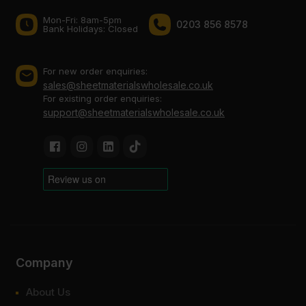
Mon-Fri: 8am-5pm
0203 856 8578
Bank Holidays: Сlosed
For new order enquiries:
sales@sheetmaterialswholesale.co.uk
For existing order enquiries:
support@sheetmaterialswholesale.co.uk
Company
About Us