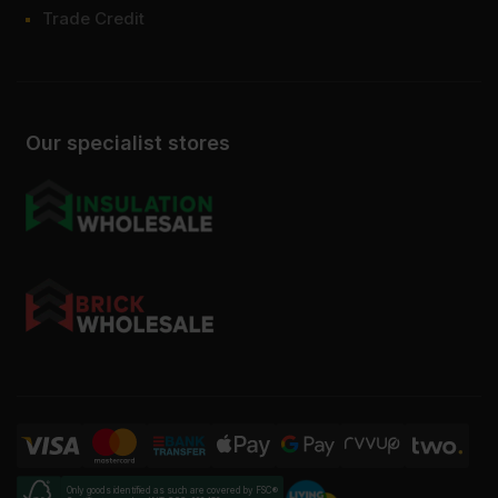
Trade Credit
Our specialist stores
Only goods identified as such are covered by FSC®