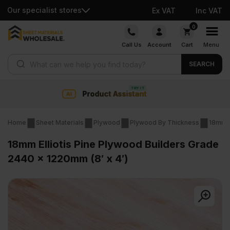
Our specialist stores
Ex VAT
Inc VAT
Skip
0
to
Call Us
Account
Cart
Menu
content
Products search
SEARCH
nt
Collection & Nationwide
Home
Sheet Materials
Plywood
Plywood By Thickness
18mm 
18mm Elliotis Pine Plywood Builders Grade
2440 x 1220mm (8′ x 4′)