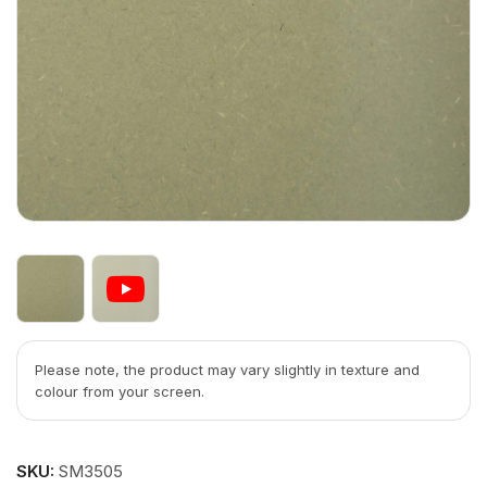
Please note, the product may vary slightly in texture and
colour from your screen.
SKU:
SM3505