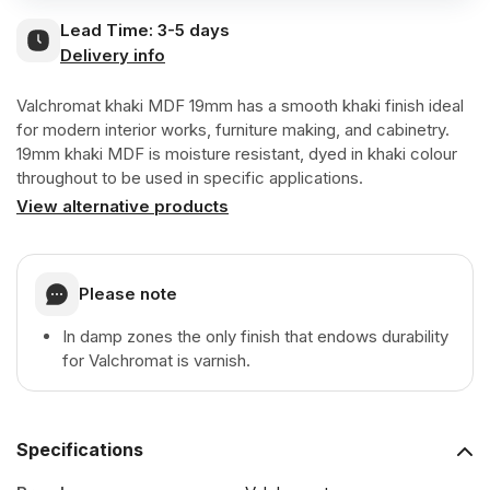
Valchromat
Lead Time:
3-5 days
Delivery info
Throughout
Valchromat khaki MDF 19mm has a smooth khaki finish ideal
Khaki
for modern interior works, furniture making, and cabinetry.
19mm khaki MDF is moisture resistant, dyed in khaki colour
throughout to be used in specific applications.
Coloured
View alternative products
Moisture
Please note
Resistant
In damp zones the only finish that endows durability
for Valchromat is varnish.
MDF
2440
Specifications