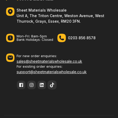
Sheet Materials Wholesale
Unit A, The Triton Centre, Weston Avenue, West
Thurrock, Grays, Essex, RM20 3FN.
Mon-Fri: 8am-5pm
0203 856 8578
Bank Holidays: Сlosed
For new order enquiries:
sales@sheetmaterialswholesale.co.uk
For existing order enquiries:
support@sheetmaterialswholesale.co.uk