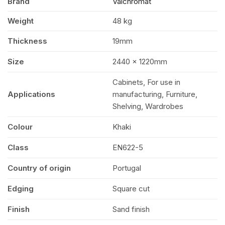
Brand
Valchromat
x
Weight
48 kg
1220mm
Thickness
19mm
(8′
Size
2440 x 1220mm
Cabinets, For use in
x
Applications
manufacturing, Furniture,
Shelving, Wardrobes
4′)
Colour
Khaki
FSC®
Class
EN622-5
Country of origin
Portugal
quantity
Edging
Square cut
Finish
Sand finish