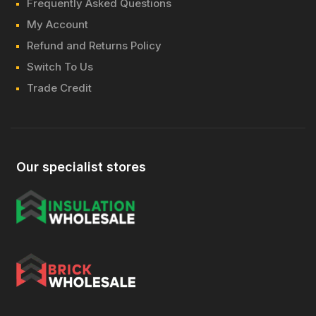
Frequently Asked Questions
My Account
Refund and Returns Policy
Switch To Us
Trade Credit
Our specialist stores