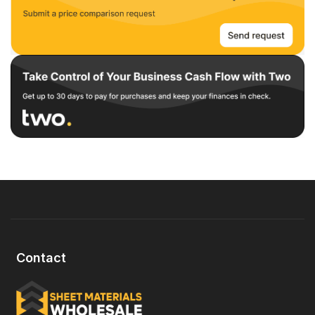
Contact