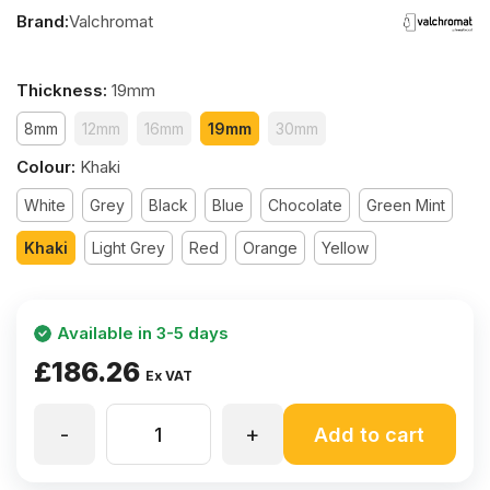
Brand:
Valchromat
Thickness
:
19mm
8mm
12mm
16mm
19mm
30mm
Colour
:
Khaki
White
Grey
Black
Blue
Chocolate
Green Mint
Khaki
Light Grey
Red
Orange
Yellow
Available in 3-5 days
£
186.26
Ex VAT
-
+
19mm
Add to cart