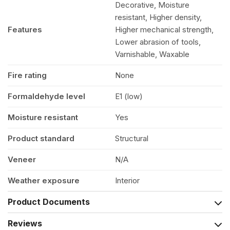
Decorative, Moisture
resistant, Higher density,
Features
Higher mechanical strength,
Lower abrasion of tools,
Varnishable, Waxable
Fire rating
None
Formaldehyde level
E1 (low)
Moisture resistant
Yes
Product standard
Structural
Veneer
N/A
Weather exposure
Interior
Product Documents
Reviews