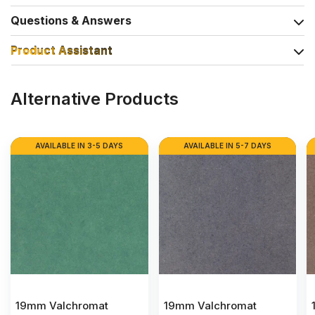
Questions & Answers
Product Assistant
Alternative Products
AVAILABLE IN 3-5 DAYS
AVAILABLE IN 5-7 DAYS
19mm Valchromat
19mm Valchromat