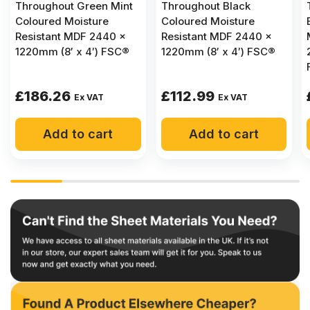
Throughout Green Mint
Throughout Black
Coloured Moisture
Coloured Moisture
Resistant MDF 2440 x
Resistant MDF 2440 x
1220mm (8′ x 4′) FSC®
1220mm (8′ x 4′) FSC®
£
186.26
£
112.99
Ex VAT
Ex VAT
Add to cart
Add to cart