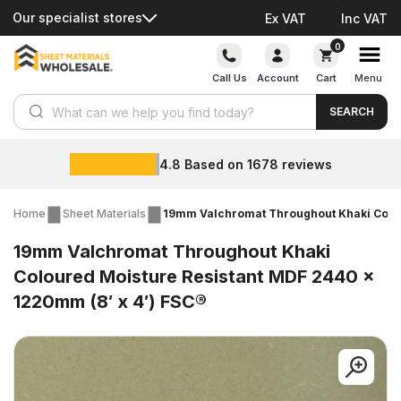
Our specialist stores
Ex VAT
Inc VAT
Skip
0
to
Call Us
Account
Cart
Menu
content
Products search
SEARCH
4.8
Based on
1678
reviews
Home
Sheet Materials
19mm Valchromat Throughout Khaki Colou
19mm Valchromat Throughout Khaki
Coloured Moisture Resistant MDF 2440 x
1220mm (8′ x 4′) FSC®