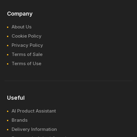
Company
About Us
Cookie Policy
Privacy Policy
Terms of Sale
Terms of Use
Useful
AI Product Assistant
Brands
Delivery Information