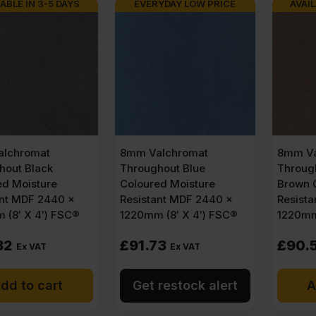
ABLE IN 3-5 DAYS
EVERYDAY LOW PRICE
AVAIL
lchromat
8mm Valchromat
8mm Va
hout Black
Throughout Blue
Throug
ed Moisture
Coloured Moisture
Brown 
ant MDF 2440 x
Resistant MDF 2440 x
Resist
 (8′ X 4′) FSC®
1220mm (8′ X 4′) FSC®
1220mm
32
£
91.73
£
90.
Ex VAT
Ex VAT
dd to cart
Get restock alert
A