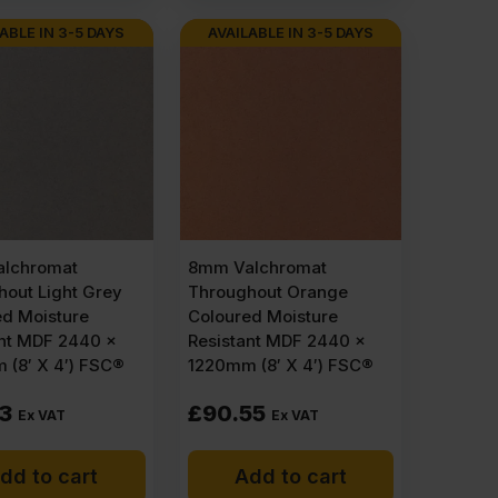
ABLE IN 3-5 DAYS
AVAILABLE IN 3-5 DAYS
lchromat
8mm Valchromat
out Light Grey
Throughout Orange
ed Moisture
Coloured Moisture
ant MDF 2440 x
Resistant MDF 2440 x
 (8′ X 4′) FSC®
1220mm (8′ X 4′) FSC®
73
£
90.55
Ex VAT
Ex VAT
dd to cart
Add to cart