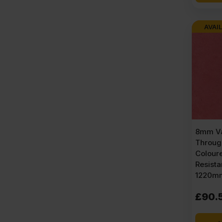
AVAIL
8mm Va
Throug
Colour
Resist
1220mm
£
90.