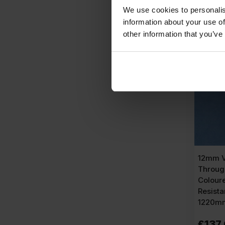
We use cookies to personalis
A
information about your use of
other information that you’ve
AVAIL
12mm V
Throug
Colour
Resist
1220mm
£
137