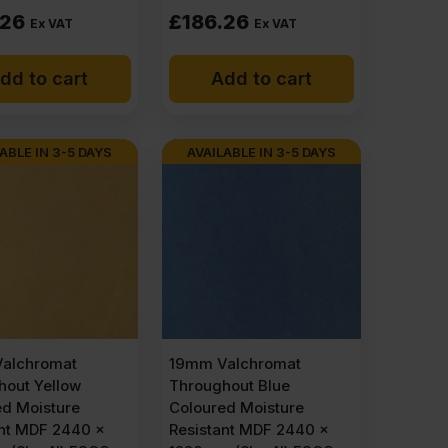
.26
£
186.26
Ex VAT
Ex VAT
dd to cart
Add to cart
ABLE IN 3-5 DAYS
AVAILABLE IN 3-5 DAYS
alchromat
19mm Valchromat
hout Yellow
Throughout Blue
ed Moisture
Coloured Moisture
ant MDF 2440 x
Resistant MDF 2440 x