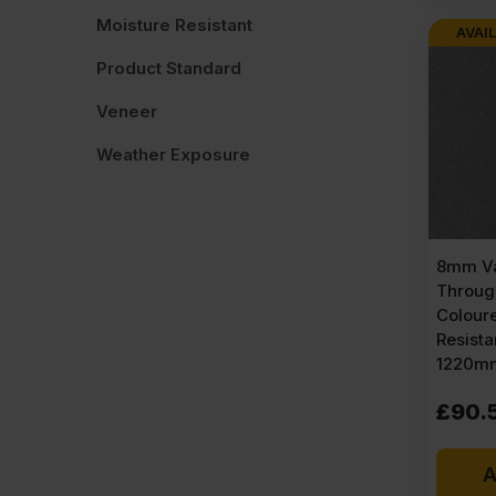
Moisture Resistant
AVAIL
Product Standard
Veneer
Weather Exposure
8mm Va
Throug
Colour
Resist
1220mm
£
90.
A