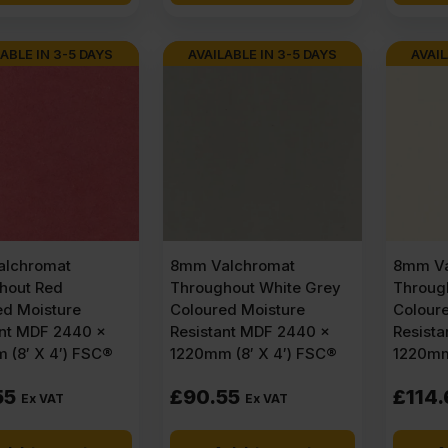
ABLE IN 3-5 DAYS
AVAILABLE IN 3-5 DAYS
AVAIL
lchromat
8mm Valchromat
8mm Va
hout Red
Throughout White Grey
Through
ed Moisture
Coloured Moisture
Colour
ant MDF 2440 x
Resistant MDF 2440 x
Resist
 (8′ X 4′) FSC®
1220mm (8′ X 4′) FSC®
1220mm
55
£
90.55
£
114.
Ex VAT
Ex VAT