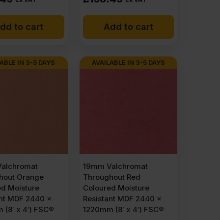
dd to cart
Add to cart
ABLE IN 3-5 DAYS
AVAILABLE IN 3-5 DAYS
alchromat
19mm Valchromat
hout Orange
Throughout Red
ed Moisture
Coloured Moisture
ant MDF 2440 x
Resistant MDF 2440 x
(8′ x 4′) FSC®
1220mm (8′ x 4′) FSC®