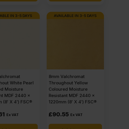
ABLE IN 3-5 DAYS
AVAILABLE IN 3-5 DAYS
lchromat
8mm Valchromat
out White Pearl
Throughout Yellow
ed Moisture
Coloured Moisture
ant MDF 2440 x
Resistant MDF 2440 x
 (8′ X 4′) FSC®
1220mm (8′ X 4′) FSC®
61
£
90.55
Ex VAT
Ex VAT