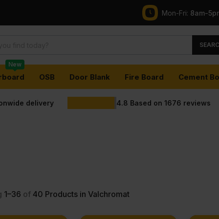
Mon-Fri:
8am-5p
SEAR
New
rboard
OSB
Door Blank
Fire Board
Cement Bo
ionwide delivery
4.8
Based on
1676
reviews
g
1–36
of
40
Products in Valchromat