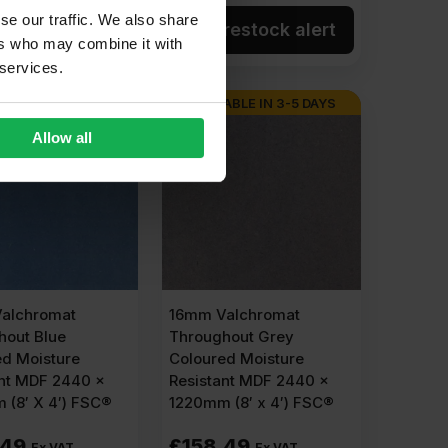
se our traffic. We also share
dd to cart
Get restock alert
ers who may combine it with
 services.
ABLE IN 3-5 DAYS
AVAILABLE IN 3-5 DAYS
Allow all
alchromat
16mm Valchromat
hout Blue
Throughout Grey
ed Moisture
Coloured Moisture
ant MDF 2440 x
Resistant MDF 2440 x
 (8′ X 4′) FSC®
1220mm (8′ x 4′) FSC®
.49
£
158.49
Ex VAT
Ex VAT