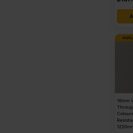
A
AVAIL
16mm V
Throug
Colour
Resist
1220mm