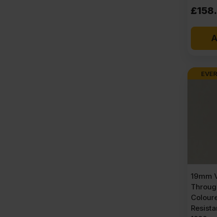
£
158
A
EVER
19mm V
Throug
Colour
Resist