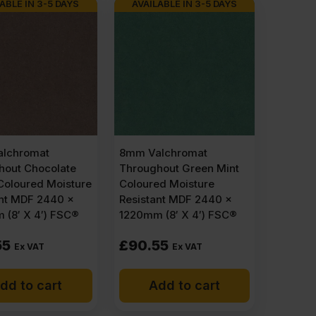
ABLE IN 3-5 DAYS
AVAILABLE IN 3-5 DAYS
lchromat
8mm Valchromat
hout Chocolate
Throughout Green Mint
Coloured Moisture
Coloured Moisture
ant MDF 2440 x
Resistant MDF 2440 x
 (8′ X 4′) FSC®
1220mm (8′ X 4′) FSC®
55
£
90.55
Ex VAT
Ex VAT
dd to cart
Add to cart