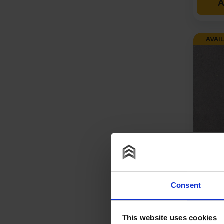
A
AVAIL
12mm V
Throug
Colour
Resist
Consent
1220mm
£
125
This website uses cookies