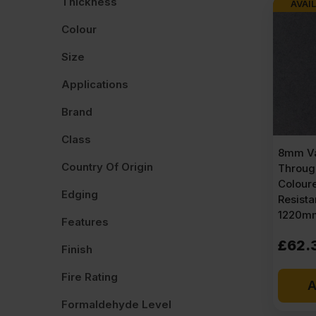
Thickness
AVAIL
Colour
Size
Applications
Brand
Class
8mm Va
Country Of Origin
Throug
Colour
Edging
Resist
1220mm
Features
£
62.
Finish
Fire Rating
A
Formaldehyde Level