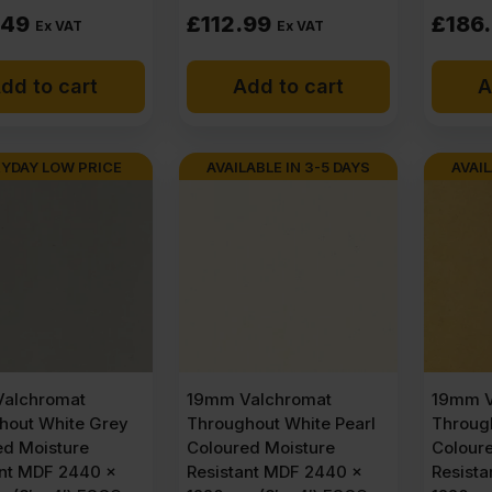
.49
£
112.99
£
186
Ex VAT
Ex VAT
dd to cart
Add to cart
A
YDAY LOW PRICE
AVAILABLE IN 3-5 DAYS
AVAIL
alchromat
19mm Valchromat
19mm V
hout White Grey
Throughout White Pearl
Throug
ed Moisture
Coloured Moisture
Colour
ant MDF 2440 x
Resistant MDF 2440 x
Resist