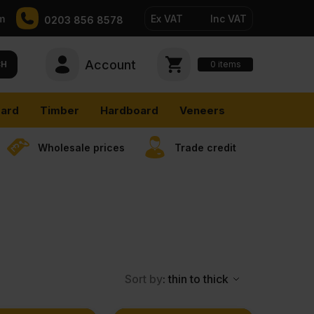
m
Ex VAT
Inc VAT
0203 856 8578
Account
0
CH
items
ard
Timber
Hardboard
Veneers
Wholesale prices
Trade credit
Sort by
: thin to thick