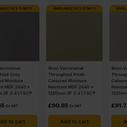
ABLE IN 3-5 DAYS
AVAILABLE IN 3-5 DAYS
AVAIL
lchromat
8mm Valchromat
8mm Va
hout Grey
Throughout Khaki
Through
ed Moisture
Coloured Moisture
Colour
ant MDF 2440 x
Resistant MDF 2440 x
Resist
 (8′ X 4′) FSC®
1220mm (8′ X 4′) FSC®
1220mm
55
£
90.55
£
91.
Ex VAT
Ex VAT
dd to cart
Add to cart
A