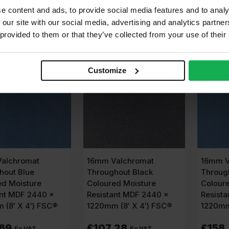
e content and ads, to provide social media features and to analy
dd to cart
Add to cart
A
 our site with our social media, advertising and analytics partn
 provided to them or that they’ve collected from your use of their
ABLE IN 3-5 DAYS
AVAILABLE IN 3-5 DAYS
AVAIL
Customize
alchromat
16mm Valchromat
16mm V
hout Blue
Throughout Black
Throug
ed Moisture
Coloured Moisture
Colour
ant MDF 2440 x
Resistant MDF 2440 x
Resist
 (8′ X 4′) FSC®
1220mm (8′ X 4′) FSC®
1220mm
.69
£
107.28
£
158
Ex VAT
Ex VAT