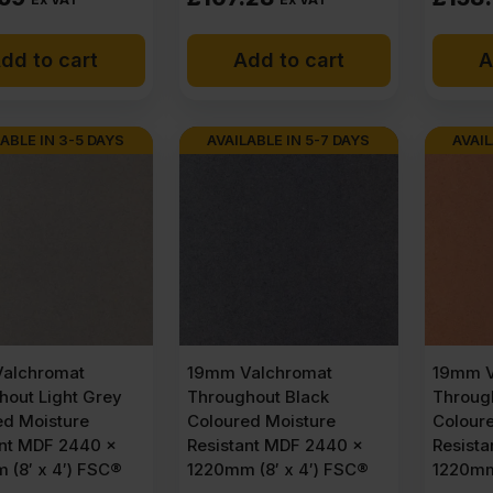
dd to cart
Add to cart
A
ABLE IN 3-5 DAYS
AVAILABLE IN 5-7 DAYS
AVAIL
alchromat
19mm Valchromat
19mm V
hout Light Grey
Throughout Black
Throug
ed Moisture
Coloured Moisture
Colour
ant MDF 2440 x
Resistant MDF 2440 x
Resist
 (8′ x 4′) FSC®
1220mm (8′ x 4′) FSC®
1220mm 