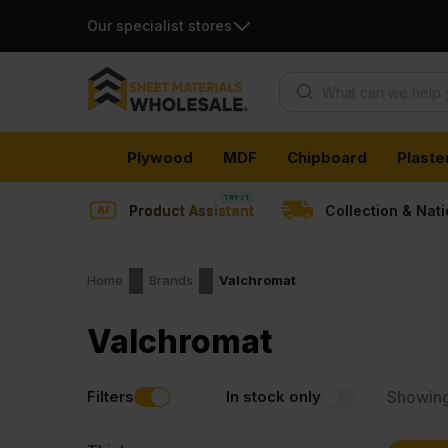
Our specialist stores
Products search
Skip
Plywood
MDF
Chipboard
Plaste
to
content
Product Assistant
Collection & Nat
Home
Brands
Valchromat
Valchromat
Filters
In stock only
Showin