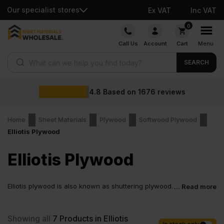
Our specialist stores
Ex VAT
Inc VAT
Skip
0
to
Call Us
Account
Cart
Menu
content
Products search
SEARCH
4.8
Based on
1676
reviews
Home
Sheet Materials
Plywood
Softwood Plywood
Elliotis Plywood
Elliotis Plywood
Elliotis plywood is also known as shuttering plywood.
... Read more
The general uses include hoarding, packaging,
shuttering, and non-structural building.
Showing all
7
Products in Elliotis