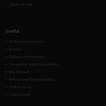
Terms of Use
Useful
AI Product Assistant
Brands
Delivery Information
Frequently Asked Questions
My Account
Refund and Returns Policy
Switch To Us
Trade Credit