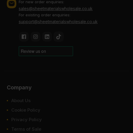
For new order enquiries:
FAQ
sales@sheetmaterialswholesale.co.uk
For existing order enquiries:
support@sheetmaterialswholesale.co.uk
What thickness is Elliotis plywood
available in?
What is Elliotis plywood used for?
How much is Elliotis plywood?
Where to buy Elliotis plywood?
Company
About Us
Cookie Policy
Privacy Policy
Terms of Sale