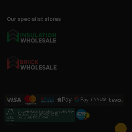
Our specialist stores
Only goods identified as such are covered by FSC®
Certificate number INT-COC-002456
License code FSC-C184606