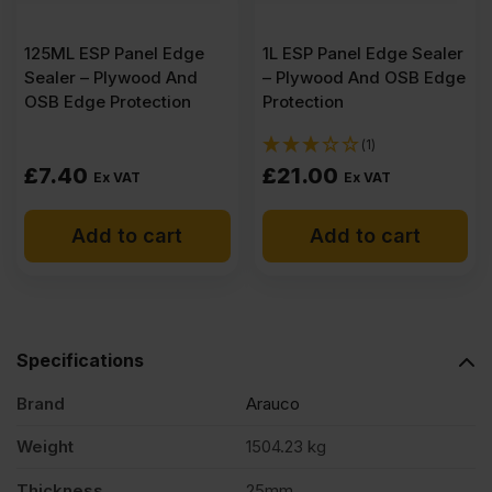
(8'
125ML ESP Panel Edge
1L ESP Panel Edge Sealer
x
Sealer – Plywood And
– Plywood And OSB Edge
OSB Edge Protection
Protection
4')
(1)
£
7.40
£
21.00
Ex VAT
Ex VAT
FSC®
Add to cart
Add to cart
Pack
of
Specifications
39
Brand
Arauco
quantity
Weight
1504.23 kg
Thickness
25mm