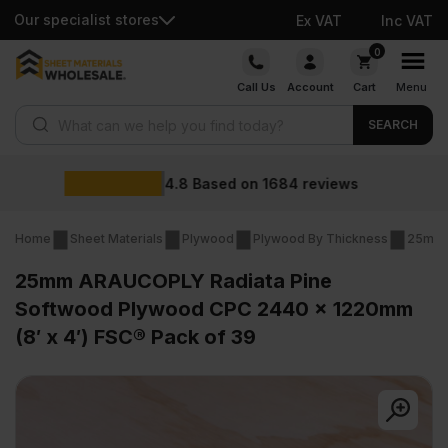
Our specialist stores
Ex VAT
Inc VAT
Skip
0
to
Call Us
Account
Cart
Menu
content
Products search
SEARCH
Wholesale prices
iews
Home
Sheet Materials
Plywood
Plywood By Thickness
25mm 
25mm ARAUCOPLY Radiata Pine
Softwood Plywood CPC 2440 x 1220mm
(8′ x 4′) FSC® Pack of 39