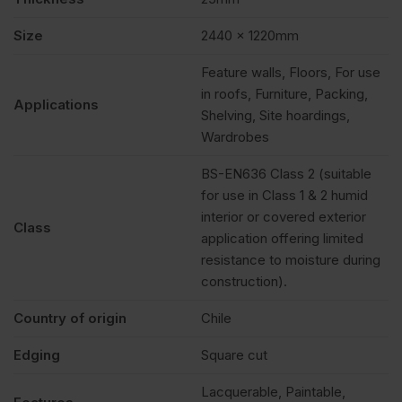
Size
2440 x 1220mm
Feature walls, Floors, For use
in roofs, Furniture, Packing,
Applications
Shelving, Site hoardings,
Wardrobes
BS-EN636 Class 2 (suitable
for use in Class 1 & 2 humid
interior or covered exterior
Class
application offering limited
resistance to moisture during
construction).
Country of origin
Chile
Edging
Square cut
Lacquerable, Paintable,