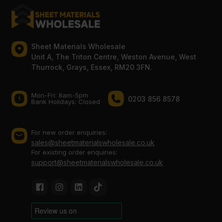
Sheet Materials Wholesale
Unit A, The Triton Centre, Weston Avenue, West
Thurrock, Grays, Essex, RM20 3FN.
Mon-Fri: 8am-5pm
0203 856 8578
Bank Holidays: Сlosed
For new order enquiries:
sales@sheetmaterialswholesale.co.uk
For existing order enquiries:
support@sheetmaterialswholesale.co.uk