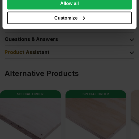
We also share information about your use of our site with
Allow all
our social media, advertising and analytics partners who
Product Documents
may combine it with other information that you’ve
Customize
provided to them or that they’ve collected from your use
Reviews
of their services.
Questions & Answers
Product Assistant
Alternative Products
SPECIAL ORDER