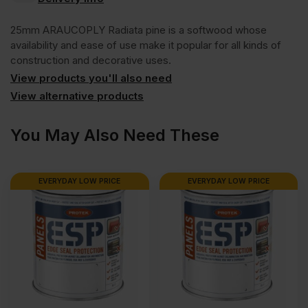
Radiata
VAT
VAT
25mm ARAUCOPLY Radiata pine is a softwood whose
(£2650.06
(£2066.45
Pine
availability and ease of use make it popular for all kinds of
construction and decorative uses.
Inc
Inc
View products you'll also need
Softwood
VAT).
VAT).
View alternative products
Plywood
You May Also Need These
CPC
EVERYDAY LOW PRICE
EVERYDAY LOW PRICE
2440
x
1220mm