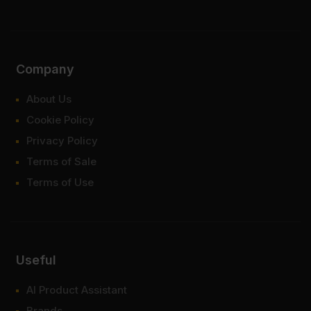
Company
About Us
Cookie Policy
Privacy Policy
Terms of Sale
Terms of Use
Useful
AI Product Assistant
Brands