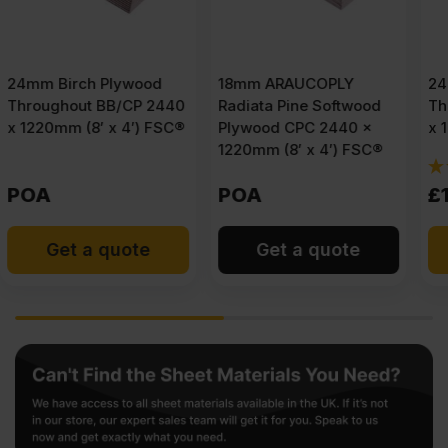
18mm ARAUCOPLY
24mm Birch Plywood
0
Radiata Pine Softwood
Throughout BB/BB 2440
®
Plywood CPC 2440 x
x 1220mm (8′ x 4′) FSC®
1220mm (8′ x 4′) FSC®
(1)
POA
£
110.75
Ex VAT
Get a quote
Add to cart