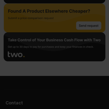
Contact