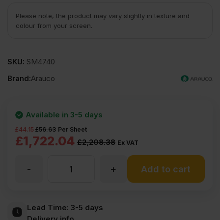
Please note, the product may vary slightly in texture and
colour from your screen.
SKU:
SM4740
Brand:
Arauco
Available in 3-5 days
£
44.15
£
56.63
Per Sheet
Original
Current
£
1,722.04
£
2,208.38
Ex VAT
price
price
-
+
25mm
Add to cart
was:
is:
£2208.38
£1722.04
ARAUCOPLY
Lead Time:
3-5 days
Ex
Ex
Delivery info