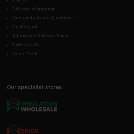
Delivery Information
Frequently Asked Questions
My Account
Refund and Returns Policy
Switch To Us
Trade Credit
Our specialist stores