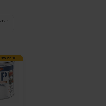
colour
LOW PRICE