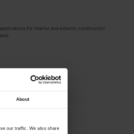
 applications for interior and exterior construction
ase).
About
se our traffic. We also share