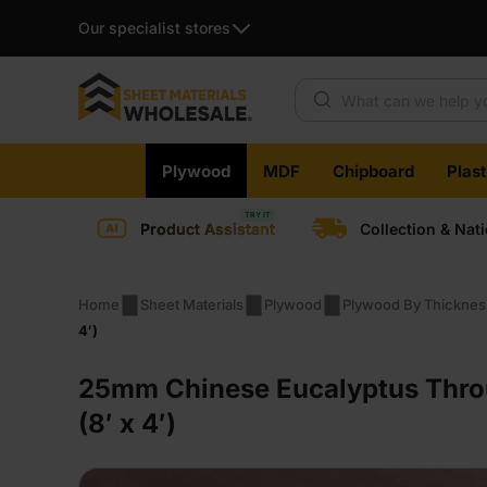
Our specialist stores
Products search
Skip
Plywood
MDF
Chipboard
Plas
to
content
Product Assistant
Collection & Nat
Home
Sheet Materials
Plywood
Plywood By Thicknes
4′)
25mm Chinese Eucalyptus Thro
(8′ x 4′)