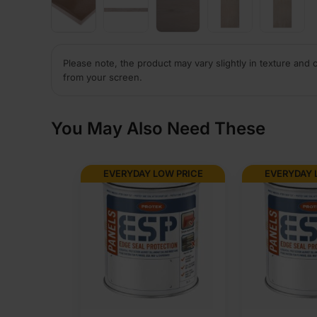
Please note, the product may vary slightly in texture and 
from your screen.
You May Also Need These
EVERYDAY LOW PRICE
EVERYDAY 