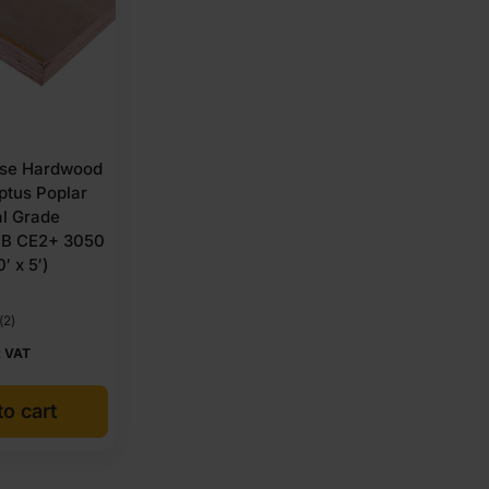
se Hardwood
ptus Poplar
al Grade
BB CE2+ 3050
′ x 5′)
(2)
x VAT
o cart