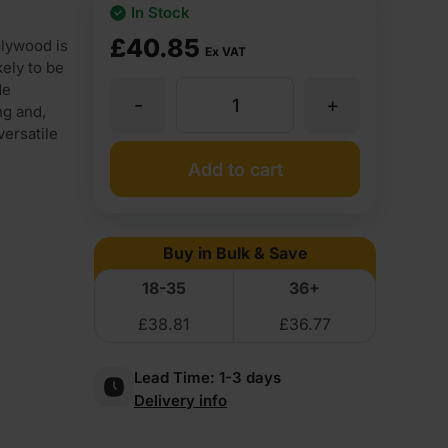
In Stock
£
40.85
lywood is
Ex VAT
ely to be
de
-
+
25mm
ng and,
versatile
Chinese
Add to cart
Eucalyptus
Buy in Bulk & Save
Throughout
18-35
36+
£
38.81
£
36.77
Premium
Lead Time:
1-3 days
External
Delivery info
Grade