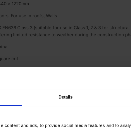
440 x 1220mm
oors, For use in roofs, Walls
 EN636 Class 3 (suitable for use in Class 1, 2 & 3 for structural
fering limited resistance to weather during the construction ph
hina
uare cut
intable
neer finish smooth sanded
one
Details
 (low)
/BB
e content and ads, to provide social media features and to analy
o