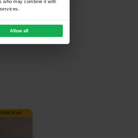
ers who may combine it with
 services.
Allow all
 FOR
£
76.46