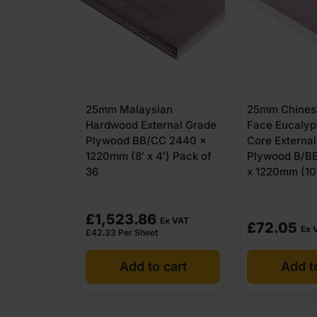
25mm Malaysian
25mm Chines
Hardwood External Grade
Face Eucalyp
Plywood BB/CC 2440 x
Core Externa
1220mm (8′ x 4′) Pack of
Plywood B/B
36
x 1220mm (10′
£
1,523.86
Ex VAT
£
72.05
Ex 
£
42.33
Per Sheet
Add to cart
Add t