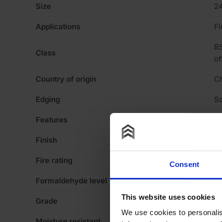
Size
2
Applications
Fl
BS
Class
of
Country of origin
C
Edging
Sq
Features
Pa
Finish
Ve
Fire rating
N
Consent
Formaldehyde level
E1
This website uses cookies
Grade
B
We use cookies to personalis
Moisture resistant
N