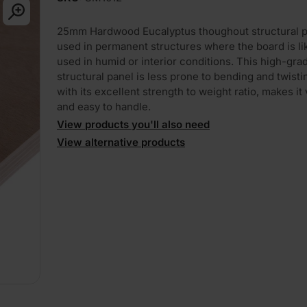
25mm Hardwood Eucalyptus thoughout structural p
used in permanent structures where the board is lik
used in humid or interior conditions. This high-gra
structural panel is less prone to bending and twisti
with its excellent strength to weight ratio, makes it 
and easy to handle.
View products you'll also need
View alternative products