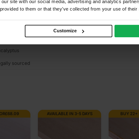
 our site with our social media, advertising and analytics partn
 provided to them or that they’ve collected from your use of their
E2+
ght reddish colour
Customize
terior (needs to be treated), Interior
calyptus
gally sourced
FOR
£
68.09
AVAILABLE IN 3-5 DAYS
BUY 22+