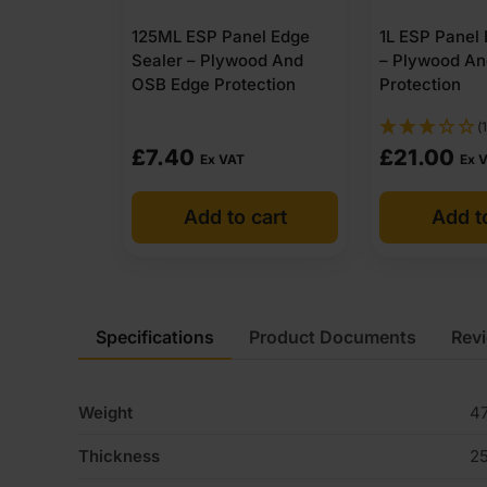
125ML ESP Panel Edge
1L ESP Panel
Sealer – Plywood And
– Plywood A
OSB Edge Protection
Protection
(1
£
7.40
£
21.00
Ex VAT
Ex 
Add to cart
Add t
Specifications
Product Documents
Rev
Weight
47
Thickness
2