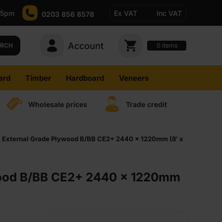
-5pm
Ex VAT
Inc VAT
0203 856 8578
Account
0
items
ARCH
ard
Timber
Hardboard
Veneers
Wholesale prices
Trade credit
External Grade Plywood B/BB CE2+ 2440 x 1220mm (8′ x
wood B/BB CE2+ 2440 x 1220mm