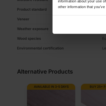
information about your use of
other information that you’ve
Product standard
C
Veneer
Li
Weather exposure
Ex
Wood species
Eu
Environmental certification
Le
Alternative Products
AVAILABLE IN 3-5 DAYS
BUY 25+ 