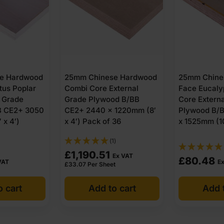
e Hardwood
25mm Chinese Hardwood
25mm Chine
tus Poplar
Combi Core External
Face Eucaly
l Grade
Grade Plywood B/BB
Core Extern
B CE2+ 3050
CE2+ 2440 x 1220mm (8′
Plywood B/
 x 4′)
x 4′) Pack of 36
x 1525mm (10
(1)
£
1,190.51
Ex VAT
£
80.48
VAT
E
£
33.07
Per Sheet
o cart
Add to cart
Add t