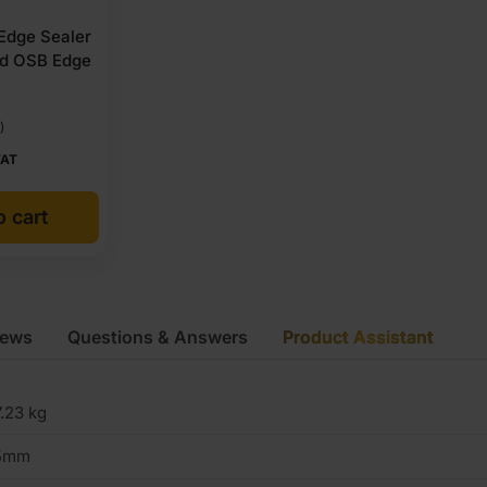
 Edge Sealer
nd OSB Edge
)
VAT
o cart
iews
Questions & Answers
Product Assistant
.23 kg
5mm