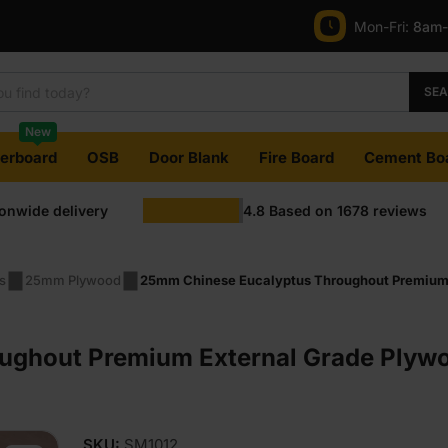
Mon-Fri:
8am
SE
New
terboard
OSB
Door Blank
Fire Board
Cement Bo
ionwide delivery
4.8
Based on
1678
reviews
s
25mm Plywood
25mm Chinese Eucalyptus Throughout Premium 
ughout Premium External Grade Ply
SKU:
SM1012