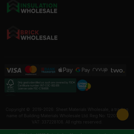
Only goods identified as such are covered by FSC®
Certificate number INT-COC-002456
License code FSC-C184606
Copyright ©
2019-2026
Sheet Materials Wholesale, a trading
name of Building Materials Wholesale Ltd. Reg No: 12207049.
VAT: 337228108. All rights reserved.