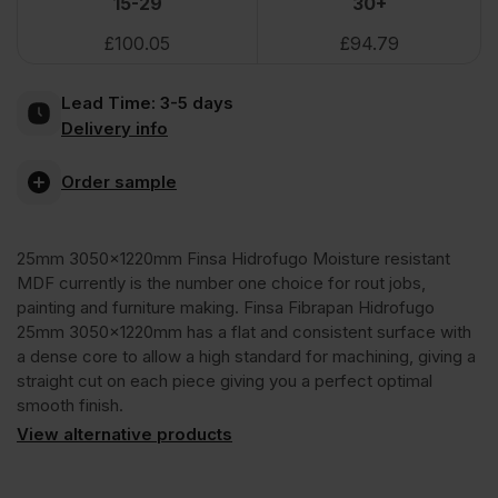
15-29
30+
£
100.05
£
94.79
Hidrofugo
Lead Time:
3-5 days
Moisture
Delivery info
Resistant
Order sample
MDF
25mm 3050x1220mm Finsa Hidrofugo Moisture resistant
MDF currently is the number one choice for rout jobs,
3050
painting and furniture making. Finsa Fibrapan Hidrofugo
25mm 3050x1220mm has a flat and consistent surface with
a dense core to allow a high standard for machining, giving a
x
straight cut on each piece giving you a perfect optimal
smooth finish.
1220mm
View alternative products
(10'