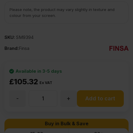
Please note, the product may vary slightly in texture and
colour from your screen.
SKU:
SM9394
Brand:
Finsa
Available in 3-5 days
£
105.32
Ex VAT
-
+
25mm
Add to cart
Finsa
Buy in Bulk & Save
Fibrapan