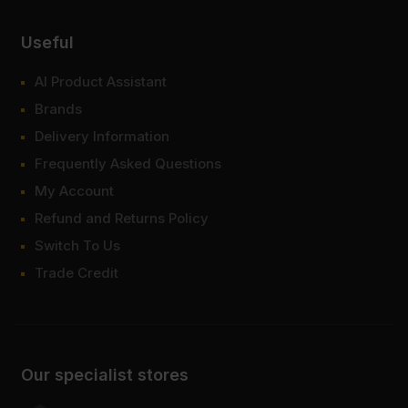
Useful
AI Product Assistant
Brands
Delivery Information
Frequently Asked Questions
My Account
Refund and Returns Policy
Switch To Us
Trade Credit
Our specialist stores