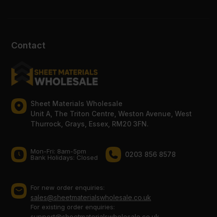
Contact
Sheet Materials Wholesale
Unit A, The Triton Centre, Weston Avenue, West
Thurrock, Grays, Essex, RM20 3FN.
Mon-Fri: 8am-5pm
0203 856 8578
Bank Holidays: Сlosed
For new order enquiries:
sales@sheetmaterialswholesale.co.uk
For existing order enquiries:
support@sheetmaterialswholesale.co.uk