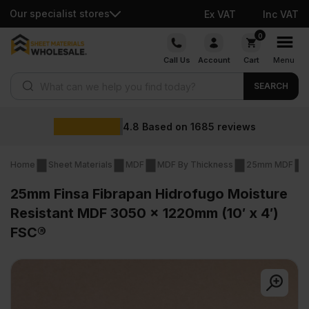
Our specialist stores
Ex VAT
Inc VAT
Skip
0
to
Call Us
Account
Cart
Menu
content
Products search
SEARCH
Wholesale pri
685
reviews
Home
Sheet Materials
MDF
MDF By Thickness
25mm MDF
25mm Finsa Fibrapan Hidrofugo Moisture
Resistant MDF 3050 x 1220mm (10′ x 4′)
FSC®