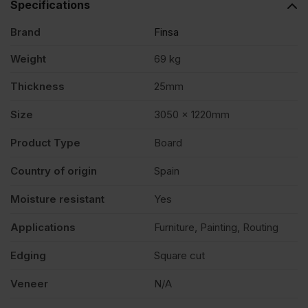
Specifications
Brand
Finsa
x
Weight
69 kg
4')
Thickness
25mm
FSC®
Size
3050 x 1220mm
Product Type
Board
quantity
Country of origin
Spain
Moisture resistant
Yes
Applications
Furniture, Painting, Routing
Edging
Square cut
Veneer
N/A