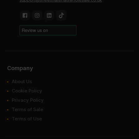
Company
About Us
Cookie Policy
Privacy Policy
Terms of Sale
Terms of Use