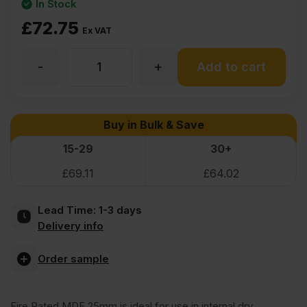
In Stock
£
72.75
Ex VAT
-
+
25mm
Add to cart
Finsa
Buy in Bulk & Save
Fire
15-29
30+
£
69.11
£
64.02
Rated
Lead Time:
1-3 days
MDF
Delivery info
Board
Order sample
Euroclass
Fire Rated MDF 25mm is ideal for use in internal dry