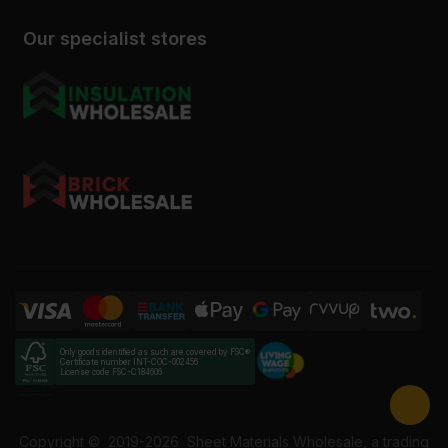
Our specialist stores
Only goods identified as such are covered by FSC®
Certificate number INT-COC-002456
License code FSC-C184606
Copyright ©
2019-2026
Sheet Materials Wholesale, a trading