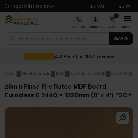
Our specialist stores
Ex VAT
Inc VAT
Skip
0
to
Call Us
Account
Cart
Menu
content
Products search
SEARCH
4.8
Based on
1682
reviews
Home
Sheet Materials
MDF
Fire Retardant MDF
Fire MDF By T
25mm Finsa Fire Rated MDF Board
Euroclass B 2440 x 1220mm (8′ x 4′) FSC®