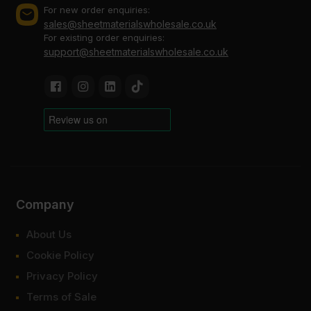
For new order enquiries:
sales@sheetmaterialswholesale.co.uk
For existing order enquiries:
support@sheetmaterialswholesale.co.uk
Company
About Us
Cookie Policy
Privacy Policy
Terms of Sale