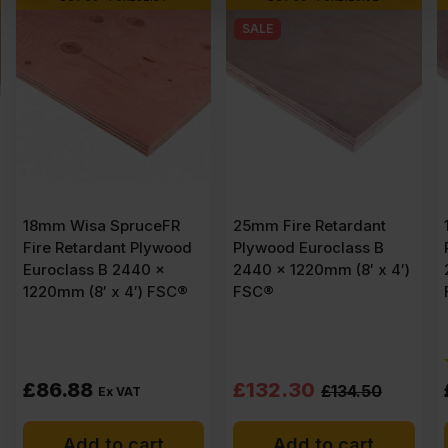
SALE
25mm Fire Retardant
18mm Fire Retardant
d
Plywood Euroclass B
Plywood Euroclass B
2440 x 1220mm (8′ x 4′)
2440 x 1220mm (8′ x 4′)
®
FSC®
FSC®
(2)
Original
Current
£
132.30
£
96.88
£
134.50
Ex VAT
price
price
Add to cart
Add to cart