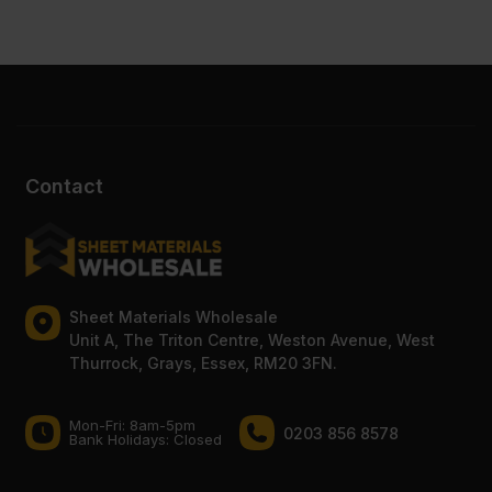
Contact
Sheet Materials Wholesale
Unit A, The Triton Centre, Weston Avenue, West
Thurrock, Grays, Essex, RM20 3FN.
Mon-Fri: 8am-5pm
0203 856 8578
Bank Holidays: Сlosed