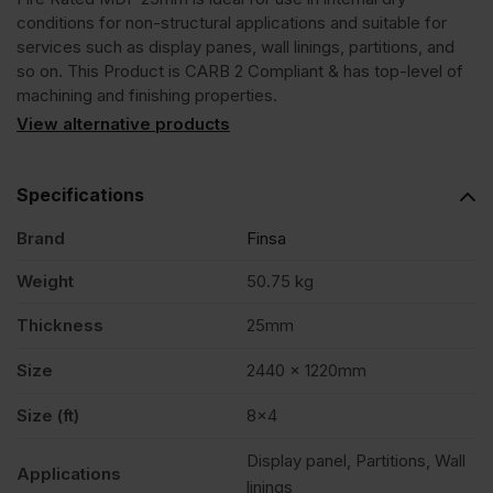
conditions for non-structural applications and suitable for
B
services such as display panes, wall linings, partitions, and
so on. This Product is CARB 2 Compliant & has top-level of
machining and finishing properties.
2440
View alternative products
x
Specifications
1220mm
Brand
Finsa
Weight
50.75 kg
(8'
Thickness
25mm
x
Size
2440 x 1220mm
4')
Size (ft)
8×4
Display panel, Partitions, Wall
Applications
FSC®
linings