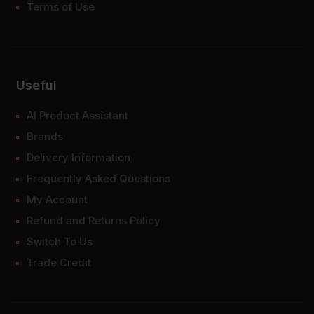
Terms of Use
Useful
AI Product Assistant
Brands
Delivery Information
Frequently Asked Questions
My Account
Refund and Returns Policy
Switch To Us
Trade Credit