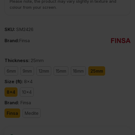
Please note, the product may vary slightly in texture and
colour from your screen.
SKU:
SM2426
Brand:
Finsa
Thickness
:
25mm
6mm
9mm
12mm
15mm
18mm
25mm
Size (ft)
:
8x4
8x4
10x4
Brand
:
Finsa
Finsa
Medite