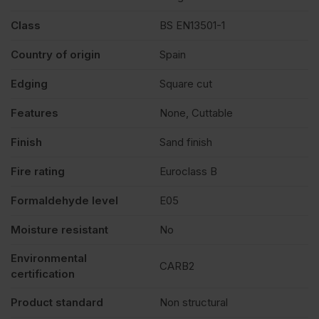
Class
BS EN13501-1
quantity
Country of origin
Spain
Edging
Square cut
Features
None, Cuttable
Finish
Sand finish
Fire rating
Euroclass B
Formaldehyde level
E05
Moisture resistant
No
Environmental
CARB2
certification
Product standard
Non structural