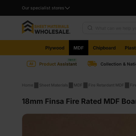
Our specialist stores
Products search
Skip
Plywood
MDF
Chipboard
Plas
to
content
Product Assistant
Collection & Nat
Home
Sheet Materials
MDF
Fire Retardant MDF
Fi
18mm Finsa Fire Rated MDF Boa