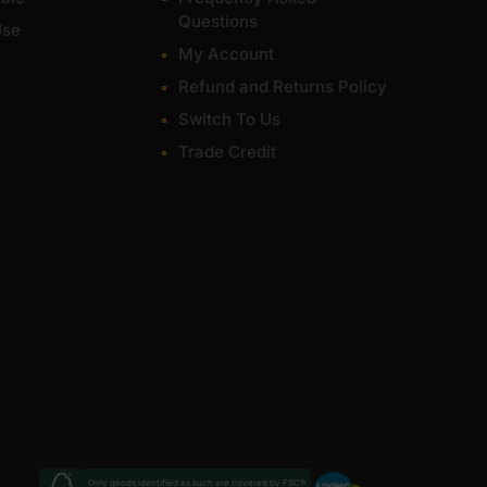
Questions
Use
My Account
Refund and Returns Policy
Switch To Us
Trade Credit
Only goods identified as such are covered by FSC®