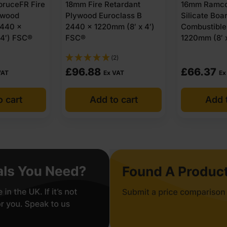
ruceFR Fire
18mm Fire Retardant
16mm Ramco
ywood
Plywood Euroclass B
Silicate Boa
2440 x
2440 x 1220mm (8′ x 4′)
Combustible
 4′) FSC®
FSC®
1220mm (8′ x
(2)
£
96.88
£
66.37
VAT
Ex VAT
Ex
o cart
Add to cart
Add t