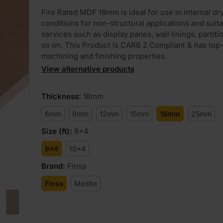
Fire Rated MDF 18mm is ideal for use in internal dr
conditions for non-structural applications and suita
services such as display panes, wall linings, partiti
so on. This Product is CARB 2 Compliant & has top-
machining and finishing properties.
View alternative products
PLAY
Thickness
:
18mm
6mm
9mm
12mm
15mm
18mm
25mm
Size (ft)
:
8x4
8x4
10x4
Brand
:
Finsa
Finsa
Medite