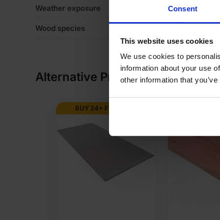
Weather exposure
In
Consent
Wood species
Eu
This website uses cookies
We use cookies to personalis
information about your use of
Alternative Products
other information that you’ve
BUY 24+ FOR
£
67.28
BUY 50+ 