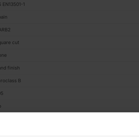
 EN13501-1
ain
ARB2
uare cut
one
nd finish
roclass B
05
o
n structural
/A