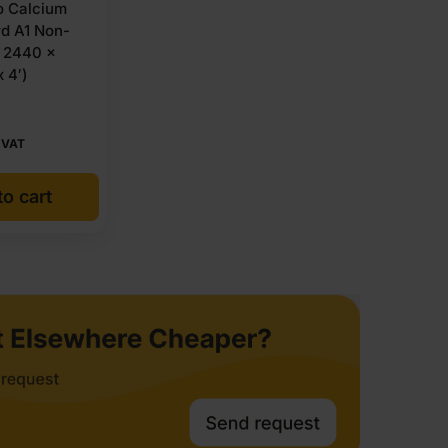
 Calcium
rd A1 Non-
 2440 x
 4′)
 VAT
o cart