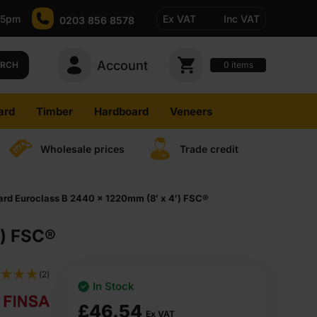
-5pm
Ex VAT
Inc VAT
0203 856 8578
Account
0
items
ARCH
ard
Timber
Hardboard
Veneers
Wholesale prices
Trade credit
rd Euroclass B 2440 x 1220mm (8′ x 4′) FSC®
′) FSC®
(2)
In Stock
£
46.54
Ex VAT