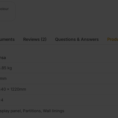
colour
cuments
Reviews
(2)
Questions & Answers
Produ
nsa
.85 kg
8mm
440 x 1220mm
×4
splay panel, Partitions, Wall linings