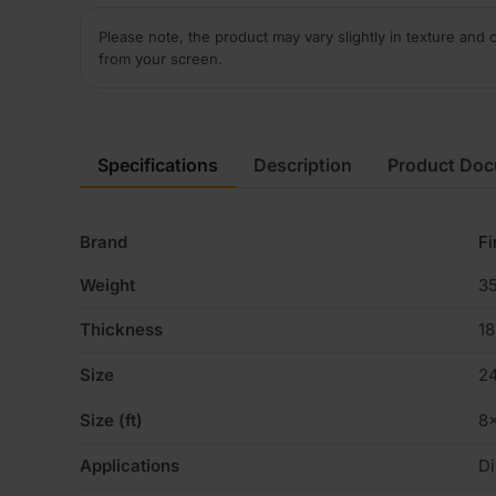
Please note, the product may vary slightly in texture and 
from your screen.
Specifications
Description
Product Do
Brand
Fi
Weight
35
Thickness
1
Size
2
Size (ft)
8
Applications
Di