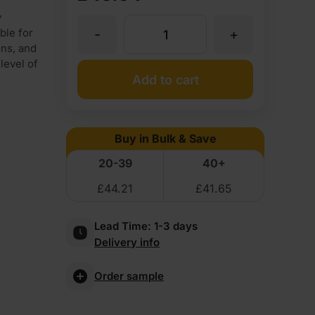
y
-
+
ble for
18mm
ons, and
level of
Finsa
Add to cart
Fire
Buy in Bulk & Save
Rated
20-39
40+
£
44.21
£
41.65
MDF
Lead Time:
1-3 days
Board
Delivery info
Euroclass
Order sample
B