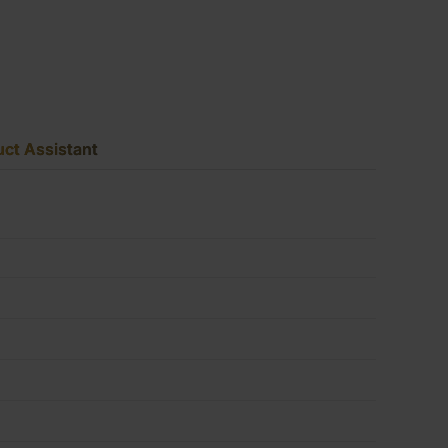
2440
x
ct Assistant
1220mm
(8'
x
4')
FSC®
quantity