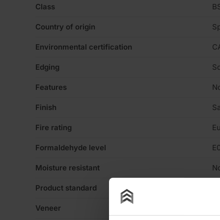
Class
BS
Country of origin
Sp
Environmental certification
C
Edging
Sq
Features
N
Finish
Sa
Fire rating
Eu
Formaldehyde level
E
Moisture resistant
N
Product standard
No
Veneer
N