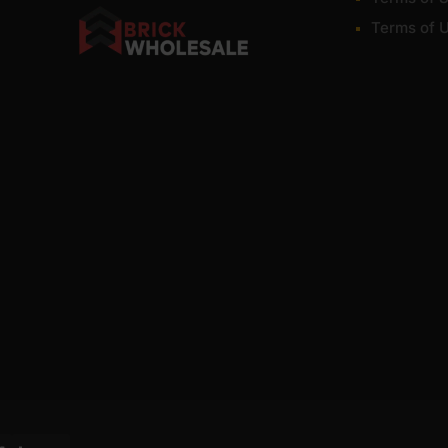
Terms of 