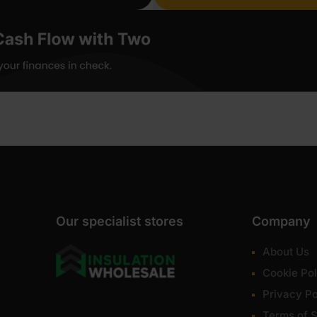
Our specialist stores
Company
About Us
Cookie Pol
Privacy Po
Terms of S