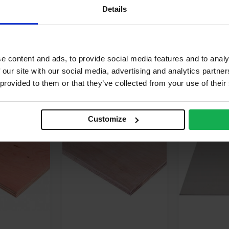
terior
Details
calyptus, Pine
e content and ads, to provide social media features and to analy
 our site with our social media, advertising and analytics partn
 provided to them or that they’ve collected from your use of their
FOR
£
82.54
BUY 50+ FOR
£
91.55
BUY 35+
Customize