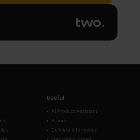
Useful
AI Product Assistant
icy
Brands
licy
Delivery Information
ale
Frequently Asked