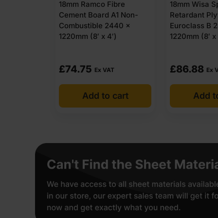
18mm Ramco Fibre
18mm Wisa Sp
Cement Board A1 Non-
Retardant Pl
Combustible 2440 x
Euroclass B 
1220mm (8′ x 4′)
1220mm (8′ x
£
74.75
£
86.88
Ex VAT
Ex 
Add to cart
Add t