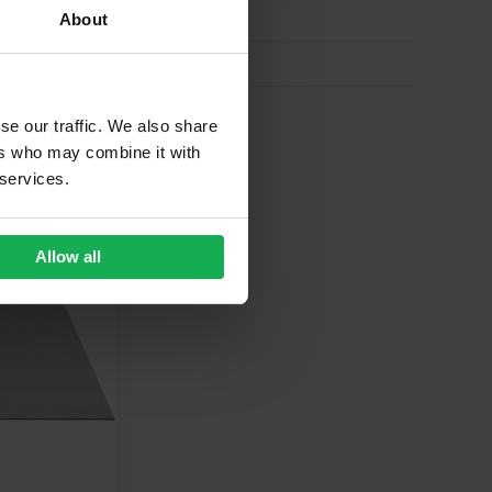
About
se our traffic. We also share
ers who may combine it with
 services.
 FOR
£
59.73
Allow all