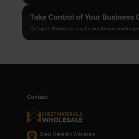
Contact
Sheet Materials Wholesale