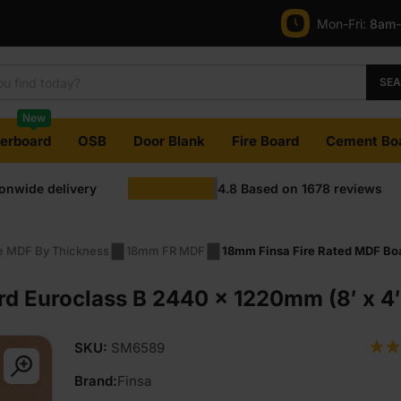
Mon-Fri:
8am
SE
New
terboard
OSB
Door Blank
Fire Board
Cement Bo
ionwide delivery
4.8
Based on
1678
reviews
re MDF By Thickness
18mm FR MDF
18mm Finsa Fire Rated MDF Boa
rd Euroclass B 2440 x 1220mm (8′ x 4
SKU:
SM6589
Brand:
Finsa