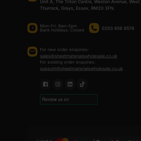
Unit A, The Triton Centre, Weston Avenue, West
Thurrock, Grays, Essex, RM20 3FN.
Mon-Fri: 8am-5pm
0203 856 8578
Bank Holidays: Сlosed
For new order enquiries:
sales@sheetmaterialswholesale.co.uk
For existing order enquiries:
support@sheetmaterialswholesale.co.uk