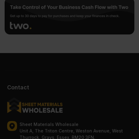
Contact
Sheet Materials Wholesale
Unit A, The Triton Centre, Weston Avenue, West
Thurrock, Grays, Essex, RM20 3FN.