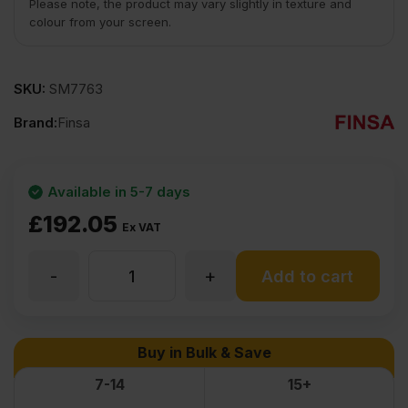
Please note, the product may vary slightly in texture and
colour from your screen.
SKU:
SM7763
Brand:
Finsa
Available in 5-7 days
£
192.05
Ex VAT
-
+
25mm
Add to cart
MDF
Buy in Bulk & Save
Board
7-14
15+