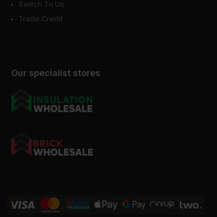
Switch To Us
Trade Credit
Our specialist stores