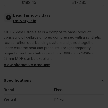
£
182.45
£
172.85
3660
Lead Time:
5-7 days
x
Delivery info
MDF 25mm Large size is a composite panel product
1830mm
consisting of cellulosic fibres compressed with a synthetic
resin or other ideal bonding system and joined together
(12'
under extreme heat and pressure. For light carpentry
projects, such as shelving and trim, 3660mm x 1830mm
25mm MDF can be excellent.
x
View alternative products
6')
Specifications
FSC®
Brand
Finsa
Weight
114 kg
quantity