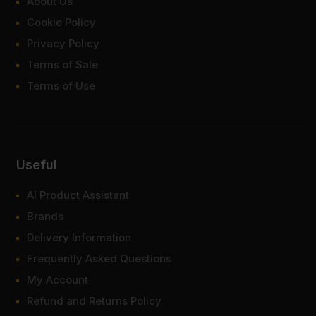
About Us
Cookie Policy
Privacy Policy
Terms of Sale
Terms of Use
Useful
AI Product Assistant
Brands
Delivery Information
Frequently Asked Questions
My Account
Refund and Returns Policy