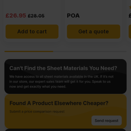
(3)
POA
£
35.85
Ex VAT
Get a quote
Add to cart