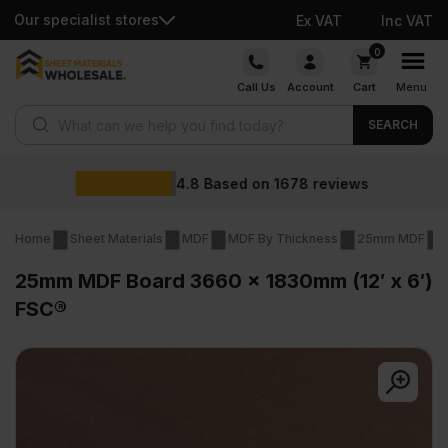
Our specialist stores
Ex VAT
Inc VAT
Skip
0
to
Call Us
Account
Cart
Menu
content
Products search
SEARCH
Wholesale pri
678
reviews
Home
Sheet Materials
MDF
MDF By Thickness
25mm MDF
25mm MDF Board 3660 x 1830mm (12′ x 6′)
FSC®