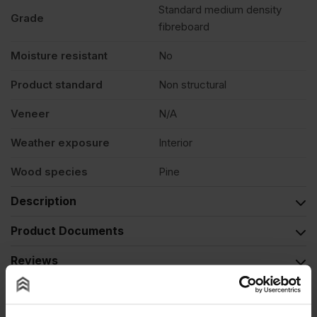
Standard medium density
Grade
fibreboard
Moisture resistant
No
Product standard
Non structural
Veneer
N/A
Weather exposure
Interior
Wood species
Pine
Description
Product Documents
Reviews
Questions & Answers