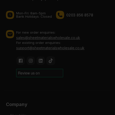
Mon-Fri: 8am-5pm
0203 856 8578
Bank Holidays: Сlosed
For new order enquiries:
sales@sheetmaterialswholesale.co.uk
For existing order enquiries:
support@sheetmaterialswholesale.co.uk
Company