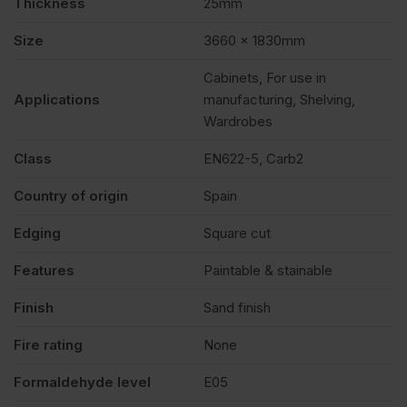
Thickness
25mm
Size
3660 x 1830mm
Cabinets, For use in
Applications
manufacturing, Shelving,
Wardrobes
Class
EN622-5, Carb2
Country of origin
Spain
Edging
Square cut
Features
Paintable & stainable
Finish
Sand finish
Fire rating
None
Formaldehyde level
E05