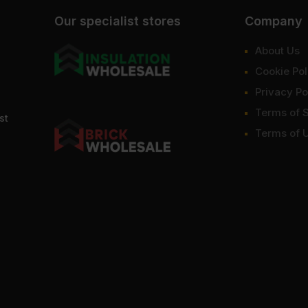
Our specialist stores
Company
About Us
Cookie Pol
Privacy Po
Terms of 
st
Terms of 