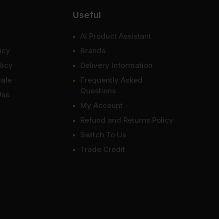
Useful
AI Product Assistant
icy
Brands
licy
Delivery Information
Sale
Frequently Asked
Questions
Use
My Account
Refund and Returns Policy
Switch To Us
Trade Credit