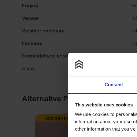
Edging
Sq
Veneer
N
Weather exposure
In
Features
La
Formaldehyde level
E1
Class
C
Consent
Alternative Products
This website uses cookies
We use cookies to personalis
BUY 36+ FOR
£
33.88
BUY 36+ F
information about your use of
other information that you’ve