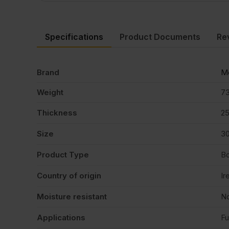
Specifications
Product Documents
Re
Brand
Me
Weight
73
Thickness
2
Size
3
Product Type
B
Country of origin
Ir
Moisture resistant
N
Applications
Fu