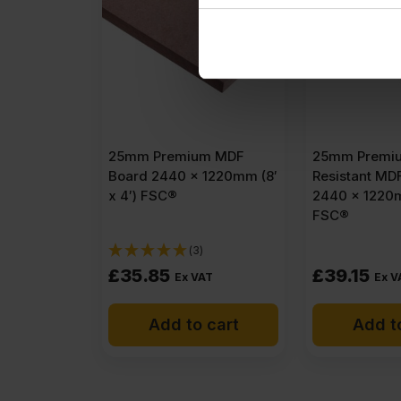
25mm Premium MDF
25mm Premiu
Board 2440 x 1220mm (8′
Resistant MD
x 4′) FSC®
2440 x 1220m
FSC®
(3)
£
35.85
£
39.15
Ex VAT
Ex V
Add to cart
Add t