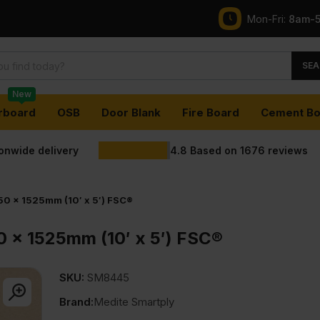
Mon-Fri:
8am-
SEA
New
rboard
OSB
Door Blank
Fire Board
Cement Bo
ionwide delivery
4.8
Based on
1676
reviews
0 x 1525mm (10′ x 5′) FSC®
 x 1525mm (10′ x 5′) FSC®
SKU:
SM8445
Brand:
Medite Smartply