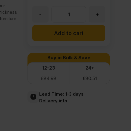
our
thickness
-
+
25mm
urniture,
Medite
Add to cart
Premier
Buy in Bulk & Save
MDF
12-23
24+
£
84.98
£
80.51
3050
Lead Time:
1-3 days
x
Delivery info
1525mm
(10'