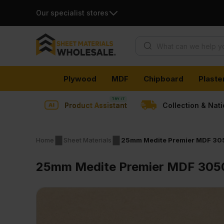
Our specialist stores
Products search
Skip
Plywood
MDF
Chipboard
Plaste
to
content
Product Assistant
Collection & Nat
Home
Sheet Materials
25mm Medite Premier MDF 305
25mm Medite Premier MDF 3050