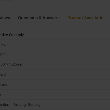
views
Questions & Answers
Product Assistant
dite Smartply
 kg
5mm
050 x 1525mm
oard
eland
o
rniture, Painting, Routing