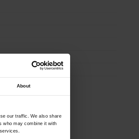
About
se our traffic. We also share
 FOR
£
41.27
ers who may combine it with
 services.