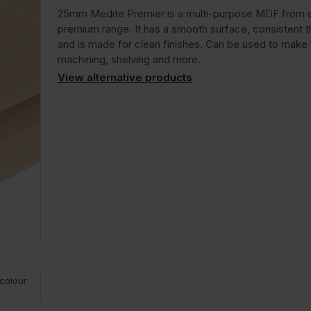
25mm Medite Premier is a multi-purpose MDF from 
premium range. It has a smooth surface, consistent 
and is made for clean finishes. Can be used to make f
machining, shelving and more.
View alternative products
 colour