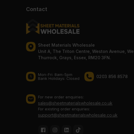
Contact
Sheet Materials Wholesale
Unit A, The Triton Centre, Weston Avenue, We
Thurrock, Grays, Essex, RM20 3FN.
Mon-Fri: 8am-5pm
0203 856 8578
Bank Holidays: Сlosed
For new order enquiries:
sales@sheetmaterialswholesale.co.uk
For existing order enquiries:
support@sheetmaterialswholesale.co.uk