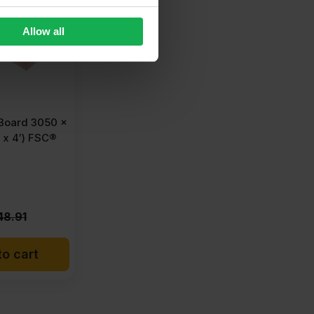
Allow all
oard 3050 x
 x 4′) FSC®
48.91
o cart