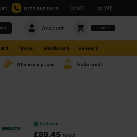
5pm
Ex VAT
Inc VAT
0203 856 8578
Account
0
items
RCH
ard
Timber
Hardboard
Veneers
Wholesale prices
Trade credit
In Stock
£
89.45
Ex VAT