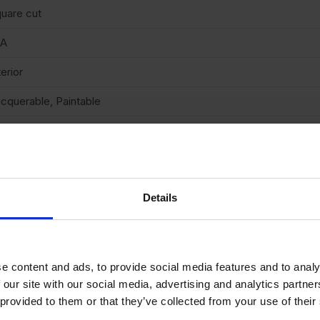
uare cut
/A
terior
cquerable, Paintable
 (low)
arb2
Details
e content and ads, to provide social media features and to analy
OR
£
35.24
BUY 30+ FOR
£
53.27
BUY 24+
 our site with our social media, advertising and analytics partn
SALE
 provided to them or that they’ve collected from your use of their