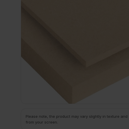
Please note, the product may vary slightly in texture and
from your screen.