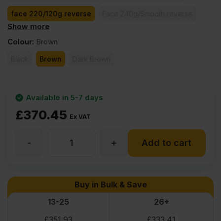
face 220/120g reverse
Face 240g/Smooth reverse
Show more
face 260/130g reverse
face 370/185g reverse
Colour
:
Brown
Black
Brown
Dark Brown
Available in 5-7 days
£
370.45
Ex VAT
-
+
30mm
Add to cart
Birch
Buy in Bulk & Save
Core
13-25
26+
£
351.93
£
333.41