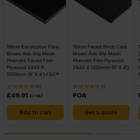
re
12mm Faced Birch Core
12mm Eucalyptus Core
h
Brown Anti Slip Mesh
Dark Brown Anti Slip
Phenolic Film Plywood
Mesh Phenolic Faced
2440 X 1220mm (8′ X 4′)
Film Plywood 2440 X
SC®
1220mm (8′ X 4′) FSC®
(1)
(1)
POA
POA
Get a quote
Get a quote