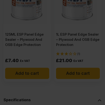
Plywood
3050
x
125ML ESP Panel Edge
1L ESP Panel Edge Sealer
Sealer – Plywood And
– Plywood And OSB Edge
1525mm
OSB Edge Protection
Protection
(1)
(10′
£
7.40
£
21.00
Ex VAT
Ex VAT
x
Add to cart
Add to cart
5′)
quantity
Specifications