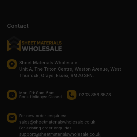
Contact
Sheet Materials Wholesale
Unit A, The Triton Centre, Weston Avenue, West
Thurrock, Grays, Essex, RM20 3FN.
Mon-Fri: 8am-5pm
0203 856 8578
Bank Holidays: Сlosed
For new order enquiries:
sales@sheetmaterialswholesale.co.uk
For existing order enquiries:
support@sheetmaterialswholesale.co.uk