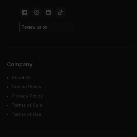
Company
About Us
Cookie Policy
Privacy Policy
Terms of Sale
Terms of Use