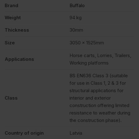
Brand
Buffalo
Weight
94 kg
Thickness
30mm
Size
3050 x 1525mm
Horse carts, Lorries, Trailers,
Applications
Working platforms
BS EN636 Class 3 (suitable
for use in Class 1, 2 & 3 for
structural applications for
Class
interior and exterior
construction offering limited
resistance to weather during
the construction phase).
Country of origin
Latvia