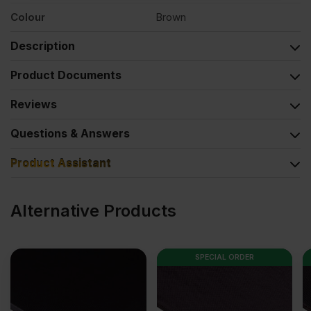
Colour
Brown
Description
Product Documents
Reviews
Questions & Answers
Product Assistant
Alternative Products
SPECIAL ORDER
SPECIAL ORDER