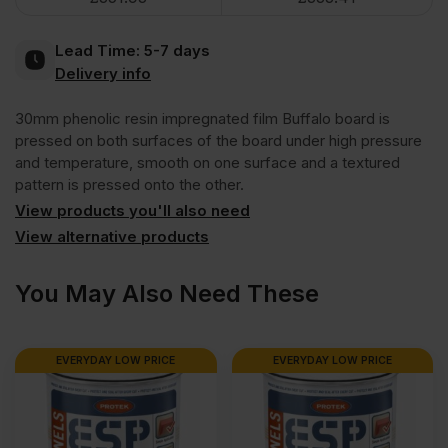
Brown
Lead Time:
5-7 days
Anti
Delivery info
30mm phenolic resin impregnated film Buffalo board is
Slip
pressed on both surfaces of the board under high pressure
and temperature, smooth on one surface and a textured
Mesh
pattern is pressed onto the other.
View products you'll also need
Phenolic
View alternative products
Faced
You May Also Need These
Film
EVERYDAY LOW PRICE
EVERYDAY LOW PRICE
Buffalo