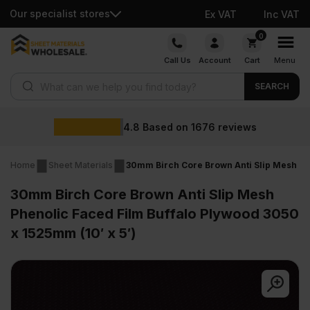
Our specialist stores
Ex VAT
Inc VAT
Skip
0
to
Call Us
Account
Cart
Menu
content
Products search
SEARCH
4.8
Based on
1676
reviews
Home
Sheet Materials
30mm Birch Core Brown Anti Slip Mesh Phe
30mm Birch Core Brown Anti Slip Mesh
Phenolic Faced Film Buffalo Plywood 3050
x 1525mm (10′ x 5′)