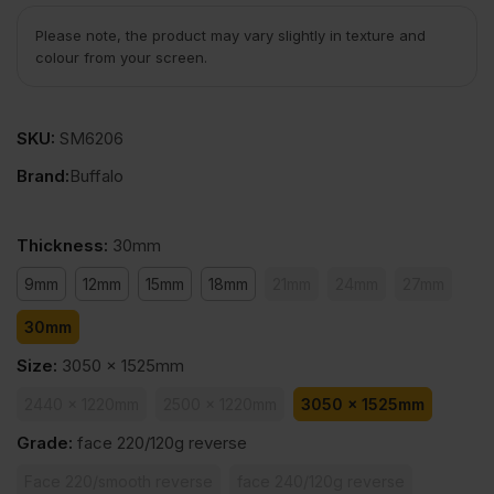
Please note, the product may vary slightly in texture and
colour from your screen.
SKU:
SM6206
Brand:
Buffalo
Thickness
:
30mm
9mm
12mm
15mm
18mm
21mm
24mm
27mm
30mm
Size
:
3050 x 1525mm
2440 x 1220mm
2500 x 1220mm
3050 x 1525mm
Grade
:
face 220/120g reverse
Face 220/smooth reverse
face 240/120g reverse