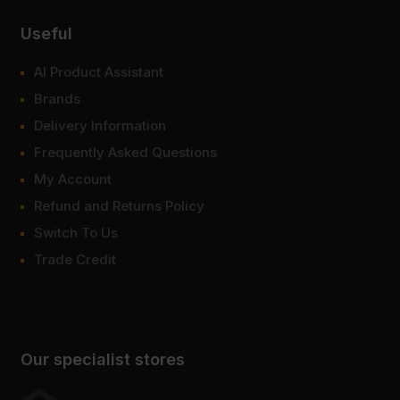
Useful
AI Product Assistant
Brands
Delivery Information
Frequently Asked Questions
My Account
Refund and Returns Policy
Switch To Us
Trade Credit
Our specialist stores