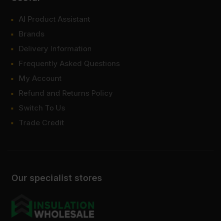
AI Product Assistant
Brands
Delivery Information
Frequently Asked Questions
My Account
Refund and Returns Policy
Switch To Us
Trade Credit
Our specialist stores