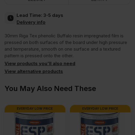
Dark
Lead Time:
3-5 days
Brown
Delivery info
30mm Riga Tex phenolic Buffalo resin impregnated film is
Anti
pressed on both surfaces of the board under high pressure
and temperature, smooth on one surface and a textured
Slip
pattern is pressed onto the other.
View products you'll also need
Mesh
View alternative products
Phenolic
You May Also Need These
Faced
EVERYDAY LOW PRICE
EVERYDAY LOW PRICE
Film