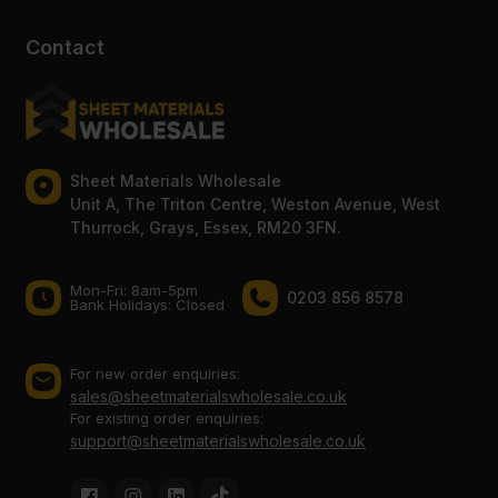
Contact
Sheet Materials Wholesale
Unit A, The Triton Centre, Weston Avenue, West
Thurrock, Grays, Essex, RM20 3FN.
Mon-Fri: 8am-5pm
0203 856 8578
Bank Holidays: Сlosed
For new order enquiries:
sales@sheetmaterialswholesale.co.uk
For existing order enquiries:
support@sheetmaterialswholesale.co.uk