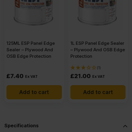
Plywood
2500
X
125ML ESP Panel Edge
1L ESP Panel Edge Sealer
Sealer – Plywood And
– Plywood And OSB Edge
1220mm
OSB Edge Protection
Protection
(1)
(8′
£
7.40
£
21.00
Ex VAT
Ex VAT
X
Add to cart
Add to cart
4′)
FSC®
Specifications