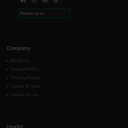
Company
About Us
Cookie Policy
Privacy Policy
Terms of Sale
Terms of Use
Useful