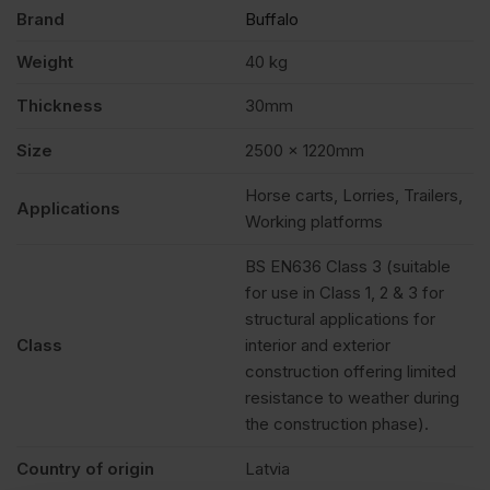
quantity
Brand
Buffalo
Weight
40 kg
Thickness
30mm
Size
2500 x 1220mm
Horse carts, Lorries, Trailers,
Applications
Working platforms
BS EN636 Class 3 (suitable
for use in Class 1, 2 & 3 for
structural applications for
Class
interior and exterior
construction offering limited
resistance to weather during
the construction phase).
Country of origin
Latvia