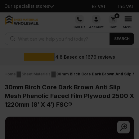
Our specialist stores
Ex VAT
Inc VAT
Skip
0
to
Call Us
Account
Cart
Menu
content
Products search
SEARCH
Wholesale 
n
1676
reviews
Home
Sheet Materials
30mm Birch Core Dark Brown Anti Slip Me
30mm Birch Core Dark Brown Anti Slip
Mesh Phenolic Faced Film Plywood 2500 X
1220mm (8′ X 4′) FSC®