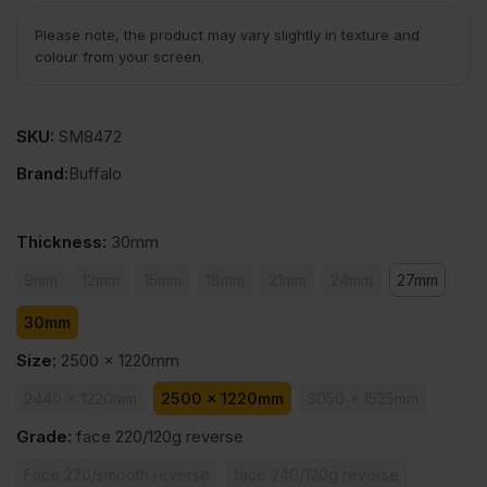
Please note, the product may vary slightly in texture and
colour from your screen.
SKU:
SM8472
Brand:
Buffalo
Thickness
:
30mm
9mm
12mm
15mm
18mm
21mm
24mm
27mm
30mm
Size
:
2500 x 1220mm
2440 x 1220mm
2500 x 1220mm
3050 x 1525mm
Grade
:
face 220/120g reverse
Face 220/smooth reverse
face 240/120g reverse