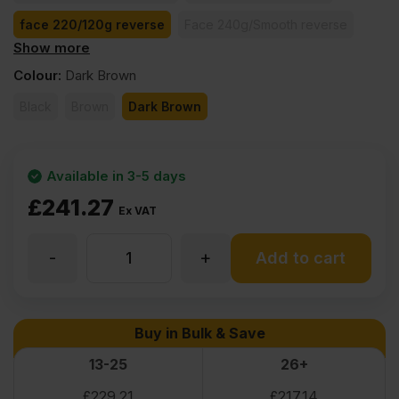
face 220/120g reverse
Face 240g/Smooth reverse
Show more
face 260/130g reverse
face 370/185g reverse
Colour
:
Dark Brown
Black
Brown
Dark Brown
Available in 3-5 days
£
241.27
Ex VAT
-
+
30mm
Add to cart
Birch
Buy in Bulk & Save
Core
13-25
26+
£
229.21
£
217.14