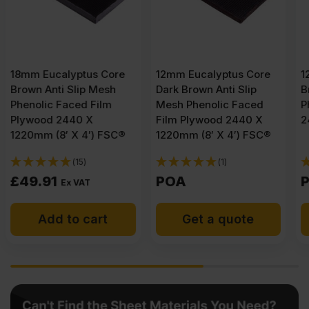
12mm Eucalyptus Core
12mm Faced Birch Core
Dark Brown Anti Slip
Brown Anti Slip Mesh
Mesh Phenolic Faced
Phenolic Film Plywood
Film Plywood 2440 X
2440 X 1220mm (8′ X 4′)
1220mm (8′ X 4′) FSC®
(1)
(1)
POA
POA
Get a quote
Get a quote