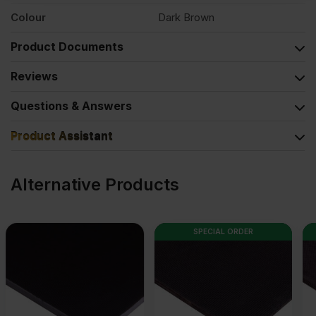
Colour
Dark Brown
Product Documents
Reviews
Questions & Answers
Product Assistant
Alternative Products
SPECIAL ORDER
SPECIAL ORDER