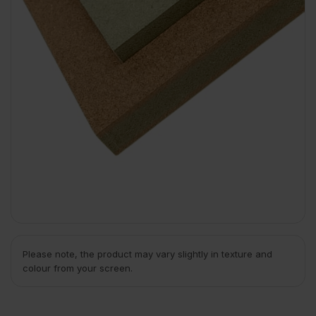
Please note, the product may vary slightly in texture and
colour from your screen.