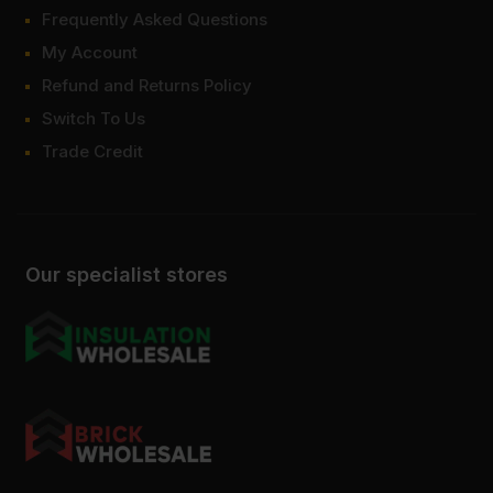
Frequently Asked Questions
My Account
Refund and Returns Policy
Switch To Us
Trade Credit
Our specialist stores