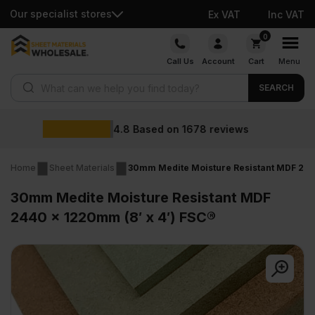
Our specialist stores
Ex VAT
Inc VAT
Skip
0
to
Call Us
Account
Cart
Menu
content
Products search
SEARCH
Wholesale pric
78
reviews
Home
Sheet Materials
30mm Medite Moisture Resistant MDF 2440
30mm Medite Moisture Resistant MDF
2440 x 1220mm (8′ x 4′) FSC®