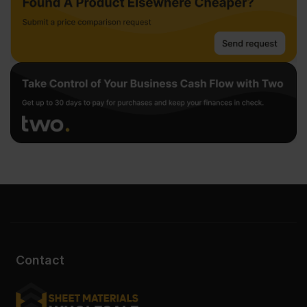
Contact