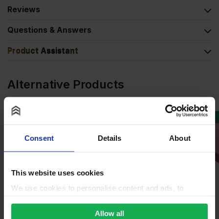
Reviews
Questions & Answers
Product Assistant
Alternative Products
BUY 24+ FOR
£
55.67
SPECIAL ORDER
Consent
Details
About
This website uses cookies
We use cookies to personalise content and ads, to
provide social media features and to analyse our traffic.
We also share information about your use of our site with
Allow all