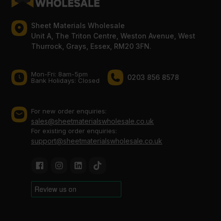
Sheet Materials Wholesale
Unit A, The Triton Centre, Weston Avenue, West
Thurrock, Grays, Essex, RM20 3FN.
Mon-Fri: 8am-5pm
0203 856 8578
Bank Holidays: Сlosed
For new order enquiries:
sales@sheetmaterialswholesale.co.uk
For existing order enquiries:
support@sheetmaterialswholesale.co.uk