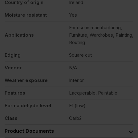
Country of origin
Ireland
Moisture resistant
Yes
For use in manufacturing,
Applications
Furniture, Wardrobes, Painting,
Routing
Edging
Square cut
Veneer
N/A
Weather exposure
Interior
Features
Lacquerable, Paintable
Formaldehyde level
E1 (low)
Class
Carb2
Product Documents