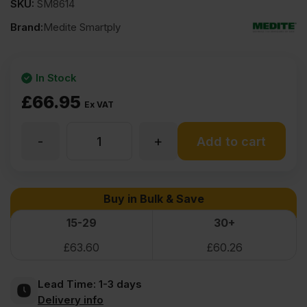
SKU:
SM8614
Brand:
Medite Smartply
In Stock
£
66.95
Ex VAT
-
+
30mm
Add to cart
Medite
Buy in Bulk & Save
Moisture
15-29
30+
£
63.60
£
60.26
Resistant
Lead Time:
1-3 days
MDF
Delivery info