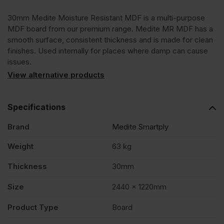
30mm Medite Moisture Resistant MDF is a multi-purpose
2440
MDF board from our premium range. Medite MR MDF has a
smooth surface, consistent thickness and is made for clean
x
finishes. Used internally for places where damp can cause
issues.
1220mm
View alternative products
(8'
Specifications
Brand
Medite Smartply
x
Weight
63 kg
4')
Thickness
30mm
FSC®
Size
2440 x 1220mm
Product Type
Board
quantity