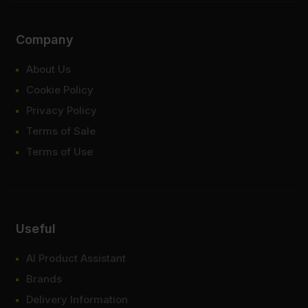
Company
About Us
Cookie Policy
Privacy Policy
Terms of Sale
Terms of Use
Useful
AI Product Assistant
Brands
Delivery Information