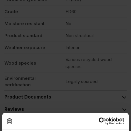
Grade
FD60
Moisture resistant
No
Product standard
Non structural
Weather exposure
Interior
Various recycled wood
Wood species
species
Environmental
Legally sourced
certification
Product Documents
Reviews
Questions & Answers