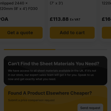
(7′ x 3′)
1220mm (8′ x 4′)
£
113.88
£
168.75
Ex VAT
Ex VAT
Add to cart
Add to cart