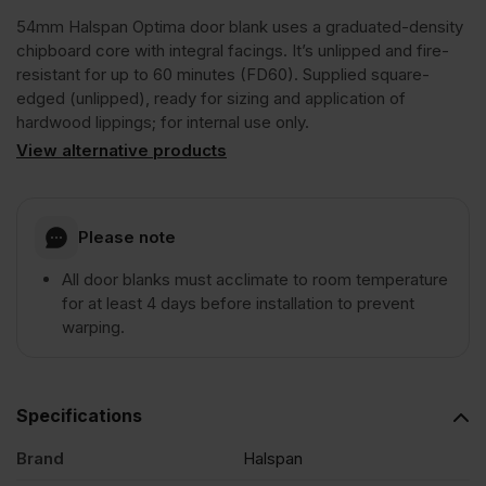
54mm Halspan Optima door blank uses a graduated-density
FD60
chipboard core with integral facings. It’s unlipped and fire-
resistant for up to 60 minutes (FD60). Supplied square-
edged (unlipped), ready for sizing and application of
Graduated
hardwood lippings; for internal use only.
View alternative products
Density
Chipboard
Please note
All door blanks must acclimate to room temperature
Door
for at least 4 days before installation to prevent
warping.
Core
Unlipped
Specifications
Brand
Halspan
2440