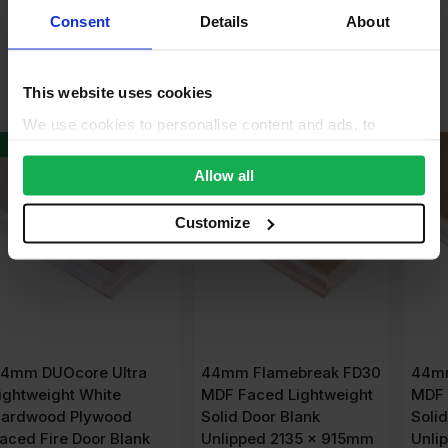
Product Assistant
Consent
Details
About
Alternative Products
This website uses cookies
We use cookies to personalise content and ads, to
provide social media features and to analyse our traffic.
We also share information about your use of our site with
Allow all
our social media, advertising and analytics partners who
may combine it with other information that you’ve
Customize
provided to them or that they’ve collected from your use
of their services.
44mm Flamebreak FD30
44mm Flamebreak FD30
MDF Faced Lightweight
MDF Faced Lightweight
Solid Door Blank
Solid Door Blank
Unlipped 2135 x 915mm
Unlipped 2440 x