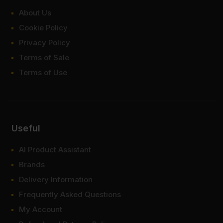
About Us
Cookie Policy
Privacy Policy
Terms of Sale
Terms of Use
Useful
AI Product Assistant
Brands
Delivery Information
Frequently Asked Questions
My Account