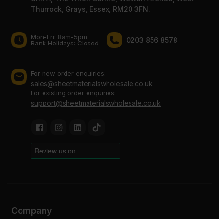
Thurrock, Grays, Essex, RM20 3FN.
Mon-Fri: 8am-5pm
0203 856 8578
Bank Holidays: Сlosed
For new order enquiries:
sales@sheetmaterialswholesale.co.uk
For existing order enquiries:
support@sheetmaterialswholesale.co.uk
Company