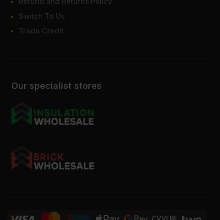
Refund and Returns Policy
Switch To Us
Trade Credit
Our specialist stores