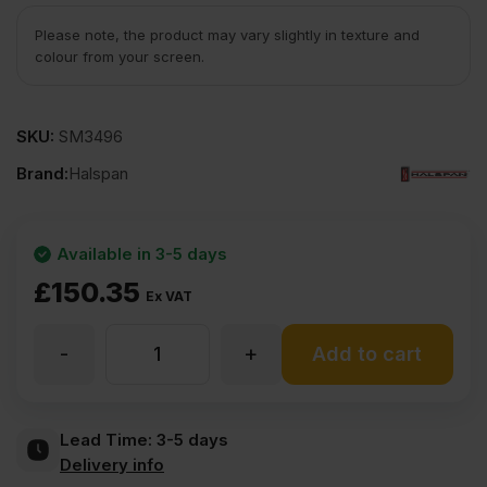
Please note, the product may vary slightly in texture and
colour from your screen.
SKU:
SM3496
Brand:
Halspan
Available in 3-5 days
£
150.35
Ex VAT
-
+
54mm
Add to cart
Halspan
Lead Time:
3-5 days
Delivery info
Optima