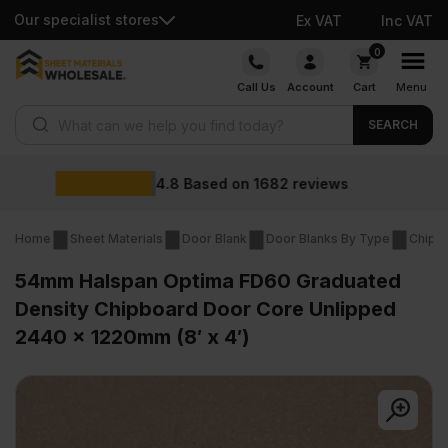
Our specialist stores
Ex VAT
Inc VAT
Skip
0
to
Call Us
Account
Cart
Menu
content
Products search
SEARCH
Wholesale prices
ews
Home
Sheet Materials
Door Blank
Door Blanks By Type
Chipb
54mm Halspan Optima FD60 Graduated
Density Chipboard Door Core Unlipped
2440 x 1220mm (8′ x 4′)