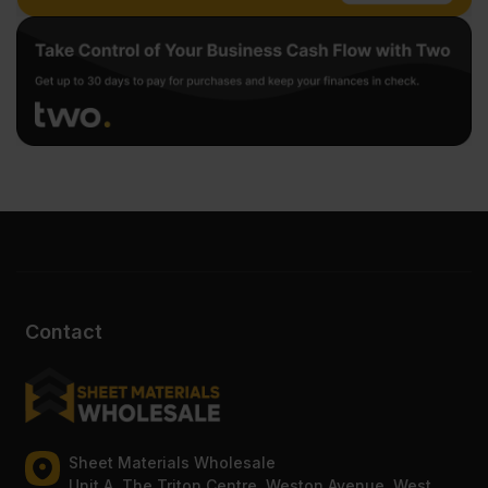
Contact
Sheet Materials Wholesale
Unit A, The Triton Centre, Weston Avenue, West