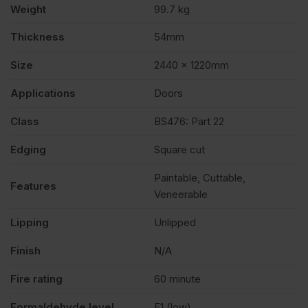
Weight
99.7 kg
x
Thickness
54mm
Size
2440 x 1220mm
1220mm
Applications
Doors
(8′
Class
BS476: Part 22
x
Edging
Square cut
Paintable, Cuttable,
4′)
Features
Veneerable
Lipping
Unlipped
quantity
Finish
N/A
Fire rating
60 minute
Formaldehyde level
E1 (low)