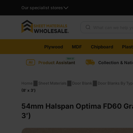
Our specialist stores
Products search
Skip
Plywood
MDF
Chipboard
Plas
to
content
Product Assistant
Collection & Nat
Home
Sheet Materials
Door Blank
Door Blanks By Ty
(8′ x 3′)
54mm Halspan Optima FD60 Gra
3′)