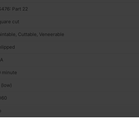
476: Part 22
uare cut
intable, Cuttable, Veneerable
lipped
/A
 minute
 (low)
D60
o
n structural
terior