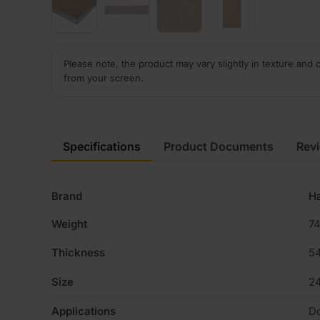
Please note, the product may vary slightly in texture and 
from your screen.
Specifications
Product Documents
Rev
Brand
H
Weight
74
Thickness
5
Size
2
Applications
D