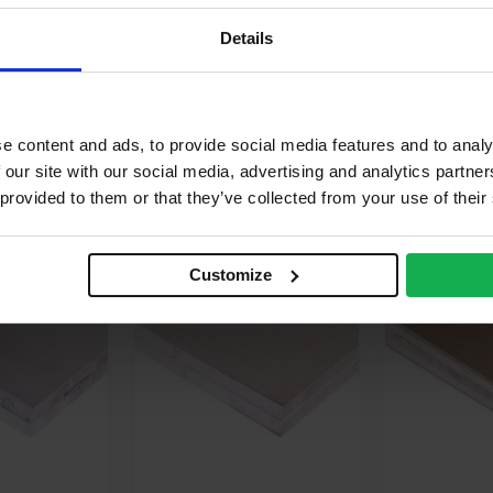
rious recycled wood species
Details
gally sourced
e content and ads, to provide social media features and to analy
 our site with our social media, advertising and analytics partn
 provided to them or that they’ve collected from your use of their
 ORDER
SPECIAL ORDER
Customize