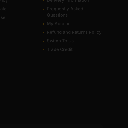
licy
Delivery Information
ale
Frequently Asked
Questions
Use
My Account
Refund and Returns Policy
Switch To Us
Trade Credit