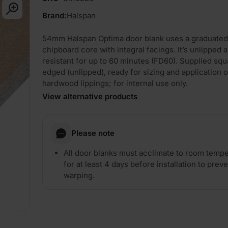
Brand:
Halspan
54mm Halspan Optima door blank uses a graduated
chipboard core with integral facings. It’s unlipped a
resistant for up to 60 minutes (FD60). Supplied squ
edged (unlipped), ready for sizing and application o
hardwood lippings; for internal use only.
View alternative products
Please note
All door blanks must acclimate to room temp
for at least 4 days before installation to prev
warping.