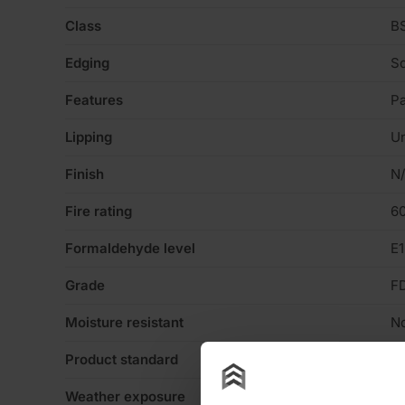
Class
BS
Edging
Sq
Features
Pa
Lipping
Un
Finish
N
Fire rating
60
Formaldehyde level
E1
Grade
F
Moisture resistant
N
Product standard
No
Weather exposure
In