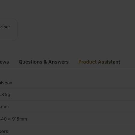
colour
iews
Questions & Answers
Product Assistant
alspan
.8 kg
4mm
440 x 915mm
oors