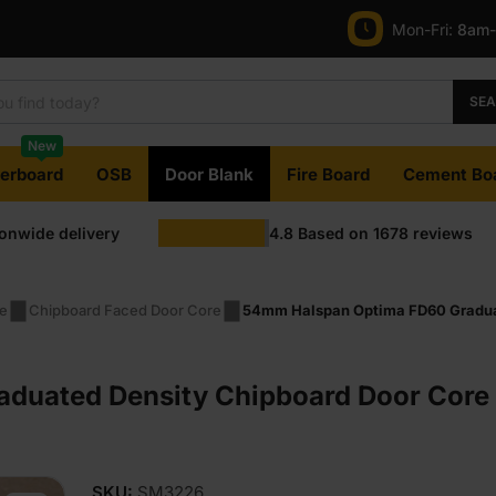
Mon-Fri:
8am
SE
New
terboard
OSB
Door Blank
Fire Board
Cement Bo
ionwide delivery
4.8
Based on
1678
reviews
pe
Chipboard Faced Door Core
54mm Halspan Optima FD60 Gradua
duated Density Chipboard Door Core 
SKU:
SM3226