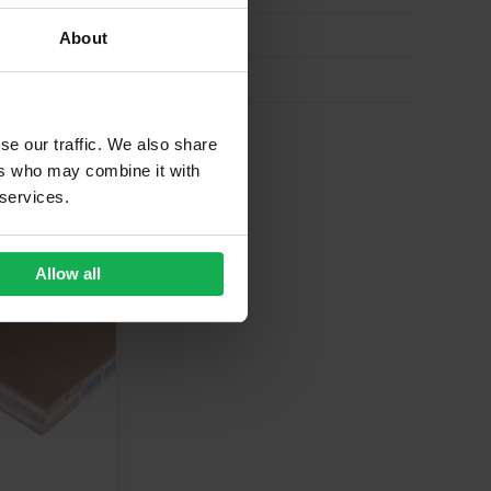
About
se our traffic. We also share
ers who may combine it with
 services.
Allow all