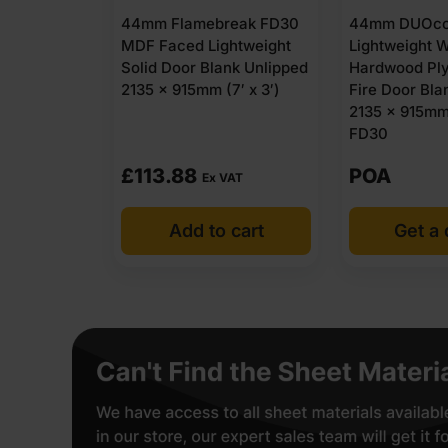
44mm Flamebreak FD30
44mm DUOcor
MDF Faced Lightweight
Lightweight W
Solid Door Blank Unlipped
Hardwood Pl
2135 x 915mm (7′ x 3′)
Fire Door Bla
2135 x 915mm 
FD30
£
113.88
POA
Ex VAT
Add to cart
Get a