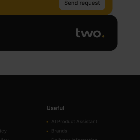
Useful
AI Product Assistant
icy
Brands