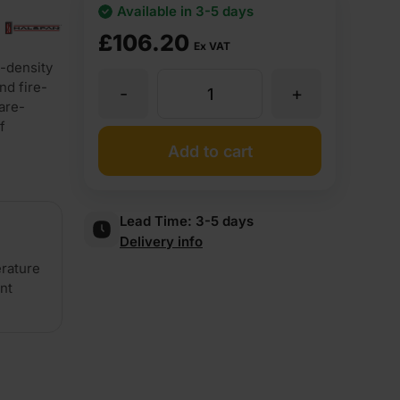
Available in 3-5 days
£
106.20
Ex VAT
-density
nd fire-
-
+
54mm
are-
f
Halspan
Add to cart
Optima
Lead Time:
3-5 days
Delivery info
FD60
erature
ent
Graduated
Density
Chipboard