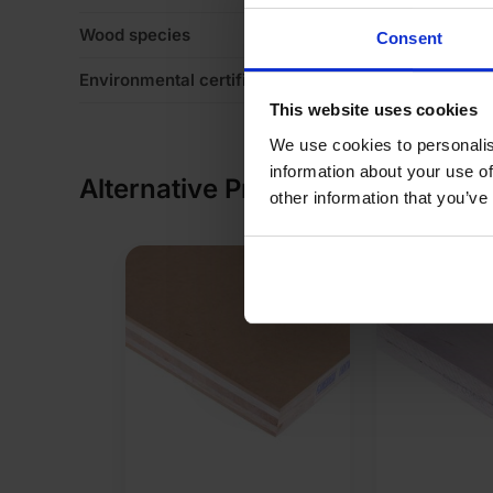
Wood species
Va
Consent
Environmental certification
Le
This website uses cookies
We use cookies to personalis
information about your use of
Alternative Products
other information that you’ve
SPECIAL