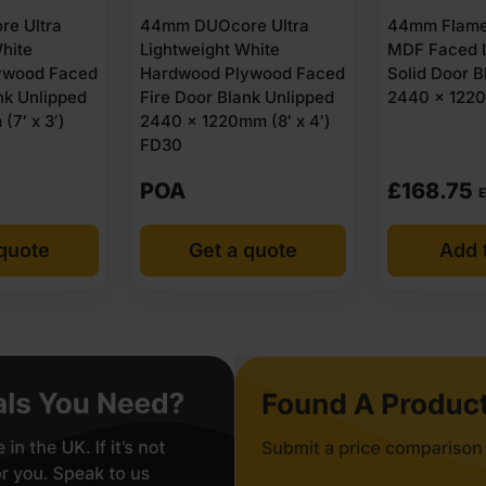
e Ultra
44mm DUOcore Ultra
44mm Flame
hite
Lightweight White
MDF Faced L
ywood Faced
Hardwood Plywood Faced
Solid Door B
nk Unlipped
Fire Door Blank Unlipped
2440 x 1220
(7′ x 3′)
2440 x 1220mm (8′ x 4′)
FD30
POA
£
168.75
E
 quote
Get a quote
Add t