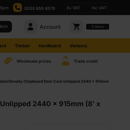
-5pm
Ex VAT
Inc VAT
0203 856 8578
Account
0
items
ARCH
ard
Timber
Hardboard
Veneers
Wholesale prices
Trade credit
ted Density Chipboard Door Core Unlipped 2440 x 915mm
Unlipped 2440 x 915mm (8′ x