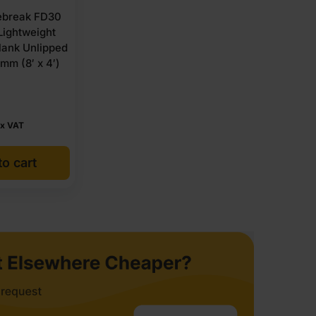
break FD30
ightweight
lank Unlipped
mm (8′ x 4′)
x VAT
o cart