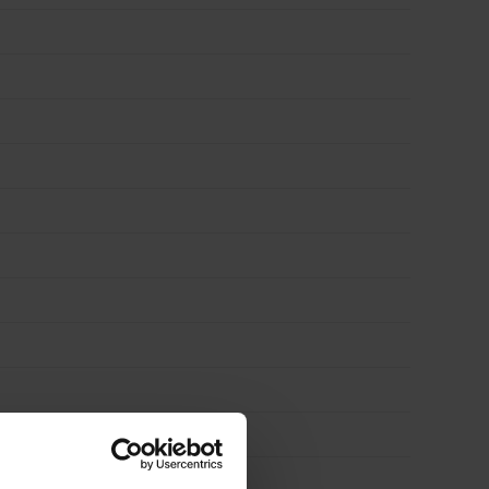
3′)
quantity