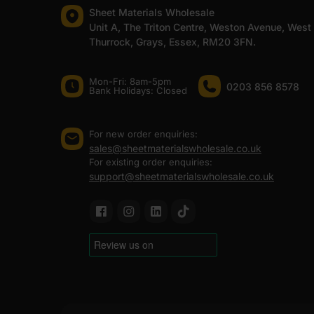
Sheet Materials Wholesale
Unit A, The Triton Centre, Weston Avenue, West
Thurrock, Grays, Essex, RM20 3FN.
Mon-Fri: 8am-5pm
0203 856 8578
Bank Holidays: Сlosed
For new order enquiries:
sales@sheetmaterialswholesale.co.uk
For existing order enquiries:
support@sheetmaterialswholesale.co.uk