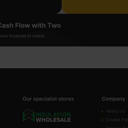
Our specialist stores
Company
About Us
Cookie Pol