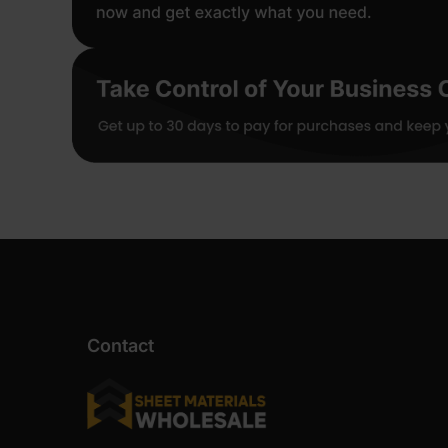
Contact