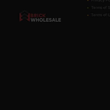
Privacy Po
Terms of S
Terms of 