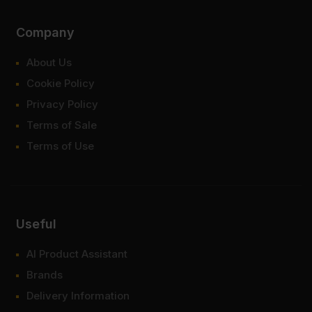
Company
About Us
Cookie Policy
Privacy Policy
Terms of Sale
Terms of Use
Useful
AI Product Assistant
Brands
Delivery Information