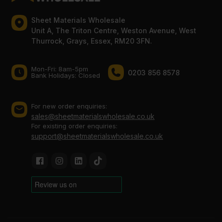
Sheet Materials Wholesale
Unit A, The Triton Centre, Weston Avenue, West
Thurrock, Grays, Essex, RM20 3FN.
Mon-Fri: 8am-5pm
0203 856 8578
Bank Holidays: Сlosed
For new order enquiries:
sales@sheetmaterialswholesale.co.uk
For existing order enquiries:
support@sheetmaterialswholesale.co.uk