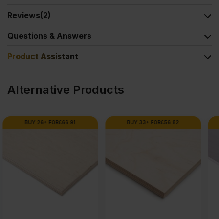
Reviews
(2)
Questions & Answers
Product Assistant
Alternative Products
BUY 33+ FOR
£
56.82
BUY 80+ FOR
£
66.98