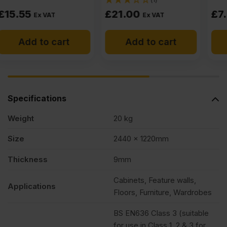
£
21.00
£
7.40
Ex VAT
Ex VAT
Add to cart
Add to cart
Specifications
Weight
20 kg
Size
2440 x 1220mm
Thickness
9mm
Cabinets, Feature walls,
Applications
Floors, Furniture, Wardrobes
BS EN636 Class 3 (suitable
for use in Class 1, 2 & 3 for