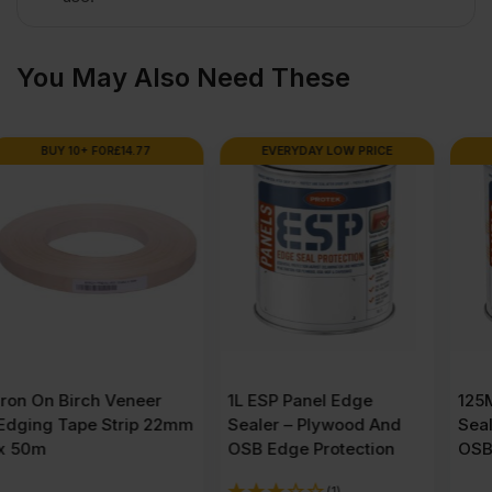
quantity
You May Also Need These
EVERYDAY LOW PRICE
EVERYDAY LOW PRICE
1L ESP Panel Edge
125ML ESP Panel Edge
Sealer – Plywood And
Sealer – Plywood And
OSB Edge Protection
OSB Edge Protection
(1)