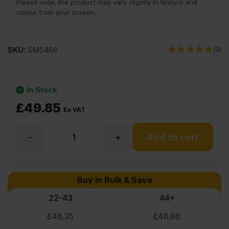
Please note, the product may vary slightly in texture and
colour from your screen.
SKU:
SM5466
(2)
In Stock
£
49.85
Ex VAT
-
+
9mm
Add to cart
Birch
Buy in Bulk & Save
Plywood
22-43
44+
£
48.35
£
46.86
Throughout