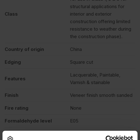
structural applications for
Class
interior and exterior
construction offering limited
resistance to weather during
the construction phase).
Country of origin
China
Edging
Square cut
Lacquerable, Paintable,
Features
Varnish & stainable
Finish
Veneer finish smooth sanded
Fire rating
None
Formaldehyde level
E05
Grade
BB/BB