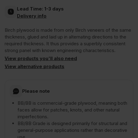
Lead Time:
1-3 days
BB/BB
Delivery info
Birch plywood is made from only Birch veneers of the same
2440
thickness, glued and laid up in alternating directions to the
required thickness. It thus provides a superbly consistent
x
strong panel with known engineering characteristics.
View products you'll also need
1220mm
View alternative products
(8′
Please note
x
BB/BB is commercial-grade plywood, meaning both
faces allow for patches, knots, and other natural
imperfections.
4′)
BB/BB Grade is designed primarily for structural and
general-purpose applications rather than decorative
FSC®
use.