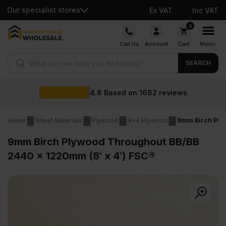
Our specialist stores
Ex VAT
Inc VAT
Skip
0
to
Call Us
Account
Cart
Menu
content
Products search
SEARCH
Wholesa
d on
1682
reviews
Home
Sheet Materials
Plywood
8x4 Plywood
9mm Birch Plyw
9mm Birch Plywood Throughout BB/BB
2440 x 1220mm (8′ x 4′) FSC®