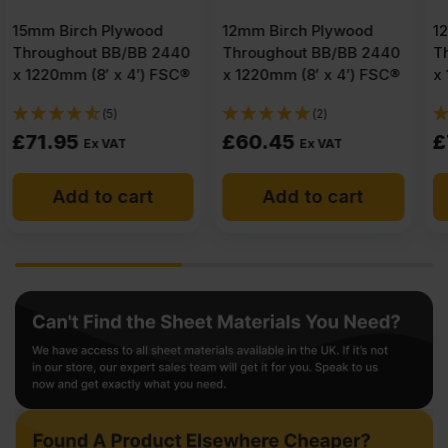
12mm Birch Plywood
12mm Birch Plywood
Throughout BB/BB 2440
Throughout B/BB 2440
x 1220mm (8′ x 4′) FSC®
x 1220mm (8′ x 4′) FSC®
(2)
(3)
£
60.45
£
75.26
Ex VAT
Ex VAT
Add to cart
Add to cart