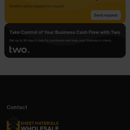
Contact