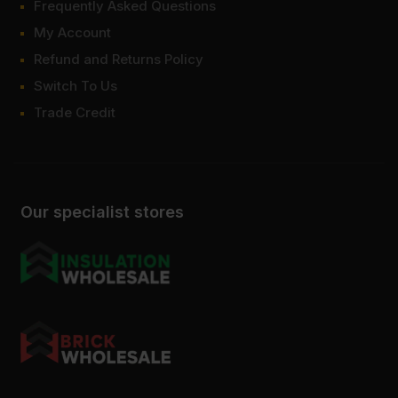
Frequently Asked Questions
My Account
Refund and Returns Policy
Switch To Us
Trade Credit
Our specialist stores