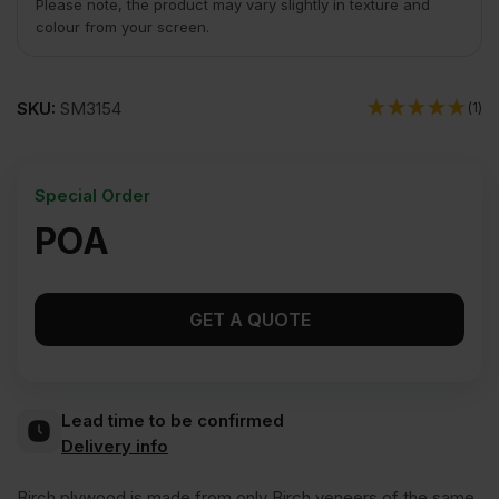
Please note, the product may vary slightly in texture and
colour from your screen.
SKU:
SM3154
(1)
Special Order
POA
GET A QUOTE
Lead time to be confirmed
Delivery info
Birch plywood is made from only Birch veneers of the same