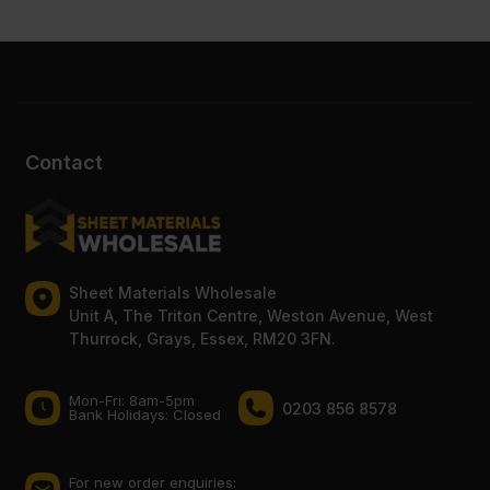
Contact
Sheet Materials Wholesale
Unit A, The Triton Centre, Weston Avenue, West
Thurrock, Grays, Essex, RM20 3FN.
Mon-Fri: 8am-5pm
0203 856 8578
Bank Holidays: Сlosed
For new order enquiries: