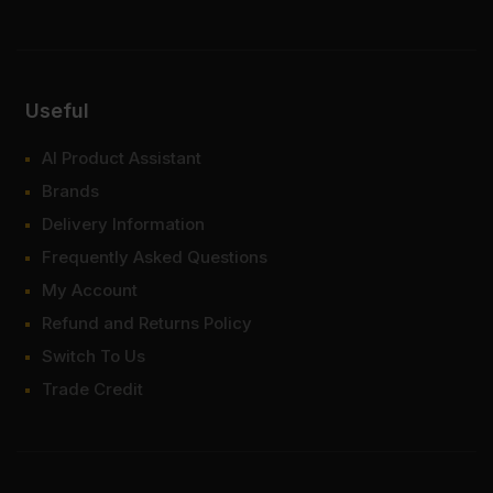
Useful
AI Product Assistant
Brands
Delivery Information
Frequently Asked Questions
My Account
Refund and Returns Policy
Switch To Us
Trade Credit