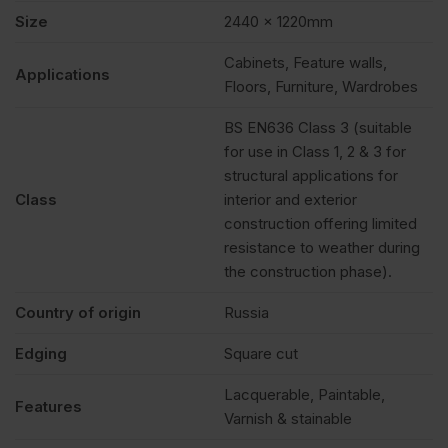
Size
2440 x 1220mm
Cabinets, Feature walls,
Applications
Floors, Furniture, Wardrobes
BS EN636 Class 3 (suitable
for use in Class 1, 2 & 3 for
structural applications for
Class
interior and exterior
construction offering limited
resistance to weather during
the construction phase).
Country of origin
Russia
Edging
Square cut
Lacquerable, Paintable,
Features
Varnish & stainable