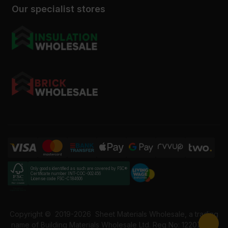
Our specialist stores
Only goods identified as such are covered by FSC®
Certificate number INT-COC-002456
License code FSC-C184606
Copyright ©
2019-2026
Sheet Materials Wholesale, a trading
name of Building Materials Wholesale Ltd. Reg No: 12207049.