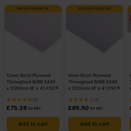
BUY 80+ FOR
£
66.98
BUY 100+ FOR
£
57.64
12mm Birch Plywood
9mm Birch Plywood
Throughout B/BB 2440
Throughout B/BB 2440
x 1220mm (8′ x 4′) FSC®
x 1220mm (8′ x 4′) FSC®
(3)
(1)
£
75.26
£
65.50
Ex VAT
Ex VAT
Add to cart
Add to cart