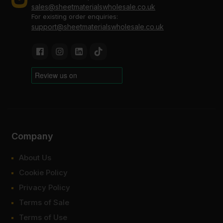
sales@sheetmaterialswholesale.co.uk
For existing order enquiries:
support@sheetmaterialswholesale.co.uk
Company
About Us
Cookie Policy
Privacy Policy
Terms of Sale
Terms of Use