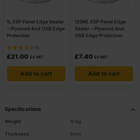
1L ESP Panel Edge Sealer
125ML ESP Panel Edge
– Plywood And OSB Edge
Sealer – Plywood And
Protection
OSB Edge Protection
(1)
£
21.00
£
7.40
Ex VAT
Ex VAT
Add to cart
Add to cart
Specifications
Weight
10 kg
Thickness
6mm