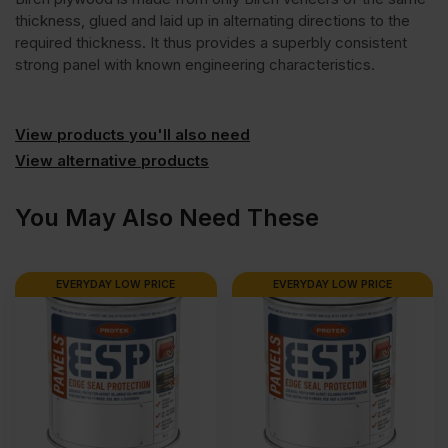
thickness, glued and laid up in alternating directions to the
required thickness. It thus provides a superbly consistent
strong panel with known engineering characteristics.
View products you'll also need
View alternative products
You May Also Need These
EVERYDAY LOW PRICE
EVERYDAY LOW PRICE