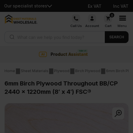
Our specialist stores
Ex VAT
Inc VAT
Skip
0
to
Call Us
Account
Cart
Menu
content
Products search
SEARCH
Collection & Nationwide delivery
Home
Sheet Materials
Plywood
Birch Plywood
6mm Birch Ply
6mm Birch Plywood Throughout BB/CP
2440 x 1220mm (8′ x 4′) FSC®