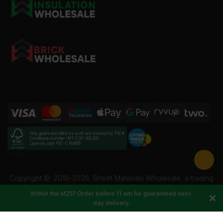
Only goods identified as such are covered by FSC®
Certificate number INT-COC-002456
License code FSC-C184606
Copyright ©
2019-2026
Sheet Materials Wholesale, a trading
name of Building Materials Wholesale Ltd. Reg No: 12207049.
Within the M25? Order before 11 am for guaranteed next-
VAT: 337228108. All rights reserved.
day delivery.