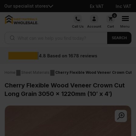
Our specialist stores
Ex VAT
Inc VAT
Skip
0
to
Call Us
Account
Cart
Menu
content
Products search
SEARCH
Wholesale prices
Home
Sheet Materials
Cherry Flexible Wood Veneer Crown Cut Lo
Cherry Flexible Wood Veneer Crown Cut
Long Grain 3050 x 1220mm (10′ x 4′)