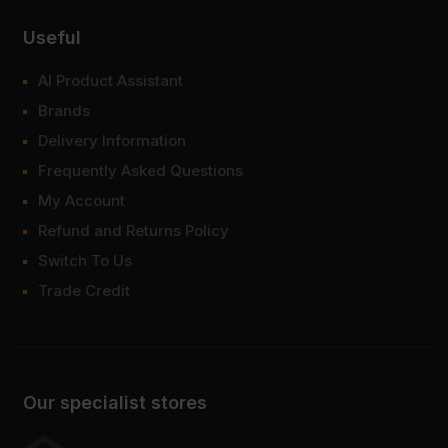
Useful
AI Product Assistant
Brands
Delivery Information
Frequently Asked Questions
My Account
Refund and Returns Policy
Switch To Us
Trade Credit
Our specialist stores