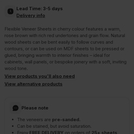
Lead Time:
3-5 days
Crown
Delivery info
Flexible Veneer Sheets in cherry colour features a warm,
Cut
rose brown with rich red undertones and grain flow. Natural
wood sheets can be bent easily to follow curves and
Long
contours, or can be used on MDF sheets to be pressed or
glued, bringing warmth to interior finishes – ideal for
cabinets, wall panels, or bespoke joinery with a soft, inviting
Grain
wood tone.
View products you'll also need
3050
View alternative products
x
Please note
1220mm
The veneers are
pre-sanded.
Can be stained, but avoid saturation.
(10′
Enjoy
FREE DELIVERY
on orders of
25+ sheets