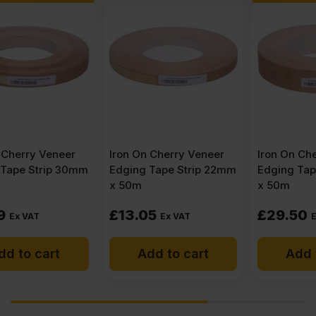
Iron On Cherry Veneer
Iron On Cherry Veneer
Edging Tape Strip 22mm
Edging Tape Strip 50mm
x 50m
x 50m
£
13.05
£
29.50
Ex VAT
Ex VAT
Add to cart
Add to cart