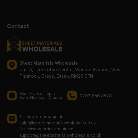
Contact
Sheet Materials Wholesale
Unit A, The Triton Centre, Weston Avenue, West
Thurrock, Grays, Essex, RM20 3FN.
Mon-Fri: 8am-5pm
0203 856 8578
Bank Holidays: Сlosed
For new order enquiries:
sales@sheetmaterialswholesale.co.uk
For existing order enquiries:
support@sheetmaterialswholesale.co.uk