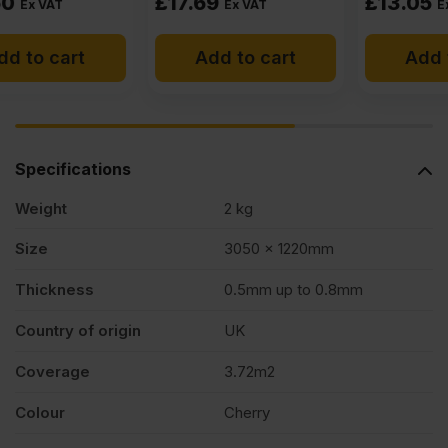
£
17.69
£
13.05
Ex VAT
Ex VAT
Add to cart
Add to cart
Specifications
Weight
2 kg
Size
3050 x 1220mm
Thickness
0.5mm up to 0.8mm
Country of origin
UK
Coverage
3.72m2
Colour
Cherry