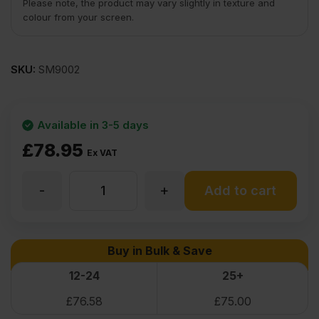
Please note, the product may vary slightly in texture and
colour from your screen.
SKU:
SM9002
Available in 3-5 days
£
78.95
Ex VAT
-
+
Cherry
Add to cart
Flexible
Buy in Bulk & Save
Wood
12-24
25+
£
76.58
£
75.00
Veneer