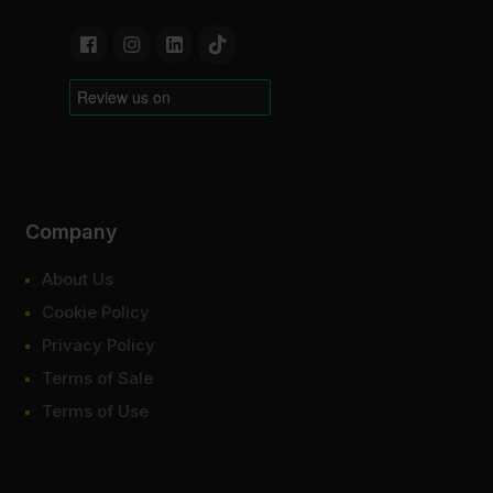
Company
About Us
Cookie Policy
Privacy Policy
Terms of Sale
Terms of Use