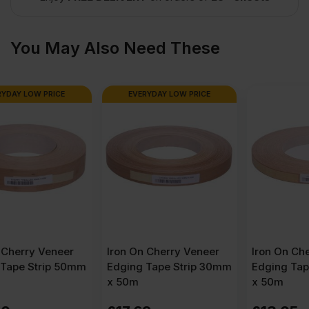
x
You May Also Need These
4′)
EVERYDAY LOW PRICE
quantity
Iron On Cherry Veneer
Iron On Cherry Veneer
Edging Tape Strip 30mm
Edging Tape Strip 22mm
x 50m
x 50m