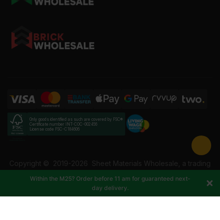
Only goods identified as such are covered by FSC®
Certificate number INT-COC-002456
License code FSC-C184606
Copyright ©
2019-2026
Sheet Materials Wholesale, a trading
name of Building Materials Wholesale Ltd. Reg No: 12207049.
Within the M25? Order before 11 am for guaranteed next-
VAT: 337228108. All rights reserved.
day delivery.
-
+
Add to cart