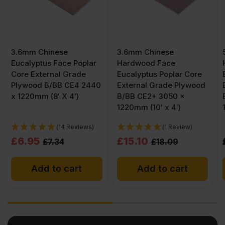
3.6mm Chinese
5.5mm Chinese
 Poplar
Hardwood Face
Hardwood Face
rade
Eucalyptus Poplar Core
Eucalyptus Poplar C
E4 2440
External Grade Plywood
External Grade Ply
′)
B/BB CE2+ 3050 x
B/BB CE2+ 3050 x
1220mm (10′ x 4′)
1525mm (10′ x 5′)
eviews)
(1 Review)
Original
Current
£
15.10
£
24.83
£
18.09
Ex VAT
price
price
art
Add to cart
Add to cart
was:
is:
£18.09
£15.10
Ex
Ex
VAT
VAT