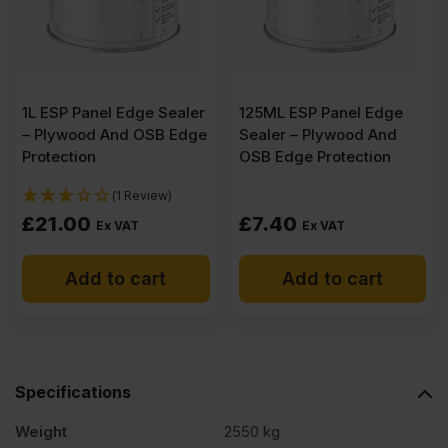
B/BB
CE2+
1L ESP Panel Edge Sealer
125ML ESP Panel Edge
3050
– Plywood And OSB Edge
Sealer – Plywood And
Protection
OSB Edge Protection
x
(1 Review)
£
21.00
£
7.40
Ex VAT
Ex VAT
1525mm
Add to cart
Add to cart
(10'
x
Specifications
5')
Weight
2550 kg