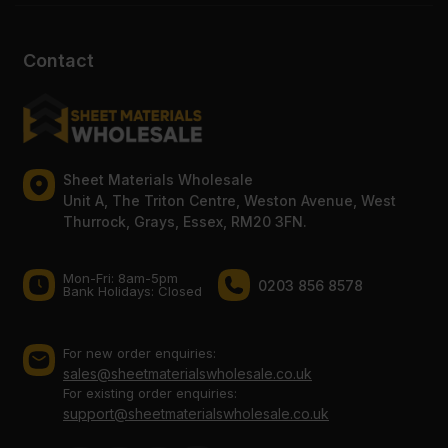
Contact
Sheet Materials Wholesale
Unit A, The Triton Centre, Weston Avenue, West
Thurrock, Grays, Essex, RM20 3FN.
Mon-Fri: 8am-5pm
0203 856 8578
Bank Holidays: Сlosed
For new order enquiries:
sales@sheetmaterialswholesale.co.uk
For existing order enquiries:
support@sheetmaterialswholesale.co.uk