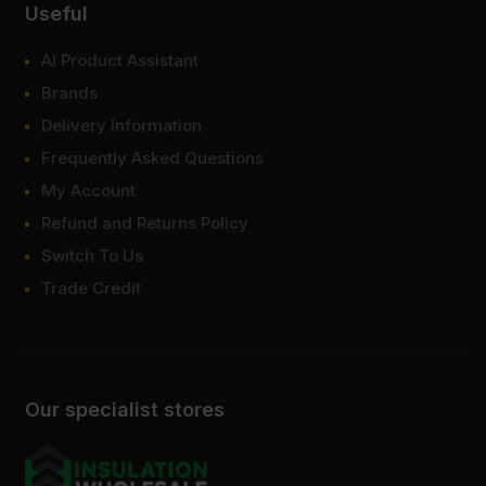
Useful
AI Product Assistant
Brands
Delivery Information
Frequently Asked Questions
My Account
Refund and Returns Policy
Switch To Us
Trade Credit
Our specialist stores