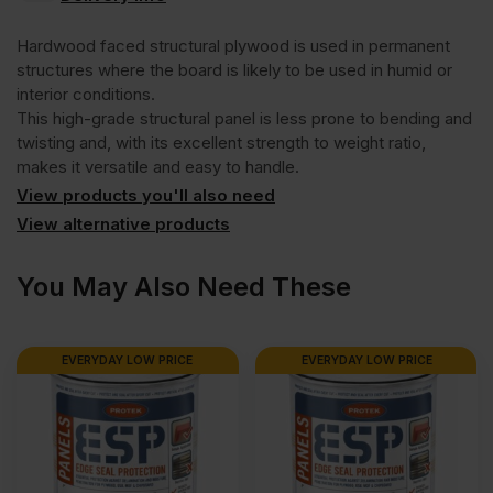
Hardwood
Hardwood faced structural plywood is used in permanent
Face
structures where the board is likely to be used in humid or
interior conditions.
This high-grade structural panel is less prone to bending and
Eucalyptus
twisting and, with its excellent strength to weight ratio,
makes it versatile and easy to handle.
Poplar
View products you'll also need
View alternative products
Core
You May Also Need These
External
EVERYDAY LOW PRICE
EVERYDAY LOW PRICE
Grade
Plywood