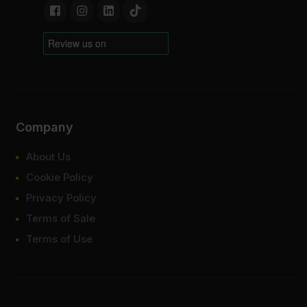
Company
About Us
Cookie Policy
Privacy Policy
Terms of Sale
Terms of Use