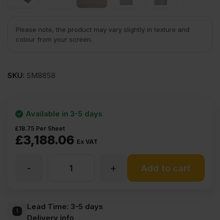
Please note, the product may vary slightly in texture and
colour from your screen.
SKU:
SM8858
Available in 3-5 days
£
18.75
Per Sheet
£
3,188.06
Ex VAT
-
+
3.6mm
Add to cart
Chinese
Lead Time:
3-5 days
Delivery info