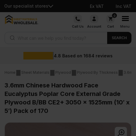
Our specialist stores
Ex VAT
Inc VAT
Skip
0
to
Call Us
Account
Cart
Menu
content
Products search
SEARCH
.8
Based on
1684
reviews
Home
Sheet Materials
Plywood
Plywood By Thickness
3.6mm
3.6mm Chinese Hardwood Face
Eucalyptus Poplar Core External Grade
Plywood B/BB CE2+ 3050 x 1525mm (10′ x
5′) Pack of 170