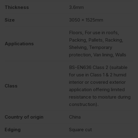
Pack
Thickness
3.6mm
of
Size
3050 x 1525mm
Floors, For use in roofs,
170
Packing, Pallets, Racking,
Applications
Shelving, Temporary
quantity
protection, Van lining, Walls
BS-EN636 Class 2 (suitable
for use in Class 1 & 2 humid
interior or covered exterior
Class
application offering limited
resistance to moisture during
construction).
Country of origin
China
Edging
Square cut