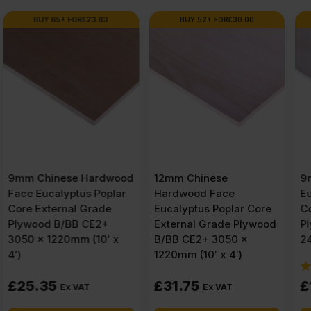
BUY 52+ FOR
£
30.00
BUY 100+ FOR
£
11.37
d
12mm Chinese
9mm Chinese
Hardwood Face
Eucalyptus Face Poplar
Eucalyptus Poplar Core
Core External Grade
External Grade Plywood
Plywood B/BB CE2+
B/BB CE2+ 3050 x
2440 x 1220mm (8′ X 4′)
1220mm (10′ x 4′)
(7 Reviews)
£
31.75
£
12.10
Ex VAT
Ex VAT