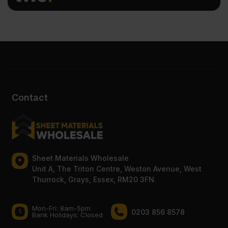
Contact
Sheet Materials Wholesale
Unit A, The Triton Centre, Weston Avenue, West
Thurrock, Grays, Essex, RM20 3FN.
Mon-Fri: 8am-5pm
0203 856 8578
Bank Holidays: Сlosed