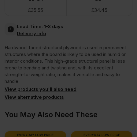
£
35.55
£
34.45
Face
Lead Time:
1-3 days
Eucalyptus
Delivery info
Hardwood-faced structural plywood is used in permanent
Poplar
structures where the board is likely to be used in humid or
interior conditions. This high-grade structural panel is less
Core
prone to bending and twisting and, with its excellent
strength-to-weight ratio, makes it versatile and easy to
handle.
External
View products you'll also need
View alternative products
Grade
You May Also Need These
Plywood
B/BB
EVERYDAY LOW PRICE
EVERYDAY LOW PRICE