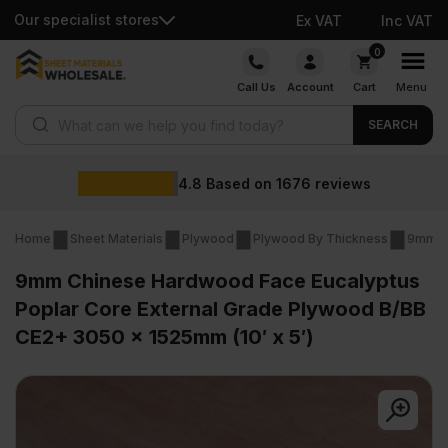
Our specialist stores
Ex VAT
Inc VAT
Skip
0
to
Call Us
Account
Cart
Menu
content
Products search
SEARCH
Wholesale p
1676
reviews
Home
Sheet Materials
Plywood
Plywood By Thickness
9mm P
9mm Chinese Hardwood Face Eucalyptus
Poplar Core External Grade Plywood B/BB
CE2+ 3050 x 1525mm (10′ x 5′)