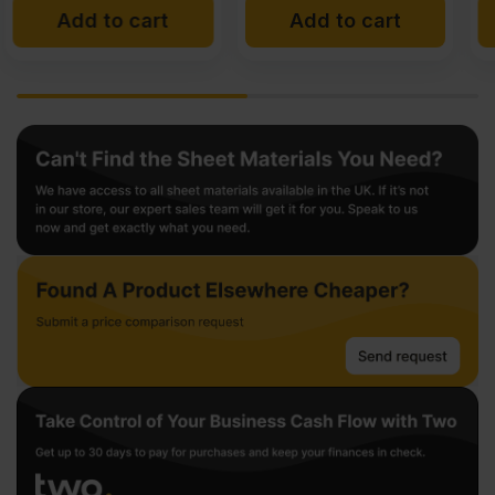
Add to cart
Add to cart