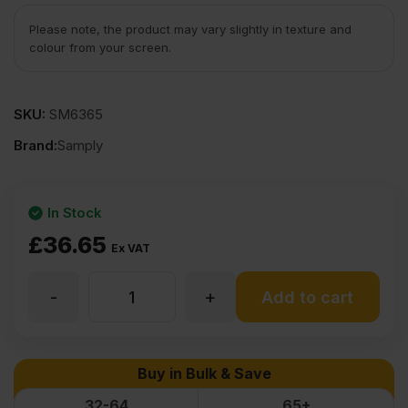
Please note, the product may vary slightly in texture and
colour from your screen.
SKU:
SM6365
Brand:
Samply
In Stock
£
36.65
Ex VAT
-
+
9mm
Add to cart
Chinese
Buy in Bulk & Save
Hardwood
32-64
65+