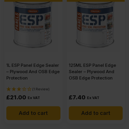
CE2+
3050
x
1525mm
1L ESP Panel Edge Sealer
125ML ESP Panel Edge
– Plywood And OSB Edge
Sealer – Plywood And
(10'
Protection
OSB Edge Protection
(1 Review)
x
£
21.00
£
7.40
Ex VAT
Ex VAT
5')
Add to cart
Add to cart
quantity