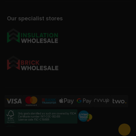
Our specialist stores
Only goods identified as such are covered by FSC®
Certificate number INT-COC-002456
License code FSC-C184606