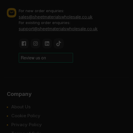
For new order enquiries:
sales@sheetmaterialswholesale.co.uk
For existing order enquiries:
support@sheetmaterialswholesale.co.uk
Company
About Us
Cookie Policy
Privacy Policy