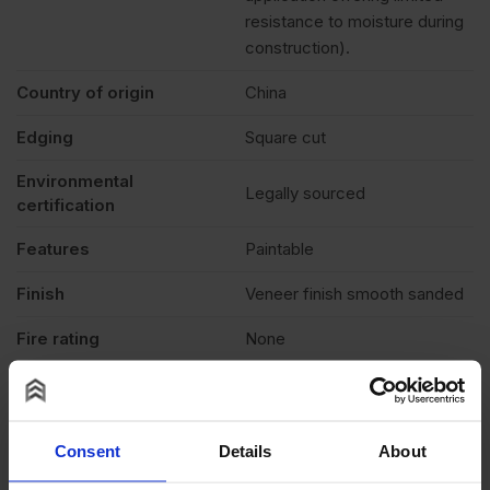
resistance to moisture during
construction).
Country of origin
China
Edging
Square cut
Environmental
Legally sourced
certification
Features
Paintable
Finish
Veneer finish smooth sanded
Fire rating
None
Formaldehyde level
E1 (low)
Grade
B/BB
Consent
Details
About
Moisture resistant
No