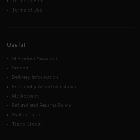
Terms of Sale
Terms of Use
Useful
AI Product Assistant
Brands
Delivery Information
Frequently Asked Questions
My Account
Refund and Returns Policy
Switch To Us
Trade Credit