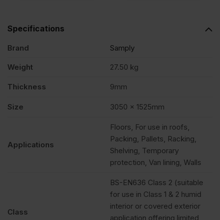
Specifications
Brand
Samply
Weight
27.50 kg
Thickness
9mm
Size
3050 x 1525mm
Floors, For use in roofs,
Packing, Pallets, Racking,
Applications
Shelving, Temporary
protection, Van lining, Walls
BS-EN636 Class 2 (suitable
for use in Class 1 & 2 humid
interior or covered exterior
Class
application offering limited