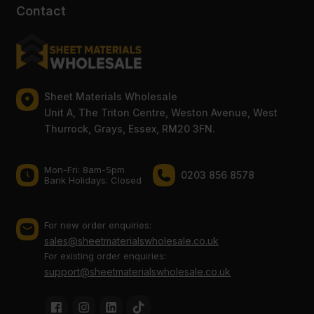
Contact
Sheet Materials Wholesale
Unit A, The Triton Centre, Weston Avenue, West
Thurrock, Grays, Essex, RM20 3FN.
Mon-Fri: 8am-5pm
0203 856 8578
Bank Holidays: Сlosed
For new order enquiries:
sales@sheetmaterialswholesale.co.uk
For existing order enquiries:
support@sheetmaterialswholesale.co.uk