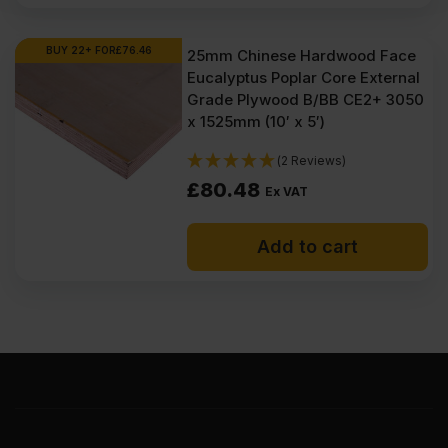
BUY 22+ FOR
£
76.46
25mm Chinese Hardwood Face
Eucalyptus Poplar Core External
Grade Plywood B/BB CE2+ 3050
x 1525mm (10′ x 5′)
(2 Reviews)
£
80.48
Ex VAT
Add to cart