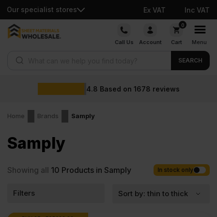
Our specialist stores
Ex VAT
Inc VAT
Skip
0
to
Call Us
Account
Cart
Menu
content
Products search
SEARCH
4.8
Based on
1678
reviews
Home
Brands
Samply
Samply
Showing all
10
Products in Samply
In stock only
Filters