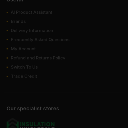
AI Product Assistant
Brands
Delivery Information
Frequently Asked Questions
My Account
Refund and Returns Policy
Switch To Us
Trade Credit
Our specialist stores