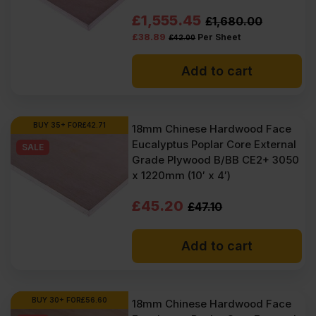
Original
Current
£
1,555.45
£
1,680.00
£
38.89
Per Sheet
£
42.00
price
price
was:
is:
Add to cart
£1680.00
£1555.45
Ex
Ex
BUY 35+ FOR
£
42.71
18mm Chinese Hardwood Face
VAT
VAT
Eucalyptus Poplar Core External
SALE
(£2016.00
(£1866.54
Grade Plywood B/BB CE2+ 3050
x 1220mm (10′ x 4′)
Inc
Inc
Original
Current
VAT).
VAT).
£
45.20
£
47.10
price
price
Add to cart
was:
is:
£47.10
£45.20
Ex
Ex
BUY 30+ FOR
£
56.60
18mm Chinese Hardwood Face