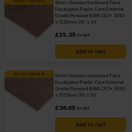
BUY 65+ FOR
£
23.83
9mm Chinese Hardwood Face
Eucalyptus Poplar Core External
Grade Plywood B/BB CE2+ 3050
x 1220mm (10′ x 4′)
£
25.35
Ex VAT
Add to cart
BUY 65+ FOR
£
34.45
9mm Chinese Hardwood Face
Eucalyptus Poplar Core External
Grade Plywood B/BB CE2+ 3050
x 1525mm (10′ x 5′)
£
36.65
Ex VAT
Add to cart