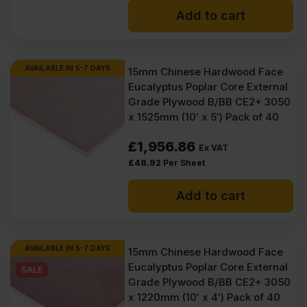
Add to cart
AVAILABLE IN 5-7 DAYS
15mm Chinese Hardwood Face
Eucalyptus Poplar Core External
Grade Plywood B/BB CE2+ 3050
x 1525mm (10′ x 5′) Pack of 40
£
1,956.86
Ex VAT
£
48.92
Per Sheet
Add to cart
AVAILABLE IN 5-7 DAYS
15mm Chinese Hardwood Face
Eucalyptus Poplar Core External
SALE
Grade Plywood B/BB CE2+ 3050
x 1220mm (10′ x 4′) Pack of 40