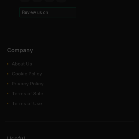
Company
About Us
Cookie Policy
Privacy Policy
Terms of Sale
Terms of Use
Useful