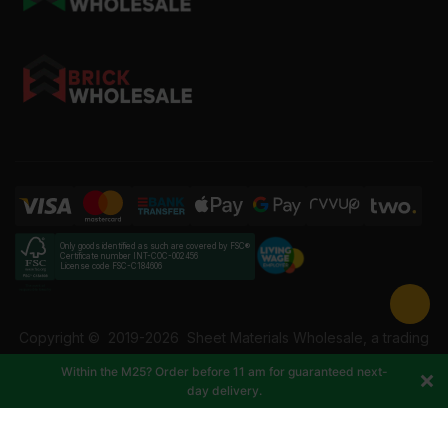
Only goods identified as such are covered by FSC®
Certificate number INT-COC-002456
License code FSC-C184606
Copyright ©
2019-2026
Sheet Materials Wholesale, a trading
name of Building Materials Wholesale Ltd. Reg No: 12207049.
Within the M25? Order before 11 am for guaranteed next-
VAT: 337228108. All rights reserved.
day delivery.