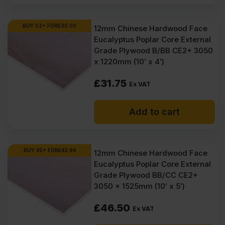
BUY 52+ FOR
£
30.00
12mm Chinese Hardwood Face
Eucalyptus Poplar Core External
Grade Plywood B/BB CE2+ 3050
x 1220mm (10′ x 4′)
£
31.75
Ex VAT
Add to cart
BUY 45+ FOR
£
43.94
12mm Chinese Hardwood Face
Eucalyptus Poplar Core External
Grade Plywood BB/CC CE2+
3050 x 1525mm (10′ x 5′)
£
46.50
Ex VAT