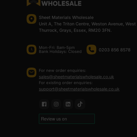
Sheet Materials Wholesale
Unit A, The Triton Centre, Weston Avenue, West
Thurrock, Grays, Essex, RM20 3FN.
Mon-Fri: 8am-5pm
0203 856 8578
Bank Holidays: Сlosed
For new order enquiries:
sales@sheetmaterialswholesale.co.uk
For existing order enquiries:
support@sheetmaterialswholesale.co.uk