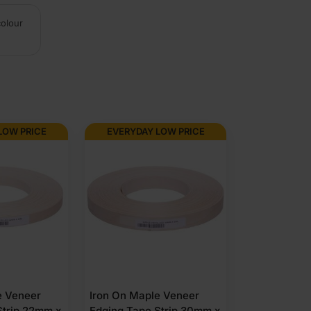
colour
LOW PRICE
EVERYDAY LOW PRICE
e Veneer
Iron On Maple Veneer
Strip 22mm x
Edging Tape Strip 30mm x