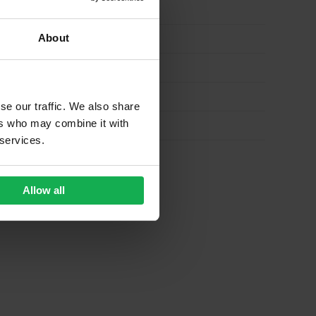
About
se our traffic. We also share
ers who may combine it with
 services.
Allow all