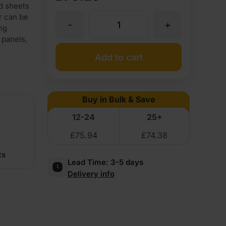
od sheets
r can be
-
+
Maple
ng
 panels,
Flexible
Add to cart
Wood
Buy in Bulk & Save
Veneer
12-24
25+
£
75.94
£
74.38
Crown
ts
Lead Time:
3-5 days
Cut
Delivery info
Long
Grain