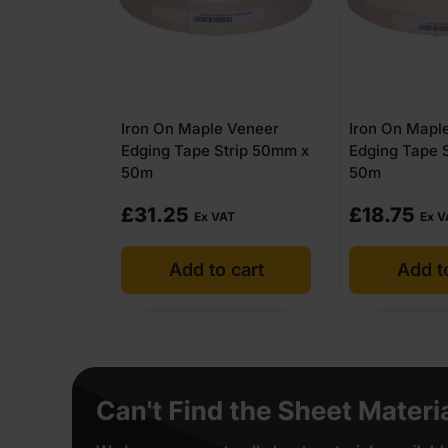
Iron On Maple Veneer
Iron On Mapl
Edging Tape Strip 50mm x
Edging Tape 
50m
50m
£
31.25
£
18.75
Ex VAT
Ex V
Add to cart
Add t