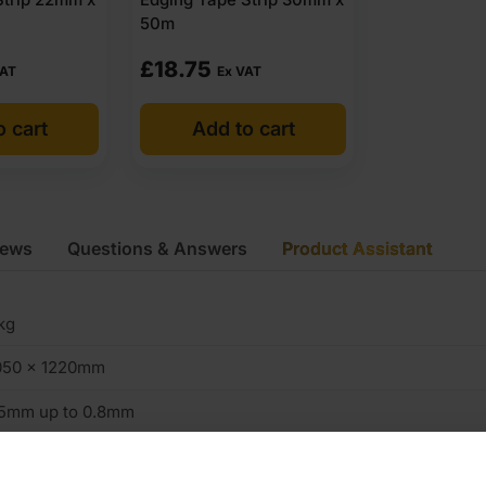
50m
£
18.75
VAT
Ex VAT
o cart
Add to cart
iews
Questions & Answers
Product Assistant
kg
050 x 1220mm
.5mm up to 0.8mm
K