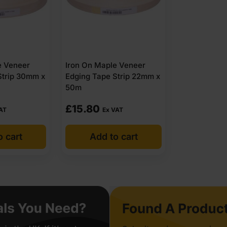
e Veneer
Iron On Maple Veneer
Strip 30mm x
Edging Tape Strip 22mm x
50m
£
15.80
AT
Ex VAT
o cart
Add to cart