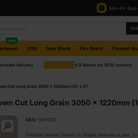
Mon-Fri:
8am
SE
New
terboard
OSB
Door Blank
Fire Board
Cement Bo
ionwide delivery
4.8
Based on
1678
reviews
wn Cut Long Grain 3050 x 1220mm (10′ x 4′)
own Cut Long Grain 3050 x 1220mm (10
SKU:
SM7262
Flexible Veneer Sheets in Maple features a pale, c