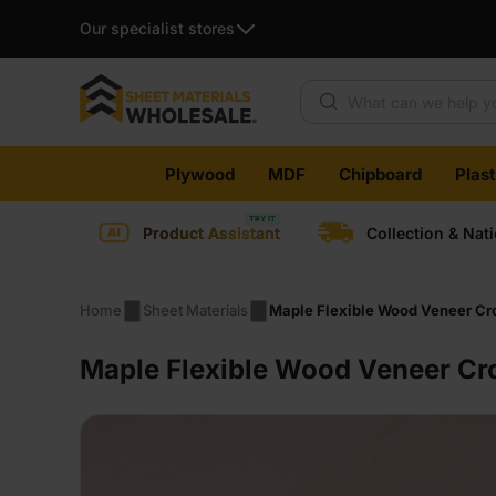
Our specialist stores
Products search
Skip
Plywood
MDF
Chipboard
Plas
to
content
Product Assistant
Collection & Nat
Home
Sheet Materials
Maple Flexible Wood Veneer Cro
Maple Flexible Wood Veneer Cr