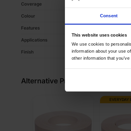
Coverage
3
Colour
M
Consent
Features
De
This website uses cookies
Applications
Fo
We use cookies to personalis
information about your use of
Finish
Ve
other information that you’ve
Alternative Products
EVERYDAY 