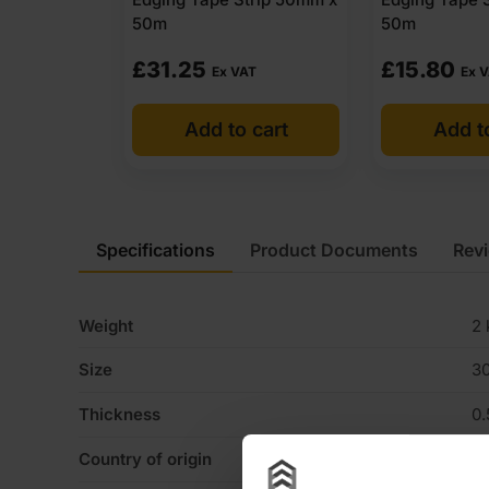
50m
50m
£
31.25
£
15.80
Ex VAT
Ex 
Add to cart
Add t
Specifications
Product Documents
Rev
Weight
2 
Size
3
Thickness
0
Country of origin
U