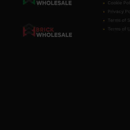
Cookie Pol
Privacy Po
Terms of S
Terms of 