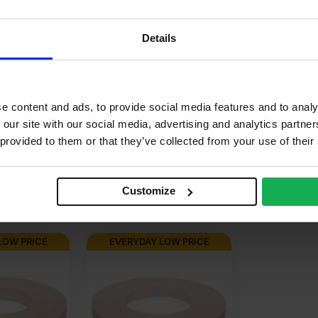
.72m2
aple
Details
corative, Varnish & stainable
r use in manufacturing, Furniture
e content and ads, to provide social media features and to analy
 our site with our social media, advertising and analytics partn
neer finish, Paperback
 provided to them or that they’ve collected from your use of their
Customize
LOW PRICE
EVERYDAY LOW PRICE