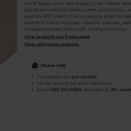
mix of beige colour with elegant grain. Natural wo
can be bent easily to follow curves and contours, o
used on MDF sheets to be pressed or glued, bringi
warmth to interior finishes – ideal for cabinets, wall
or bespoke joinery with a soft, inviting wood tone.
View products you'll also need
View alternative products
Please note
The veneers are
pre-sanded.
Can be stained, but avoid saturation.
Enjoy
FREE DELIVERY
on orders of
25+ shee