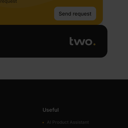
Useful
AI Product Assistant