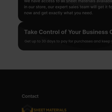
Contact