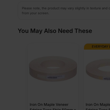
Please note, the product may vary slightly in texture and 
from your screen.
You May Also Need These
EVERYDAY 
Iron On Maple Veneer
Iron On Mapl
Edging Tape Strip 50mm x
Edging Tape 