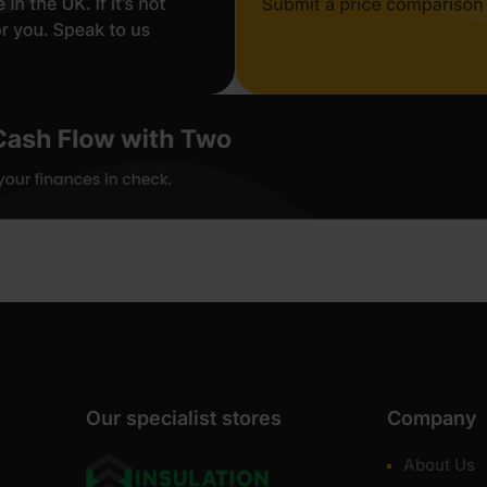
Our specialist stores
Company
About Us