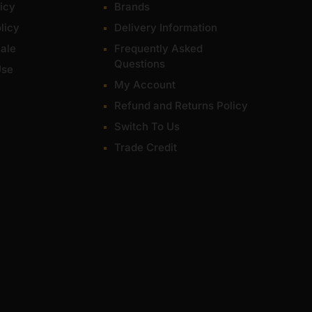
icy
Brands
licy
Delivery Information
ale
Frequently Asked
Questions
Use
My Account
Refund and Returns Policy
Switch To Us
Trade Credit