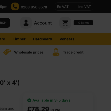
-5pm
Ex VAT
Inc VAT
0203 856 8578
Account
0
items
ARCH
ard
Timber
Hardboard
Veneers
Wholesale prices
Trade credit
′ x 4′)
Available in 3-5 days
£
78.29
ream and
Ex VAT