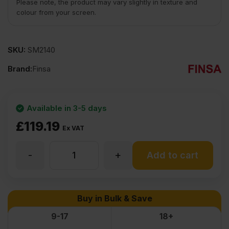
Please note, the product may vary slightly in texture and
colour from your screen.
SKU:
SM2140
Brand:
Finsa
Available in 3-5 days
£
119.19
Ex VAT
-
+
40mm
Add to cart
Premium
Buy in Bulk & Save
MDF
9-17
18+