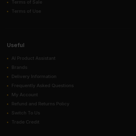
Terms of Sale
Terms of Use
Useful
AI Product Assistant
Brands
Delivery Information
Frequently Asked Questions
My Account
Refund and Returns Policy
Switch To Us
Trade Credit