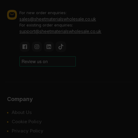
For new order enquiries:
sales@sheetmaterialswholesale.co.uk
For existing order enquiries:
support@sheetmaterialswholesale.co.uk
Company
About Us
Cookie Policy
Privacy Policy