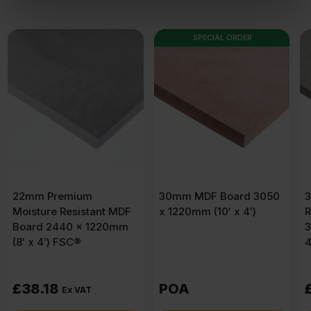
of their services.
SPECIAL ORDER
30mm MDF Board 3050
30mm Moisture
F
x 1220mm (10′ x 4′)
Resistant MDF Board
m
3050 x 1220mm (10′ x
4′) FSC®
POA
£
71.29
Ex VAT