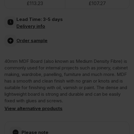
£
113.23
£
107.27
Board
Lead Time:
3-5 days
2440
Delivery info
x
Order sample
1220mm
40mm MDF Board (also known as Medium Density Fibre) is
commonly used for internal projects such as joinery, cabinet
(8'
making, wardrobe, panelling, furniture and much more. MDF
has a smooth and clean finish with no grain or knots and is
suitable for finishing with oil, varnish or paint. The dense and
x
lightweight board is strong and durable and can be easily
fixed with glues and screws.
4')
View alternative products
FSC®
Please note