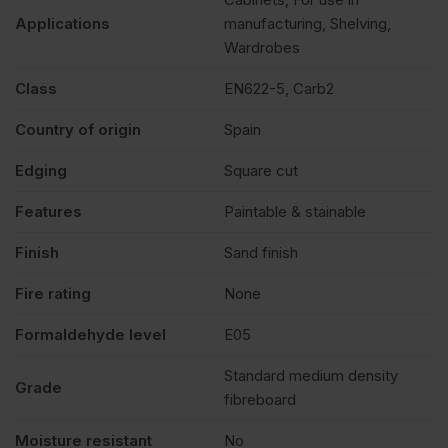
Applications
manufacturing, Shelving,
Wardrobes
Class
EN622-5, Carb2
Country of origin
Spain
Edging
Square cut
Features
Paintable & stainable
Finish
Sand finish
Fire rating
None
Formaldehyde level
E05
Standard medium density
Grade
fibreboard
Moisture resistant
No