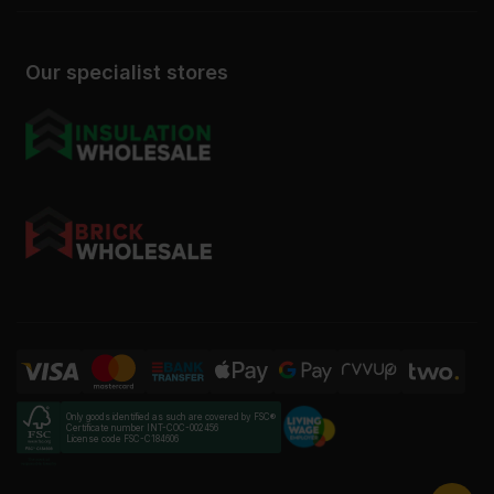
Our specialist stores
Only goods identified as such are covered by FSC®
Certificate number INT-COC-002456
License code FSC-C184606