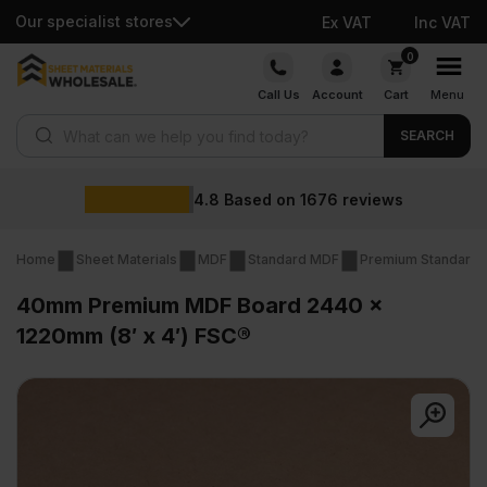
Our specialist stores
Ex VAT
Inc VAT
Skip
0
to
Call Us
Account
Cart
Menu
content
Products search
SEARCH
4.8
Based on
1676
reviews
Home
Sheet Materials
MDF
Standard MDF
Premium Standard
40mm Premium MDF Board 2440 x
1220mm (8′ x 4′) FSC®