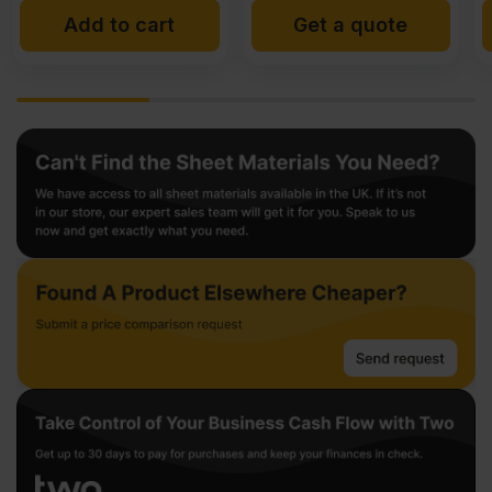
Get a quote
Add to cart