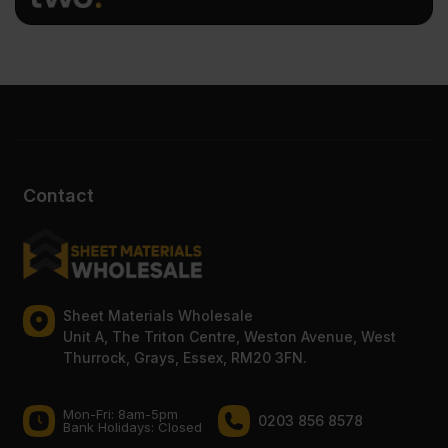
Contact
Sheet Materials Wholesale
Unit A, The Triton Centre, Weston Avenue, West
Thurrock, Grays, Essex, RM20 3FN.
Mon-Fri: 8am-5pm
0203 856 8578
Bank Holidays: Сlosed