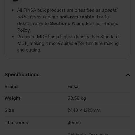
quantity
All FINSA bulk products are classified as
special
order
items and are
non-returnable.
For full
details, refer to
Sections A and E
of our
Refund
Policy
.
Premium MDF has a higher density than Standard
MDF, making it more suitable for furniture making
and cutting.
Specifications
Brand
Finsa
Weight
53.58 kg
Size
2440 x 1220mm
Thickness
40mm
Cabinets, For use in