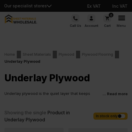
Our specialist stores
Ex VAT
Inc VAT
Skip
0
to
Call Us
Account
Cart
Menu
content
Home
Sheet Materials
Plywood
Plywood Flooring
Underlay Plywood
Underlay Plywood
Underlay plywood is the quiet layer that keeps
... Read more
everything steady once the job is done. It helps the
finish sit flatter, fix cleaner and wear better over time. Fit-out
teams value the predictability. Joiners appreciate how consistent
Showing the single
Product in
it feels under tools. It is a simple material with a serious influence
In stock only
Underlay Plywood
on the result.