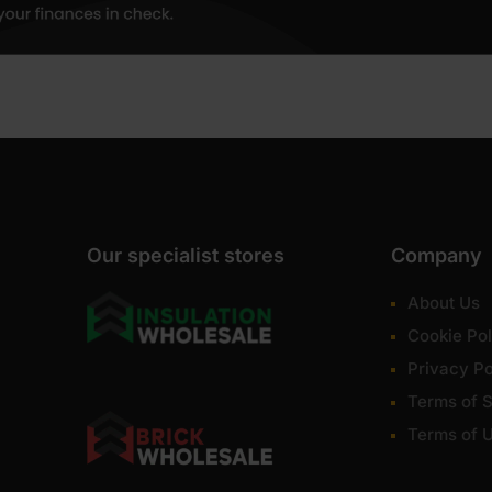
Our specialist stores
Company
About Us
Cookie Pol
Privacy Po
Terms of S
Terms of 