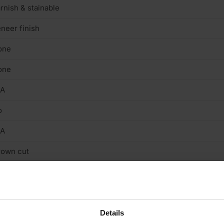
rnish & stainable
neer finish
one
one
/A
o
/A
rown cut
terior
/A
.6mm
Details