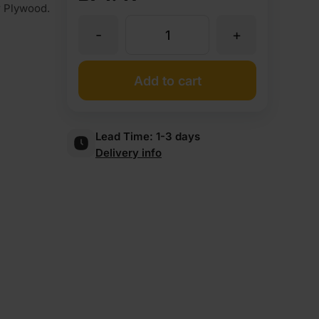
r Plywood.
-
+
Unglued
Oak
Add to cart
Veneer
Lead Time:
1-3 days
Delivery info
Edging
Tape
Strip
50mm
x