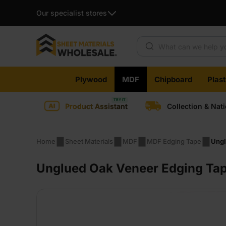
Our specialist stores
Products search
Skip
Plywood
MDF
Chipboard
Plas
to
content
Product Assistant
Collection & Nat
Home
Sheet Materials
MDF
MDF Edging Tape
Ungl
Unglued Oak Veneer Edging Ta