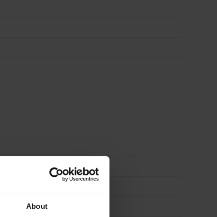
About