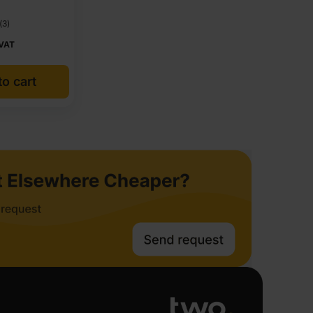
(3)
 VAT
o cart