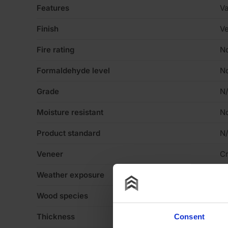
Features
Va
Finish
Ve
Fire rating
N
Formaldehyde level
N
Grade
N
Moisture resistant
N
Product standard
N
Veneer
C
Weather exposure
In
Wood species
N
Thickness
0
Consent