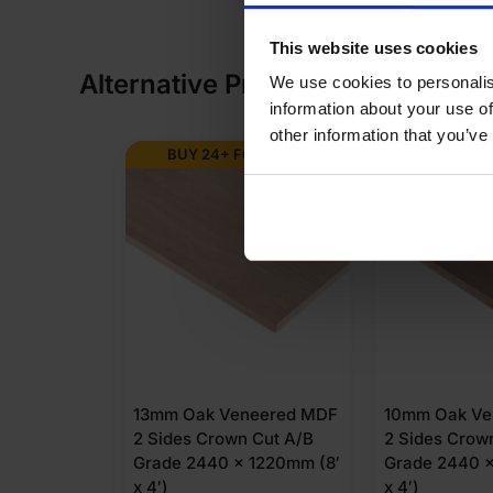
This website uses cookies
Alternative Products
We use cookies to personalis
information about your use of
other information that you’ve
BUY 24+ FOR
£
62.81
BUY 24+ 
13mm Oak Veneered MDF
10mm Oak Ve
2 Sides Crown Cut A/B
2 Sides Crow
Grade 2440 x 1220mm (8′
Grade 2440 x
x 4′)
x 4′)