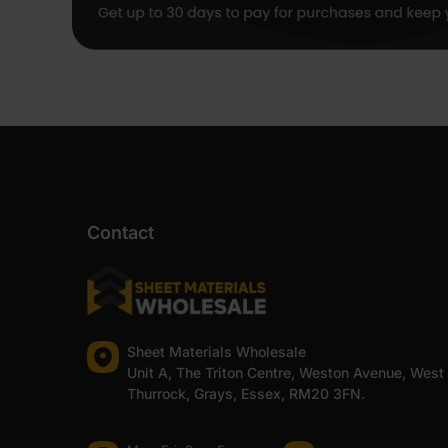
Contact
Sheet Materials Wholesale
Unit A, The Triton Centre, Weston Avenue, West
Thurrock, Grays, Essex, RM20 3FN.