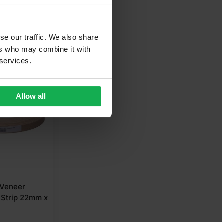
se our traffic. We also share
ers who may combine it with
 services.
 LOW PRICE
Allow all
 Veneer
 Strip 22mm x