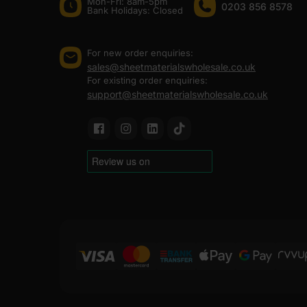
Mon-Fri: 8am-5pm
0203 856 8578
Bank Holidays: Сlosed
For new order enquiries:
sales@sheetmaterialswholesale.co.uk
For existing order enquiries:
support@sheetmaterialswholesale.co.uk