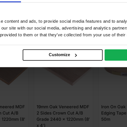
e content and ads, to provide social media features and to analy
 our site with our social media, advertising and analytics partn
 provided to them or that they’ve collected from your use of their
FOR
£
58.51
BUY 24+ FOR
£
63.71
EVERYDAY
SALE
Customize
neered MDF
19mm Oak Veneered MDF
Iron On Oak
n Cut A/B
2 Sides Crown Cut A/B
Edging Tape
 1220mm (8′
Grade 2440 x 1220mm (8′
50m
x 4′)