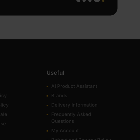
Useful
AI Product Assistant
icy
Brands
licy
Delivery Information
ale
Frequently Asked
Questions
Use
My Account
Refund and Returns Policy