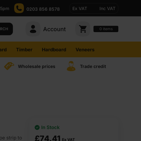
-5pm
Ex VAT
Inc VAT
0203 856 8578
Account
0
items
ARCH
ard
Timber
Hardboard
Veneers
Wholesale prices
Trade credit
In Stock
£
74.41
e strip to
Ex VAT