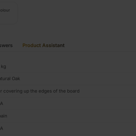
colour
swers
Product Assistant
 kg
tural Oak
r covering up the edges of the board
/A
ain
/A