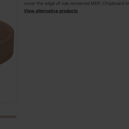
cover the edge of oak veneered MDF, Chipboard o
View alternative products