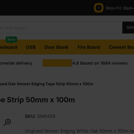
Mon-Fri:
8am
SE
New
terboard
OSB
Door Blank
Fire Board
Cement Bo
ionwide delivery
4.8
Based on
1684
reviews
ued Oak Veneer Edging Tape Strip 50mm x 100m
pe Strip 50mm x 100m
SKU:
SM6458
Unglued Veneer Edging White Oak 50mm x 100m tap