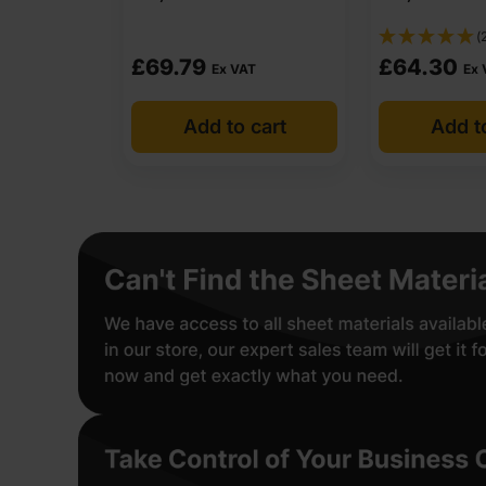
(
£
69.79
£
64.30
Ex VAT
Ex 
Add to cart
Add t