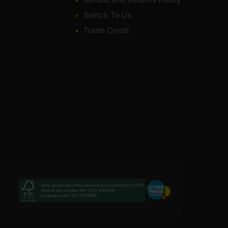
Switch To Us
Trade Credit
Only goods identified as such are covered by FSC®
Certificate number INT-COC-002456
License code FSC-C184606