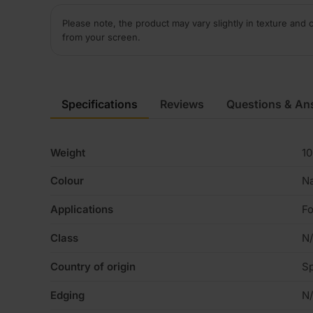
Please note, the product may vary slightly in texture and 
from your screen.
Specifications
Reviews
Questions & An
Weight
10
Colour
Na
Applications
Fo
Class
N
Country of origin
Sp
Edging
N