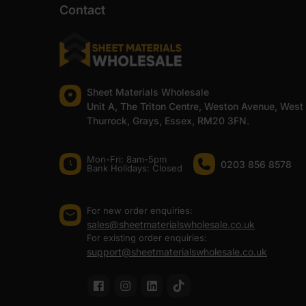
Contact
Sheet Materials Wholesale
Unit A, The Triton Centre, Weston Avenue, West
Thurrock, Grays, Essex, RM20 3FN.
Mon-Fri: 8am-5pm
0203 856 8578
Bank Holidays: Сlosed
For new order enquiries:
sales@sheetmaterialswholesale.co.uk
For existing order enquiries:
support@sheetmaterialswholesale.co.uk