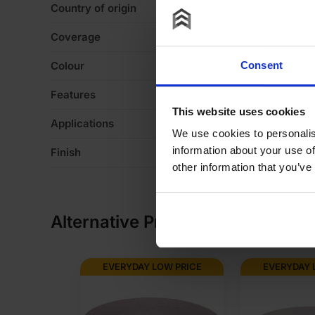
Country of origin
U
Coverage
2
Colour
W
Consent
Features
De
This website uses cookies
Applications
Fo
We use cookies to personalis
information about your use of
Finish
Ve
other information that you’ve
Alternative Products
OW PRICE
EVERYDAY LOW PRICE
EVERYDAY 