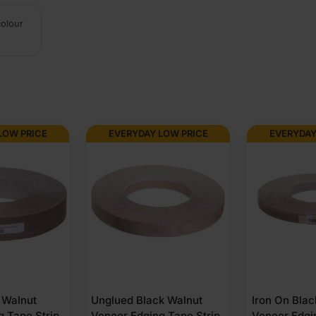
colour
LOW PRICE
EVERYDAY LOW PRICE
EVERYDAY
k Walnut
Iron On Black Walnut
Iron On Bla
g Tape Strip
Veneer Edging Tape Strip
Veneer Edgi