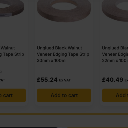
k Walnut
Unglued Black Walnut
Iron On Bla
g Tape Strip
Veneer Edging Tape Strip
Veneer Edgi
m
22mm x 100m
30mm x 50
£
40.49
£
31.10
 VAT
Ex VAT
Ex
o cart
Add to cart
Add 