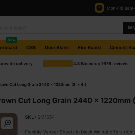
Mon-Fri:
8am
SE
New
terboard
OSB
Door Blank
Fire Board
Cement Bo
ionwide delivery
4.8
Based on
1676
reviews
own Cut Long Grain 2440 x 1220mm (8′ x 4′)
rown Cut Long Grain 2440 x 1220mm (8
SKU:
SM1654
Flexible Veneer Sheets in black Walnut offers rich