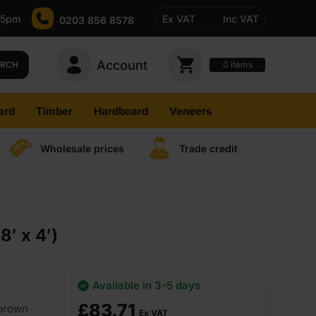
-5pm
Ex VAT
Inc VAT
0203 856 8578
Account
0
items
ARCH
ard
Timber
Hardboard
Veneers
Wholesale prices
Trade credit
′ x 4′)
Available in 3-5 days
£
83.71
 brown
Ex VAT