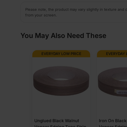
Please note, the product may vary slightly in texture and 
from your screen.
You May Also Need These
OW PRICE
EVERYDAY LOW PRICE
EVERYDAY 
 Walnut
Iron On Black Walnut
Unglued Blac
 Tape Strip
Veneer Edging Tape Strip
Veneer Edgin