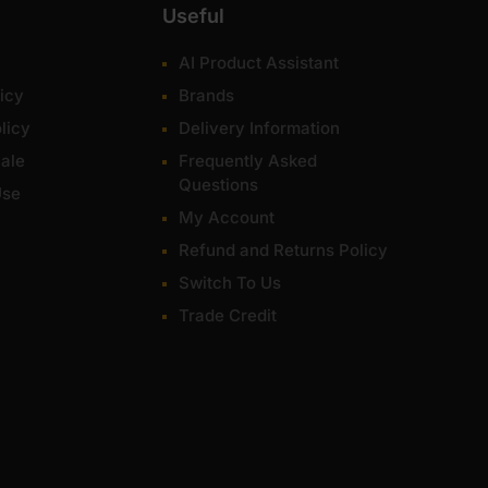
Useful
AI Product Assistant
icy
Brands
licy
Delivery Information
ale
Frequently Asked
Questions
Use
My Account
Refund and Returns Policy
Switch To Us
Trade Credit