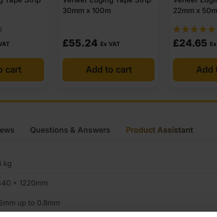
m
22mm x 50m
30mm x 50
(3)
£
24.65
£
31.10
 VAT
Ex VAT
Ex
o cart
Add to cart
Add 
iews
Questions & Answers
Product Assistant
6 kg
440 x 1220mm
.5mm up to 0.8mm