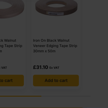
ck Walnut
Iron On Black Walnut
Unglued Bl
ng Tape Strip
Veneer Edging Tape Strip
Veneer Edg
m
50mm x 50m
50mm x 1
(1)
£
55.50
£
92.03
 VAT
Ex VAT
to cart
Add to cart
Add