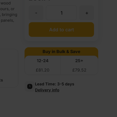
l wood
ours, or
-
+
Walnut
 bringing
 panels,
Flexible
Add to cart
Wood
Buy in Bulk & Save
Veneer
12-24
25+
£
81.20
£
79.52
Crown
ts
Lead Time:
3-5 days
Cut
Delivery info
Long
Grain