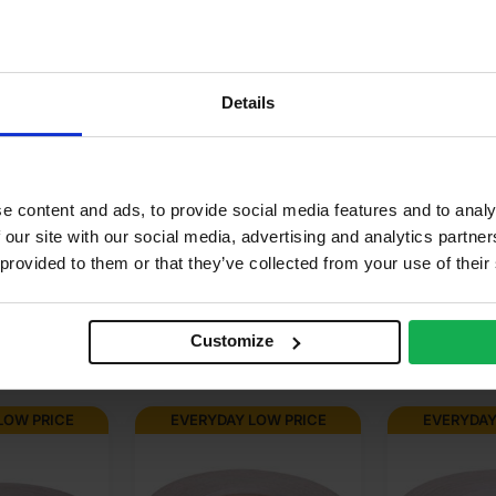
K
.88m2
alnut
Details
corative, Varnish & stainable
r use in manufacturing, Furniture
e content and ads, to provide social media features and to analy
 our site with our social media, advertising and analytics partn
neer finish, Paperback
 provided to them or that they’ve collected from your use of their
Customize
LOW PRICE
EVERYDAY LOW PRICE
EVERYDAY