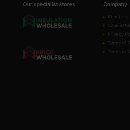
Our specialist stores
Company
About Us
Cookie Pol
Privacy Po
Terms of S
Terms of 