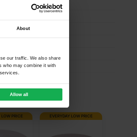
About
se our traffic. We also share
ers who may combine it with
 services.
Allow all
 LOW PRICE
EVERYDAY LOW PRICE
EVERYD