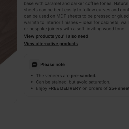
base with caramel and darker coffee tones. Natura
sheets can be bent easily to follow curves and cont
can be used on MDF sheets to be pressed or glued,
warmth to interior finishes – ideal for cabinets, wall
or bespoke joinery with a soft, inviting wood tone.
View products you'll also need
View alternative products
Please note
The veneers are
pre-sanded.
Can be stained, but avoid saturation.
Enjoy
FREE DELIVERY
on orders of
25+ shee