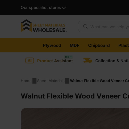
Our specialist stores
Products search
Skip
Plywood
MDF
Chipboard
Plas
to
content
Product Assistant
Collection & Nat
Home
Sheet Materials
Walnut Flexible Wood Veneer Cr
Walnut Flexible Wood Veneer C