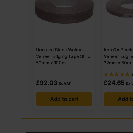
 Walnut
Iron On Black Walnut
Unglued Blac
 Tape Strip
Veneer Edging Tape Strip
Veneer Edgin
22mm x 50m
30mm x 100
(3)
£
24.65
£
55.24
VAT
Ex VAT
Ex
 cart
Add to cart
Add t