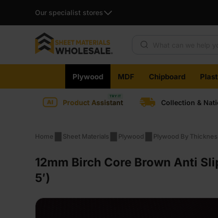
Our specialist stores
Products search
Skip
Plywood
MDF
Chipboard
Plas
to
content
Product Assistant
Collection & Nat
Home
Sheet Materials
Plywood
Plywood By Thicknes
12mm Birch Core Brown Anti Sli
5′)