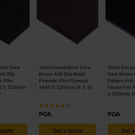
tus Core
12mm Faced Birch Core
12mm Eucaly
ti Slip
Brown Anti Slip Mesh
Dark Brown
c Film
Phenolic Film Plywood
Pattern Anti
0 X 1220mm
2440 X 1220mm (8′ X 4′)
Faced Film 
®
X 1220mm (8
(1)
POA
POA
 quote
Get a quote
Get a