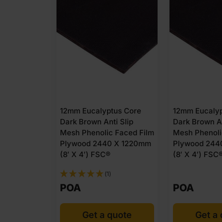
esh Phenol
12mm Eucalyptus Core
12mm Eucalyp
Core
Dark Brown Anti Slip
Dark Brown An
 x 1220mm
Mesh Phenolic Faced Film
Mesh Phenoli
Plywood 2440 X 1220mm
Plywood 244
(8′ X 4′) FSC®
(8′ X 4′) FSC
(1)
POA
POA
quote
Get a quote
Get a