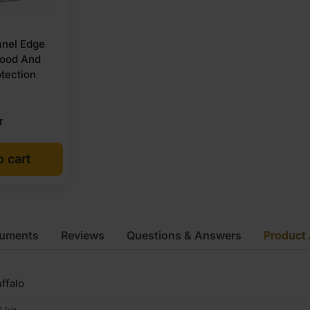
nel Edge
wood And
tection
T
o cart
cuments
Reviews
Questions & Answers
Product 
ffalo