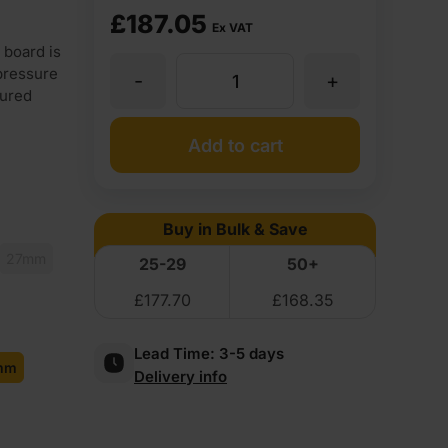
£
187.05
Ex VAT
 board is
pressure
-
+
12mm
tured
Birch
Add to cart
Core
Buy in Bulk & Save
Brown
27mm
25-29
50+
£
177.70
£
168.35
Anti
Lead Time:
3-5 days
Slip
mm
Delivery info
Mesh