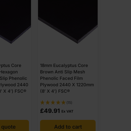
12mm Brow
Faced Popl
Plywood 2
ptus Core
18mm Eucalyptus Core
(8′ X 4′)
 Hexagon
Brown Anti Slip Mesh
 Slip Phenolic
Phenolic Faced Film
Plywood 2440
Plywood 2440 X 1220mm
′ X 4′) FSC®
(8′ X 4′) FSC®
(15)
£
49.91
POA
Ex VAT
 quote
Add to cart
Get 