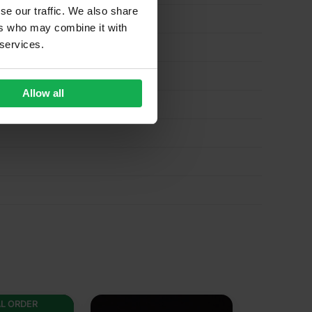
se our traffic. We also share
ers who may combine it with
 services.
Allow all
AL ORDER
SPECIAL 