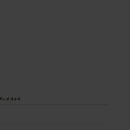
(10′
X
5′)
quantity
Assistant