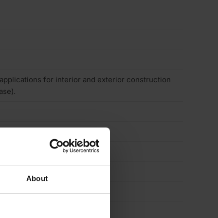
 applications for interior and exterior construction
ase).
About