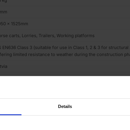
 kg
2mm
050 x 1525mm
rse carts, Lorries, Trailers, Working platforms
 EN636 Class 3 (suitable for use in Class 1, 2 & 3 for structural
fering limited resistance to weather during the construction ph
tvia
uare cut
one
sh Pattern
Details
one
 (low)