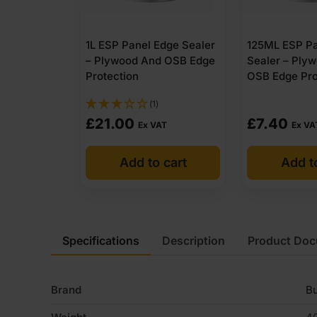
1L ESP Panel Edge Sealer
125ML ESP Pa
– Plywood And OSB Edge
Sealer – Ply
Protection
OSB Edge Pro
(1)
£
21.00
£
7.40
Ex VAT
Ex VA
Add to cart
Add t
Specifications
Description
Product Do
Brand
Bu