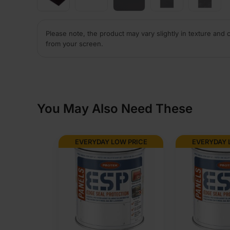
Please note, the product may vary slightly in texture and 
from your screen.
You May Also Need These
EVERYDAY LOW PRICE
EVERYDAY 