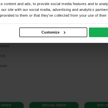
e content and ads, to provide social media features and to analy
ce 220/120g reverse
 our site with our social media, advertising and analytics partn
 provided to them or that they’ve collected from your use of their
es
n structural
Customize
/A
terior
rch
rown
 ORDER
SPECIAL ORDER
SPECI