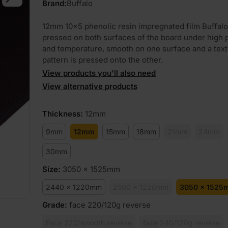
Brand:
Buffalo
12mm 10×5 phenolic resin impregnated film Buffalo
pressed on both surfaces of the board under high 
and temperature, smooth on one surface and a tex
pattern is pressed onto the other.
View products you'll also need
View alternative products
Thickness
:
12mm
9mm
12mm
15mm
18mm
21mm
24mm
30mm
Size
:
3050 x 1525mm
2440 x 1220mm
2500 x 1220mm
3050 x 1525
Grade
:
face 220/120g reverse
Face 220/smooth reverse
face 240/120g reverse