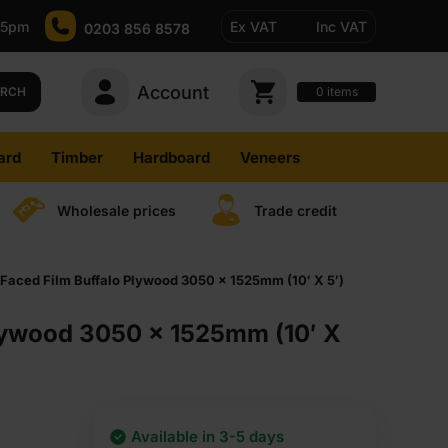
-5pm
Ex VAT
Inc VAT
0203 856 8578
Account
0
items
ARCH
ard
Timber
Hardboard
Veneers
Wholesale prices
Trade credit
Faced Film Buffalo Plywood 3050 x 1525mm (10′ X 5′)
Plywood 3050 x 1525mm (10′ X
Available in 3-5 days