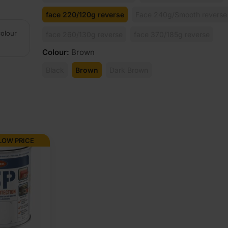
face 220/120g reverse
Face 240g/Smooth reverse
colour
face 260/130g reverse
face 370/185g reverse
Colour
:
Brown
Black
Brown
Dark Brown
LOW PRICE