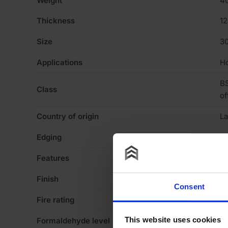
Weight
40
Thickness
1
Size
3
Applications
Ho
BS
Class
of
Country of origin
La
Edging
Sq
Features
N
Finish
Me
Consent
Fire rating
N
This website uses cookies
Formaldehyde level
E1