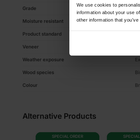
We use cookies to personalis
Grade
fa
information about your use of
other information that you’ve
Moisture resistant
Y
Product standard
No
Veneer
N
Weather exposure
Ex
Wood species
Bi
Colour
B
Alternative Products
ORDER
SPECIAL ORDER
SPECIAL