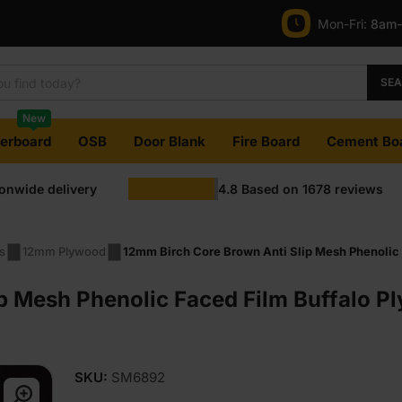
Mon-Fri:
8am
SE
New
terboard
OSB
Door Blank
Fire Board
Cement Bo
ionwide delivery
4.8
Based on
1678
reviews
s
12mm Plywood
12mm Birch Core Brown Anti Slip Mesh Phenolic 
p Mesh Phenolic Faced Film Buffalo 
SKU:
SM6892