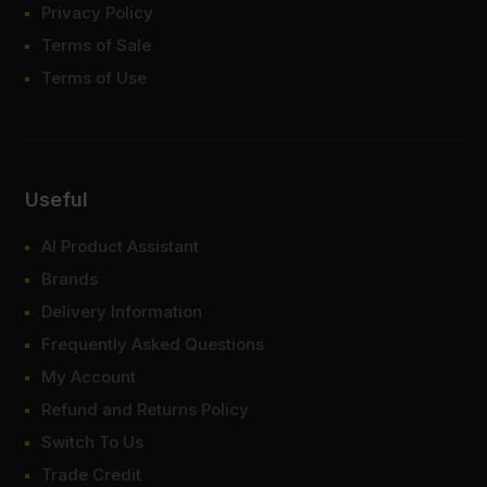
Privacy Policy
Terms of Sale
Terms of Use
Useful
AI Product Assistant
Brands
Delivery Information
Frequently Asked Questions
My Account
Refund and Returns Policy
Switch To Us
Trade Credit