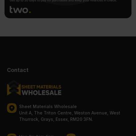
Contact
Sheet Materials Wholesale
Unit A, The Triton Centre, Weston Avenue, West
Thurrock, Grays, Essex, RM20 3FN.