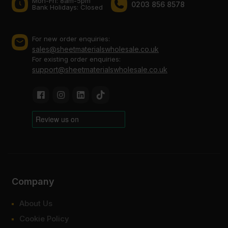
Mon-Fri: 8am-5pm
0203 856 8578
Bank Holidays: Сlosed
For new order enquiries:
sales@sheetmaterialswholesale.co.uk
For existing order enquiries:
support@sheetmaterialswholesale.co.uk
Company
About Us
Cookie Policy