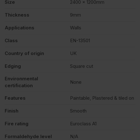
Size
2400 x 1200mm
Thickness
9mm
Applications
Walls
Class
EN-13501
Country of origin
UK
Edging
Square cut
Environmental
None
certification
Features
Paintable, Plastered & tiled on
Finish
Smooth
Fire rating
Euroclass A1
Formaldehyde level
N/A