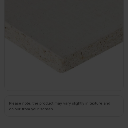
Please note, the product may vary slightly in texture and
colour from your screen.