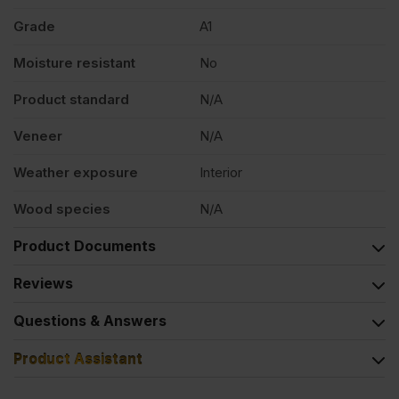
Grade
A1
Moisture resistant
No
Product standard
N/A
Veneer
N/A
Weather exposure
Interior
Wood species
N/A
Product Documents
Reviews
Questions & Answers
Product Assistant