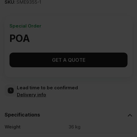
SKU:
SME9355-1
Special Order
POA
GET A QUOTE
Lead time to be confirmed
Delivery info
Specifications
Weight
36 kg