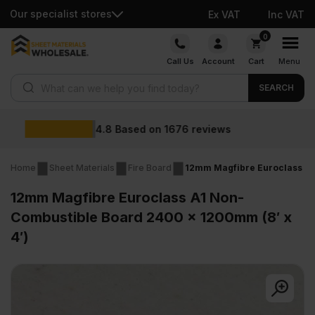
Our specialist stores
Ex VAT
Inc VAT
Skip
0
to
Call Us
Account
Cart
Menu
content
Products search
SEARCH
Wholesale prices
views
Home
Sheet Materials
Fire Board
12mm Magfibre Euroclass A1
12mm Magfibre Euroclass A1 Non-
Combustible Board 2400 x 1200mm (8′ x
4′)