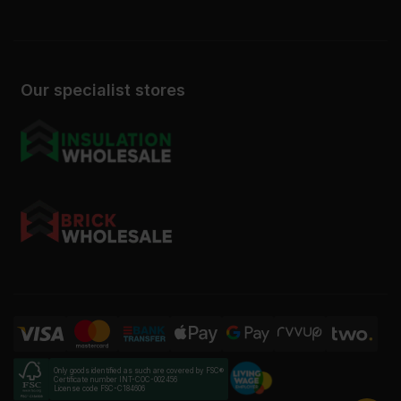
Our specialist stores
Only goods identified as such are covered by FSC®
Certificate number INT-COC-002456
License code FSC-C184606