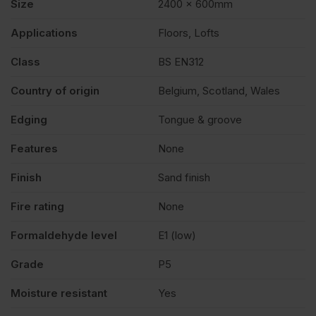
Size
2400 x 600mm
Applications
Floors, Lofts
Class
BS EN312
Country of origin
Belgium, Scotland, Wales
Edging
Tongue & groove
Features
None
Finish
Sand finish
Fire rating
None
Formaldehyde level
E1 (low)
Grade
P5
Moisture resistant
Yes