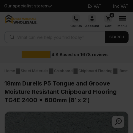
Our specialist stores
Ex VAT
Inc VAT
Skip
0
to
Call Us
Account
Cart
Menu
content
Products search
SEARCH
Wholesale prices
reviews
Home
Sheet Materials
Chipboard
Chipboard Flooring
18mm Ch
18mm Durelis P5 Tongue and Groove
Moisture Resistant Chipboard Flooring
TG4E 2400 x 600mm (8′ x 2′)