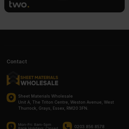
Contact
Sheet Materials Wholesale
Unit A, The Triton Centre, Weston Avenue, West
Thurrock, Grays, Essex, RM20 3FN.
Mon-Fri: 8am-5pm
0203 856 8578
Bank Holidays: Сlosed