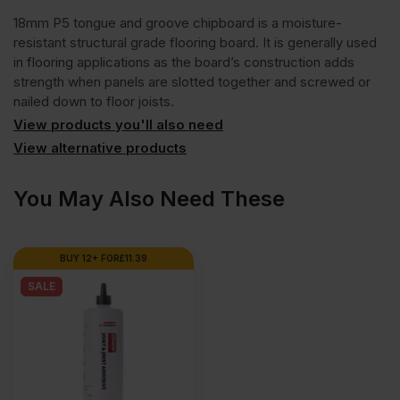
18mm P5 tongue and groove chipboard is a moisture-
resistant structural grade flooring board. It is generally used
in flooring applications as the board’s construction adds
strength when panels are slotted together and screwed or
nailed down to floor joists.
View products you'll also need
View alternative products
You May Also Need These
BUY 12+ FOR
£
11.39
SALE