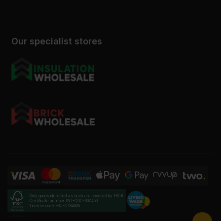
Our specialist stores
Only goods identified as such are covered by FSC®
Certificate number INT-COC-002456
License code FSC-C184606