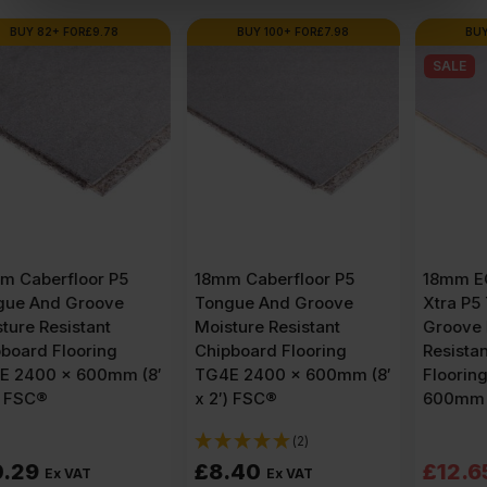
BUY 100+ FOR
£
7.98
BUY 80+ FOR
£
12.02
SALE
18mm Caberfloor P5
18mm EGGER Peel Clean
Tongue And Groove
Xtra P5 Tongue and
Moisture Resistant
Groove Moisture
Chipboard Flooring
Resistant Chipboard
TG4E 2400 x 600mm (8′
Flooring TG4E 2400 x
x 2′) FSC®
600mm (8′ x 2′) FSC®
(2)
Original
Current
£
8.40
£
12.65
£
13.25
Ex VAT