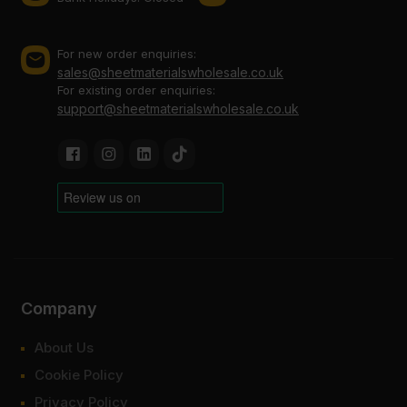
For new order enquiries:
sales@sheetmaterialswholesale.co.uk
For existing order enquiries:
support@sheetmaterialswholesale.co.uk
Company
About Us
Cookie Policy
Privacy Policy