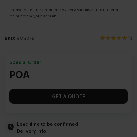
Please note, the product may vary slightly in texture and
colour from your screen.
SKU:
SM5379
(6)
Special Order
POA
GET A QUOTE
Lead time to be confirmed
Delivery info