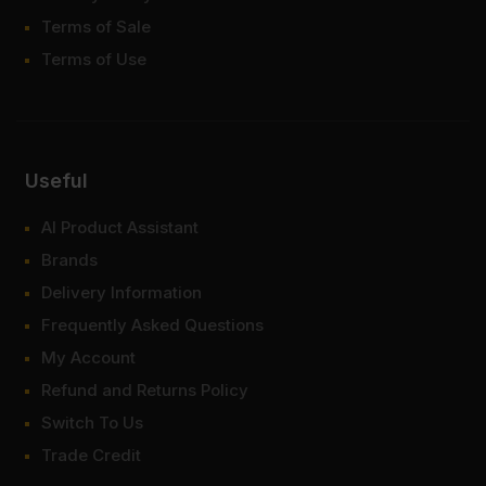
Terms of Sale
Terms of Use
Useful
AI Product Assistant
Brands
Delivery Information
Frequently Asked Questions
My Account
Refund and Returns Policy
Switch To Us
Trade Credit