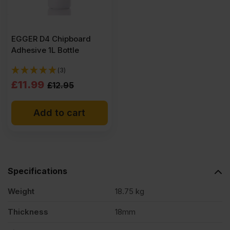
EGGER D4 Chipboard
Adhesive 1L Bottle
(3)
Original
Current
£
11.99
£
12.95
price
price
Add to cart
was:
is:
£12.95
£11.99
Ex
Ex
VAT
VAT
Specifications
(£15.54
(£14.39
Inc
Inc
Weight
18.75 kg
VAT).
VAT).
Thickness
18mm