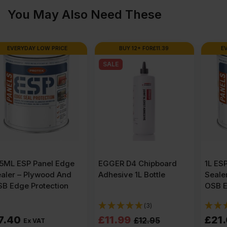
Resistant
You May Also Need These
Chipboard
BUY 12+ FOR
£
11.39
EVERYDAY LOW PRICE
SALE
Flooring
TG4E
2400
x
EGGER D4 Chipboard
1L ESP Panel Edge
Adhesive 1L Bottle
Sealer – Plywood And
600mm
OSB Edge Protection
(3)
(1)
(8'
Original
Current
£
11.99
£
21.00
£
12.95
Ex VAT