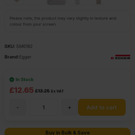
Please note, the product may vary slightly in texture and
colour from your screen.
SKU:
SM6182
Brand:
Egger
In Stock
Original
Current
£
12.65
£
13.25
Ex VAT
price
price
-
+
18mm
Add to cart
was:
is:
£13.25
£12.65
EGGER
Buy in Bulk & Save
Ex
Ex