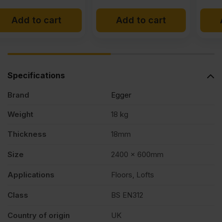
price
price
x
Add to cart
Add to cart
was:
is:
£12.95
£11.99
2')
Ex
Ex
FSC®
VAT
VAT
Specifications
(£15.54
(£14.39
quantity
Brand
Egger
Inc
Inc
VAT).
VAT).
Weight
18 kg
Thickness
18mm
Size
2400 x 600mm
Applications
Floors, Lofts
Class
BS EN312
Country of origin
UK