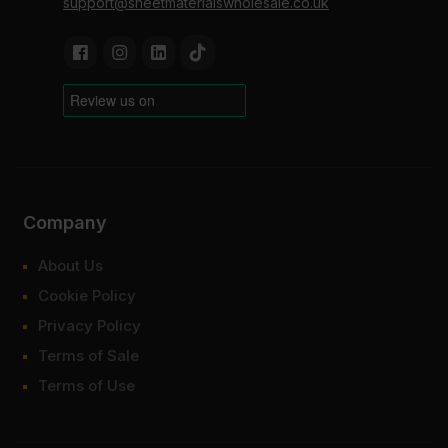
support@sheetmaterialswholesale.co.uk
Company
About Us
Cookie Policy
Privacy Policy
Terms of Sale
Terms of Use