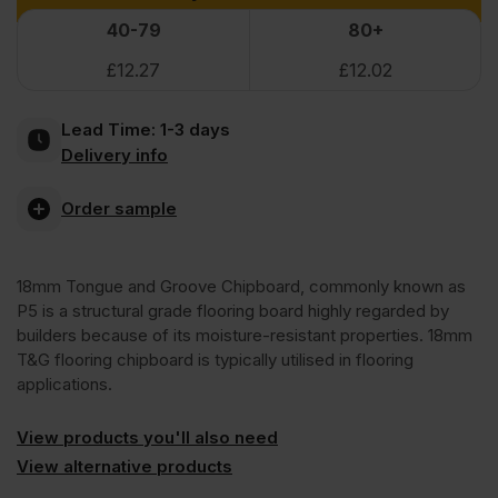
Peel
40-79
80+
VAT
VAT
£
12.27
£
12.02
(£15.90
(£15.18
Clean
Inc
Inc
Lead Time:
1-3 days
Xtra
Delivery info
VAT).
VAT).
P5
Order sample
Tongue
18mm Tongue and Groove Chipboard, commonly known as
P5 is a structural grade flooring board highly regarded by
and
builders because of its moisture-resistant properties. 18mm
T&G flooring chipboard is typically utilised in flooring
applications.
Groove
View products you'll also need
Moisture
View alternative products