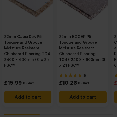
22mm EGGER P5
22mm EGGER Peel
Tongue and Groove
Clean Xtra P5 Tongue
Moisture Resistant
and Groove Moisture
Chipboard Flooring
Resistant Chipboard
TG4E 2400 x 600mm (8′
Flooring TG4E 2400 x
x 2′) FSC®
600mm (8′ x 2′) FSC®
(1)
(3)
Original
Current
£
10.26
£
14.90
£
15.95
Ex VAT
price
price
Add to cart
Add to cart
was:
is:
£15.95
£14.90
Ex
Ex