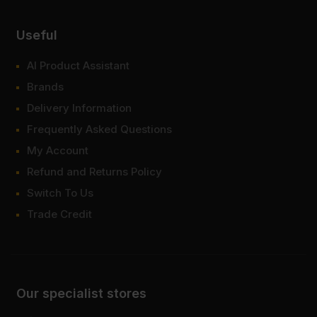
Useful
AI Product Assistant
Brands
Delivery Information
Frequently Asked Questions
My Account
Refund and Returns Policy
Switch To Us
Trade Credit
Our specialist stores