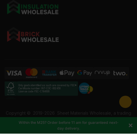
Only goods identified as such are covered by FSC®
Certificate number INT-COC-002456
License code FSC-C184606
Copyright ©
2019-2026
Sheet Materials Wholesale, a trading
name of Building Materials Wholesale Ltd. Reg No: 12207049.
Within the M25? Order before 11 am for guaranteed next-
VAT: 337228108. All rights reserved.
day delivery.