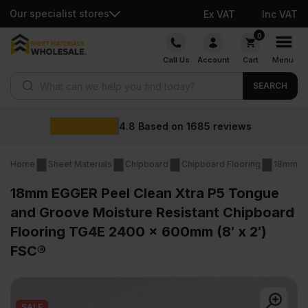
Our specialist stores
Ex VAT
Inc VAT
Skip
0
to
Call Us
Account
Cart
Menu
content
Products search
SEARCH
Wholesale prices
ws
Home
Sheet Materials
Chipboard
Chipboard Flooring
18mm Ch
18mm EGGER Peel Clean Xtra P5 Tongue
and Groove Moisture Resistant Chipboard
Flooring TG4E 2400 x 600mm (8′ x 2′)
FSC®
SALE