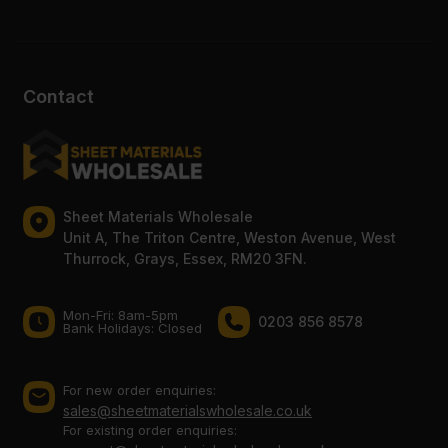
Contact
Sheet Materials Wholesale
Unit A, The Triton Centre, Weston Avenue, West
Thurrock, Grays, Essex, RM20 3FN.
Mon-Fri: 8am-5pm
0203 856 8578
Bank Holidays: Сlosed
For new order enquiries:
sales@sheetmaterialswholesale.co.uk
For existing order enquiries: