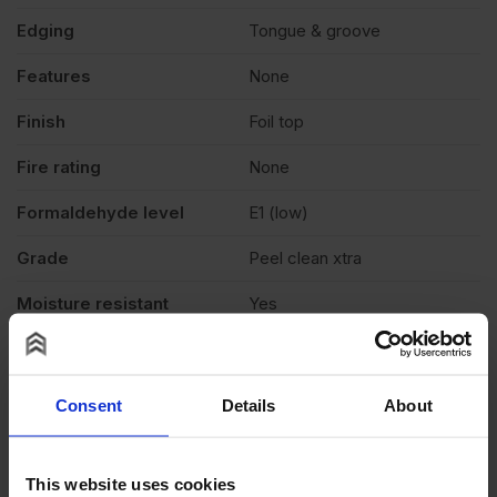
Edging
Tongue & groove
Features
None
Finish
Foil top
Fire rating
None
Formaldehyde level
E1 (low)
Grade
Peel clean xtra
Moisture resistant
Yes
Product standard
Structural
Veneer
N/A
Consent
Details
About
Exterior (needs to be
Weather exposure
treated), Interior
This website uses cookies