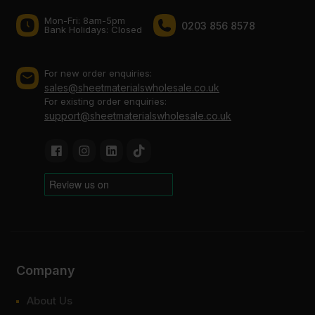
Mon-Fri: 8am-5pm
0203 856 8578
Bank Holidays: Сlosed
For new order enquiries:
sales@sheetmaterialswholesale.co.uk
For existing order enquiries:
support@sheetmaterialswholesale.co.uk
Company
About Us