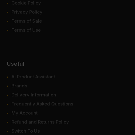
Cookie Policy
Privacy Policy
Terms of Sale
Terms of Use
Useful
AI Product Assistant
Brands
Delivery Information
Frequently Asked Questions
My Account
Refund and Returns Policy
Switch To Us