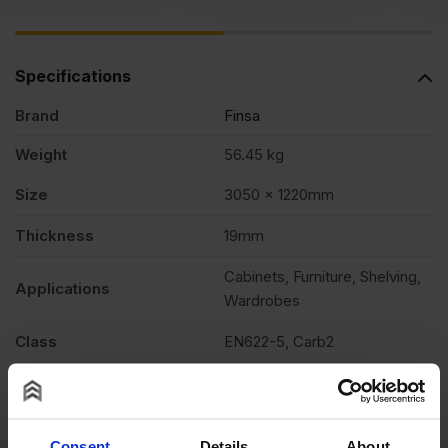
Specifications
Brand
Finsa
Weight
56.45 kg
Size
3050 x 1220mm
Thickness
19mm
Cabinets, Furniture, Shelving,
Applications
Wardrobes
Class
EN622-5, Carb2
Edging
Square cut
Features
Varnish & stainable
Consent
Details
About