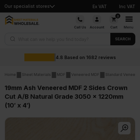
Our specialist stores
Ex VAT
Inc VAT
Skip
0
to
Call Us
Account
Cart
Menu
content
Products search
SEARCH
Wholesale prices
views
Home
Sheet Materials
MDF
Veneered MDF
Standard Veneer
19mm Ash Veneered MDF 2 Sides Crown
Cut A/B Natural Grade 3050 x 1220mm
(10′ x 4′)