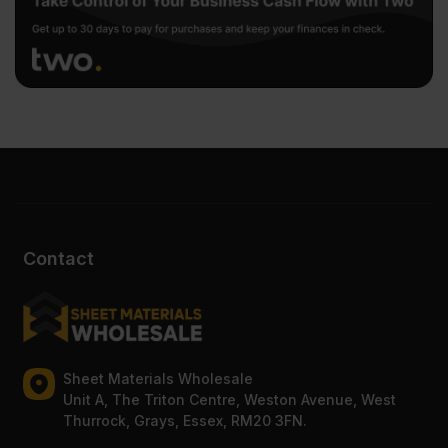
Contact
Sheet Materials Wholesale
Unit A, The Triton Centre, Weston Avenue, West
Thurrock, Grays, Essex, RM20 3FN.