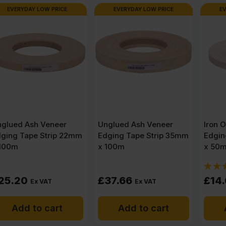
EVERYDAY LOW PRICE
EVERYDAY LOW PRICE
4′)
quantity
Unglued Ash Veneer
Iron On Ash Veneer
Edging Tape Strip 35mm
Edging Tape Strip 22mm
x 100m
x 50m
(1)
£
37.66
£
14.61
Ex VAT
Ex VAT
Add to cart
Add to cart