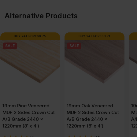
Alternative Products
BUY 24+ FOR
£
63.71
BUY 24+ FOR
£
72.77
SALE
19mm Oak Veneered
19mm Maple Veneered
MDF 2 Sides Crown Cut
MDF 2 Sides Crown Cut
A/B Grade 2440 x
A/B Grade 2440 x
1220mm (8′ x 4′)
1220mm (8′ x 4′)