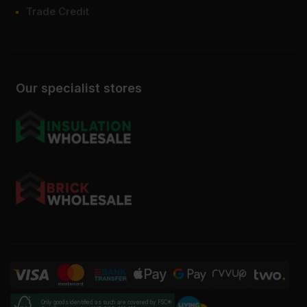
Trade Credit
Our specialist stores
Only goods identified as such are covered by FSC®