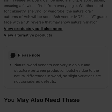
19mm veneered board can be used in multiple applications,
ensuring a flawless finish from every angle. Whether used
for cabinetry, shelving, or wardrobe, the natural grain
A/B
patterns of Ash will be seen. Ash veneer MDF has “A” grade
face with a “B” reverse that may show natural variation.
Natural
View products you'll also need
View alternative products
Grade
Please note
3050
Natural wood veneers can vary in colour and
x
structure between production batches due to the
natural differences in wood, so slight variations are
not considered defects.
1220mm
(10′
You May Also Need These
x