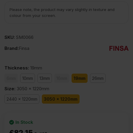
Please note, the product may vary slightly in texture and
colour from your screen.
SKU:
SM0066
Brand:
Finsa
Thickness
:
19mm
6mm
10mm
13mm
16mm
19mm
26mm
Size
:
3050 x 1220mm
2440 x 1220mm
3050 x 1220mm
In Stock
£
82.15