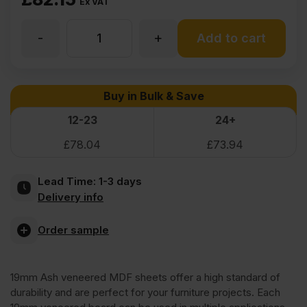
Ex VAT
-
+
19mm
Add to cart
Ash
Buy in Bulk & Save
Veneered
12-23
24+
£
78.04
£
73.94
MDF
Lead Time:
1-3 days
2
Delivery info
Sides
Order sample
Crown
19mm Ash veneered MDF sheets offer a high standard of
durability and are perfect for your furniture projects. Each
Cut