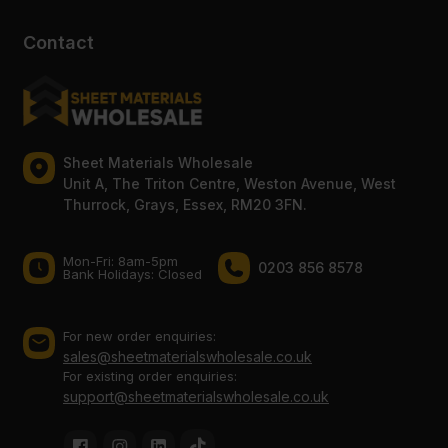
Contact
Sheet Materials Wholesale
Unit A, The Triton Centre, Weston Avenue, West
Thurrock, Grays, Essex, RM20 3FN.
Mon-Fri: 8am-5pm
0203 856 8578
Bank Holidays: Сlosed
For new order enquiries:
sales@sheetmaterialswholesale.co.uk
For existing order enquiries:
support@sheetmaterialswholesale.co.uk