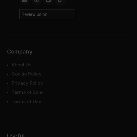
Company
About Us
Cookie Policy
Privacy Policy
Terms of Sale
Terms of Use
Useful