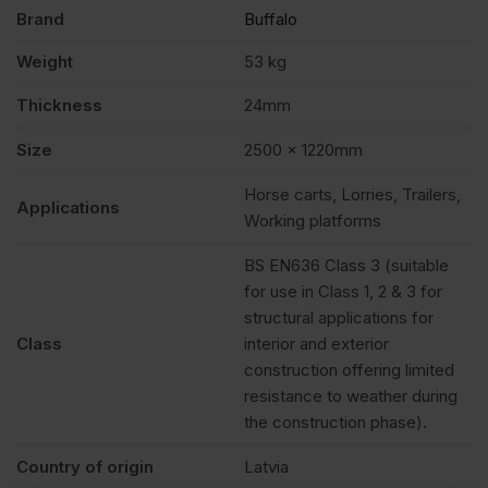
Brand
Buffalo
Weight
53 kg
Thickness
24mm
Size
2500 x 1220mm
Horse carts, Lorries, Trailers,
Applications
Working platforms
BS EN636 Class 3 (suitable
for use in Class 1, 2 & 3 for
structural applications for
Class
interior and exterior
construction offering limited
resistance to weather during
the construction phase).
Country of origin
Latvia