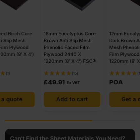
18mm Eucalyptus Core
12mm Eucalyptus Core
Brown Anti Slip Mesh
Dark Brown Anti Slip
Phenolic Faced Film
Mesh Phenolic Faced
Plywood 2440 X
Film Plywood 2440 X
1220mm (8′ X 4′) FSC®
1220mm (8′ X 4′) FSC®
(15)
(1)
£
49.91
POA
Ex VAT
Add to cart
Get a quote