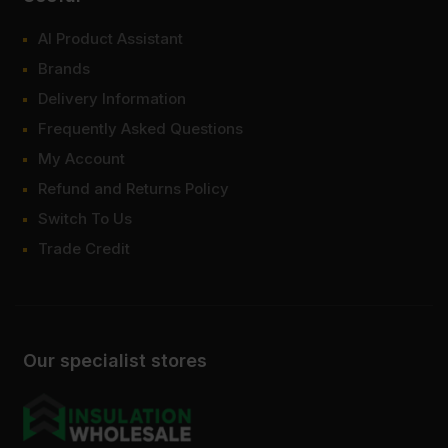
AI Product Assistant
Brands
Delivery Information
Frequently Asked Questions
My Account
Refund and Returns Policy
Switch To Us
Trade Credit
Our specialist stores