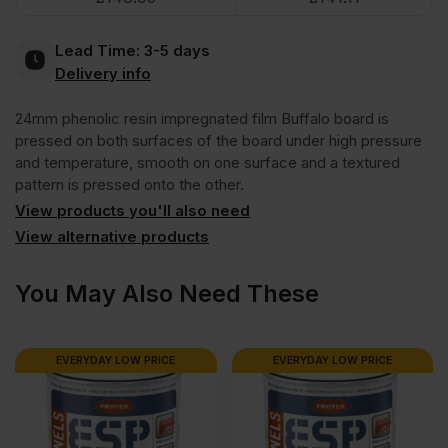
Brown
Lead Time:
3-5 days
Anti
Delivery info
24mm phenolic resin impregnated film Buffalo board is
Slip
pressed on both surfaces of the board under high pressure
and temperature, smooth on one surface and a textured
Mesh
pattern is pressed onto the other.
View products you'll also need
Phenolic
View alternative products
Faced
You May Also Need These
Film
EVERYDAY LOW PRICE
EVERYDAY LOW PRICE
Buffalo