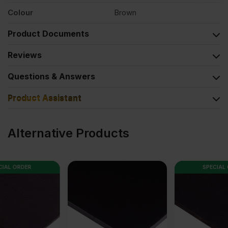
Colour
Brown
Product Documents
Reviews
Questions & Answers
Product Assistant
Alternative Products
SPECIAL ORDER