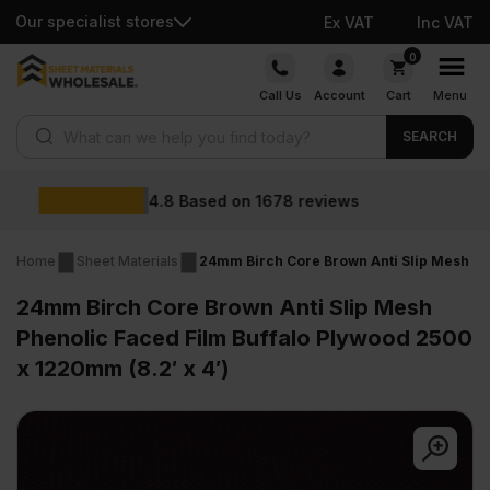
Our specialist stores
Ex VAT
Inc VAT
Skip
0
to
Call Us
Account
Cart
Menu
content
Products search
SEARCH
Wholesale prices
Home
Sheet Materials
24mm Birch Core Brown Anti Slip Mesh Phe
24mm Birch Core Brown Anti Slip Mesh
Phenolic Faced Film Buffalo Plywood 2500
x 1220mm (8.2′ x 4′)