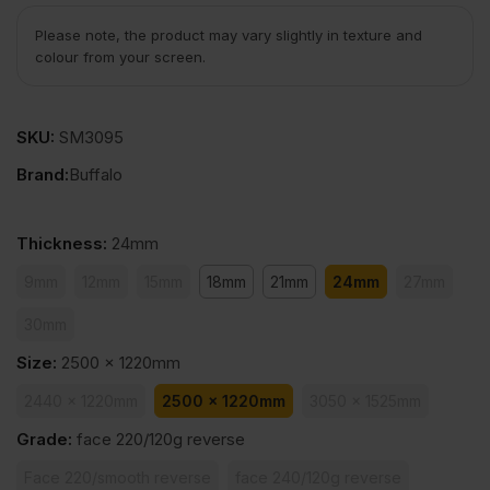
Please note, the product may vary slightly in texture and
colour from your screen.
SKU:
SM3095
Brand:
Buffalo
Thickness
:
24mm
9mm
12mm
15mm
18mm
21mm
24mm
27mm
30mm
Size
:
2500 x 1220mm
2440 x 1220mm
2500 x 1220mm
3050 x 1525mm
Grade
:
face 220/120g reverse
Face 220/smooth reverse
face 240/120g reverse