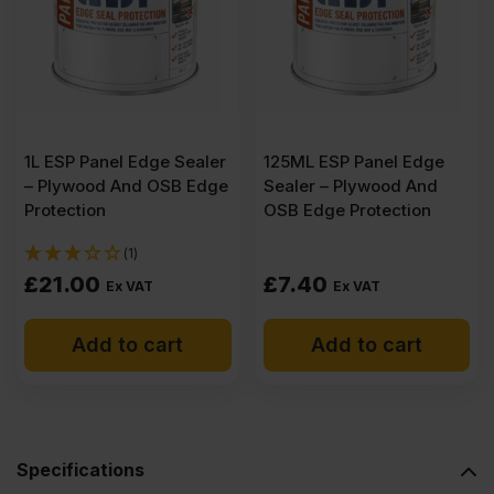
Plywood
2500
x
1L ESP Panel Edge Sealer
125ML ESP Panel Edge
– Plywood And OSB Edge
Sealer – Plywood And
1220mm
Protection
OSB Edge Protection
(1)
(8.2′
£
21.00
£
7.40
Ex VAT
Ex VAT
x
Add to cart
Add to cart
4′)
quantity
Specifications