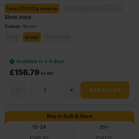
face 220/120g reverse
Face 240g/Smooth reverse
Show more
face 260/130g reverse
face 370/185g reverse
Colour
:
Brown
Black
Brown
Dark Brown
Available in 3-5 days
£
156.79
Ex VAT
-
+
24mm
Add to cart
Birch
Buy in Bulk & Save
Core
12-24
25+
£
148.95
£
141.11