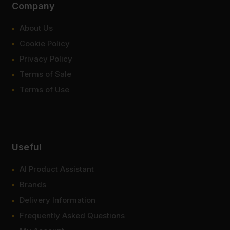
Company
About Us
Cookie Policy
Privacy Policy
Terms of Sale
Terms of Use
Useful
AI Product Assistant
Brands
Delivery Information
Frequently Asked Questions