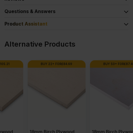
Questions & Answers
Product Assistant
Alternative Products
BUY 22+ FOR
£
84.69
BUY 50+ FOR
£
87.48
18mm Birch Plywood
18mm Birch Plywood