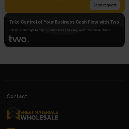
Contact