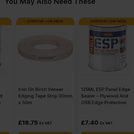
You May Also Need These
quantity
EVERYDAY LOW PRICE
EVERYDAY LOW PRICE
Iron On Birch Veneer
125ML ESP Panel Edge
Edging Tape Strip 30mm
Sealer – Plywood And
x 50m
OSB Edge Protection
£
18.75
£
7.40
Ex VAT
Ex VAT