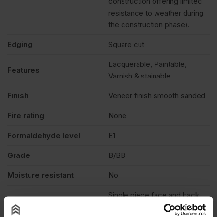
construction offering limited
resistance to weather during
the construction phase).
Edging
Square cut
Lacquerable, Paintable,
Features
Varnish & stainable
Finish
Veneer finish smooth sanded
Fire rating
None
Formaldehyde level
E1
Grade
B/BB
Moisture resistant
No
Single piece face and back
veneer. Face veneers are