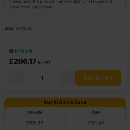
Please note, the product may vary slightly in texture and
colour from your screen.
SKU:
SM1029
In Stock
£
206.17
Ex VAT
-
+
24mm
Add to cart
Birch
Buy in Bulk & Save
Plywood
20-39
40+
£
195.86
£
181.43
Throughout