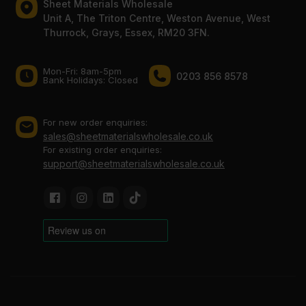
Sheet Materials Wholesale
Unit A, The Triton Centre, Weston Avenue, West
Thurrock, Grays, Essex, RM20 3FN.
Mon-Fri: 8am-5pm
0203 856 8578
Bank Holidays: Сlosed
For new order enquiries:
sales@sheetmaterialswholesale.co.uk
For existing order enquiries:
support@sheetmaterialswholesale.co.uk