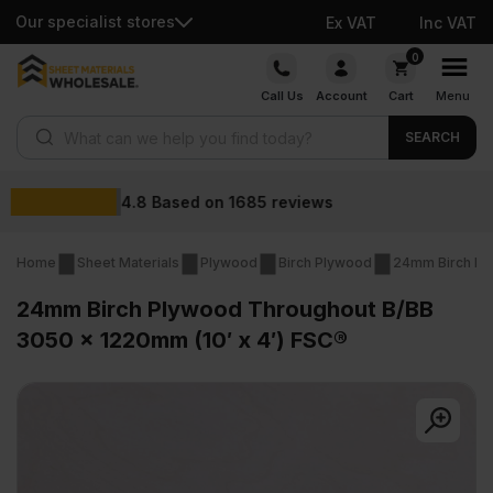
Our specialist stores
Ex VAT
Inc VAT
Skip
0
to
Call Us
Account
Cart
Menu
content
Products search
SEARCH
Wholesale prices
Home
Sheet Materials
Plywood
Birch Plywood
24mm Birch Pl
24mm Birch Plywood Throughout B/BB
3050 x 1220mm (10′ x 4′) FSC®