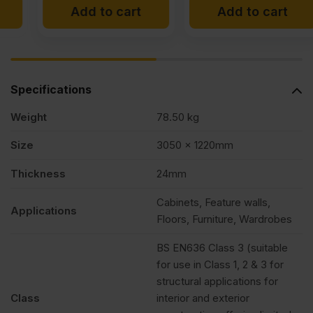
Add to cart
Add to cart
Specifications
Weight
78.50 kg
Size
3050 x 1220mm
Thickness
24mm
Cabinets, Feature walls,
Applications
Floors, Furniture, Wardrobes
BS EN636 Class 3 (suitable
for use in Class 1, 2 & 3 for
structural applications for
Class
interior and exterior