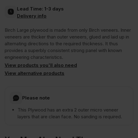
Lead Time:
1-3 days
B/BB
Delivery info
Birch Large plywood is made from only Birch veneers. Inner
3050
veneers are thicker than outer veneers, glued and laid up in
alternating directions to the required thickness. It thus
x
provides a superbly consistent strong panel with known
engineering characteristics.
1220mm
View products you'll also need
View alternative products
(10′
Please note
x
This Plywood has an extra 2 outer micro veneer
layers that are clean face. No sanding is required.
4′)
FSC®