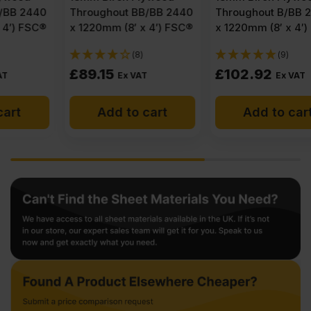
Throughout BB/BB 2440
Throughout B/BB 2440
x 1220mm (8′ x 4′) FSC®
x 1220mm (8′ x 4′) FSC®
(8)
(9)
£
89.15
£
102.92
Ex VAT
Ex VAT
Add to cart
Add to cart