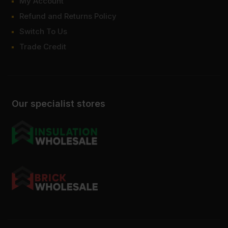
My Account
Refund and Returns Policy
Switch To Us
Trade Credit
Our specialist stores